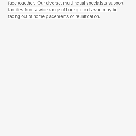
face together. Our diverse, multilingual specialists support
families from a wide range of backgrounds who may be
facing out of home placements or reunification.