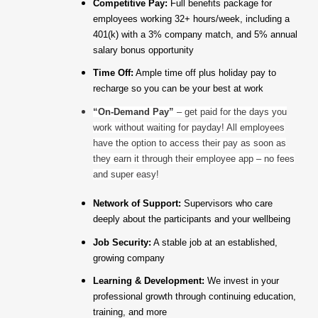
Competitive Pay:
Full benefits package for
employees working 32+ hours/week, including a
401(k) with a 3% company match, and 5% annual
salary bonus opportunity
Time Off:
Ample time off plus holiday pay to
recharge so you can be your best at work
“On-Demand Pay”
– get paid for the days you
work without waiting for payday! All employees
have the option to access their pay as soon as
they earn it through their employee app – no fees
and super easy!
Network of Support:
Supervisors who care
deeply about the participants and your wellbeing
Job Security:
A stable job at an established,
growing company
Learning & Development:
We invest in your
professional growth through continuing education,
training, and more