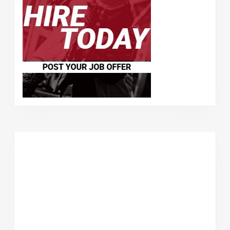
–
$2172.
07
/
Week