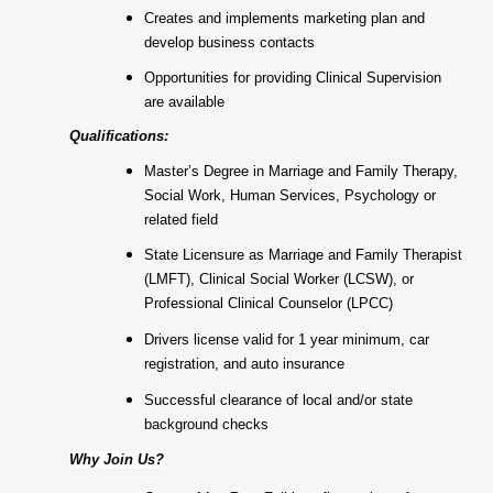
Creates and implements marketing plan and
develop business contacts
Opportunities for providing Clinical Supervision
are available
Qualifications:
Master’s Degree in Marriage and Family Therapy,
Social Work, Human Services, Psychology or
related field
State Licensure as Marriage and Family Therapist
(LMFT), Clinical Social Worker (LCSW), or
Professional Clinical Counselor (LPCC)
Drivers license valid for 1 year minimum, car
registration, and auto insurance
Successful clearance of local and/or state
background checks
Why Join Us?