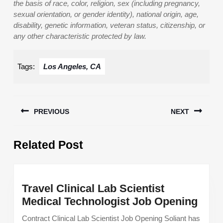
the basis of race, color, religion, sex (including pregnancy,
sexual orientation, or gender identity), national origin, age,
disability, genetic information, veteran status, citizenship, or
any other characteristic protected by law.
Tags:
Los Angeles, CA
Post
PREVIOUS
NEXT
navigation
Previous
Next
Related Post
post:
post:
Travel Clinical Lab Scientist
Trav
Medical Technologist Job Opening
Clini
Contract Clinical Lab Scientist Job Opening Soliant has