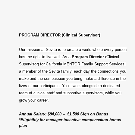
PROGRAM DIRECTOR (Clinical Supervisor)
Our mission at Sevita is to create a world where every person
has the right to live well. As a
Program Director
(Clinical
Supervisor) for California MENTOR Family Support Services,
a member of the Sevita family, each day the connections you
make and the compassion you bring make a difference in the
lives of our participants. You’ll work alongside a dedicated
team of clinical staff and supportive supervisors, while you
grow your career.
Annual Salary: $84,000 – $1,500 Sign on Bonus
*Eligibility for manager incentive compensation bonus
plan