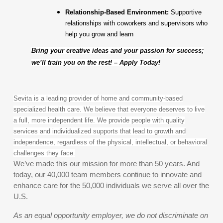
Relationship-Based Environment:
Supportive
relationships with coworkers and supervisors who
help you grow and learn
Bring your creative ideas and your passion for success;
we’ll train you on the rest! – Apply Today!
Sevita is a leading provider of home and community-based
specialized health care. We believe that everyone deserves to live
a full, more independent life. We provide people with quality
services and individualized supports that lead to growth and
independence, regardless of the physical, intellectual, or behavioral
challenges they face.
We’ve made this our mission for more than 50 years. And
today, our 40,000 team members continue to innovate and
enhance care for the 50,000 individuals we serve all over the
U.S.
As an equal opportunity employer, we do not discriminate on