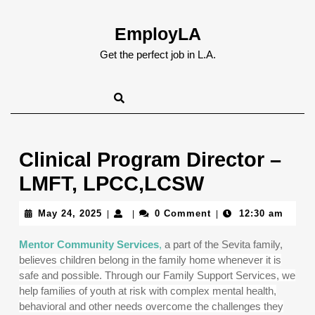
Skip
to
EmployLA
content
Skip
Get the perfect job in L.A.
to
content
Clinical Program Director –
LMFT, LPCC,LCSW
May
May 24, 2025
0 Comment
12:30 am
|
|
|
24,
2025
Mentor Community Services
,
a part of the Sevita family,
believes children belong in the family home whenever it is
safe and possible. Through our Family Support Services, we
help families of youth at risk with complex mental health,
behavioral and other needs overcome the challenges they