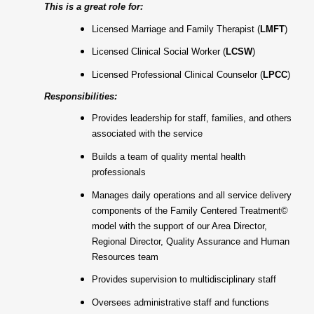
This is a great role for:
Licensed Marriage and Family Therapist (
LMFT
)
Licensed Clinical Social Worker (
LCSW
)
Licensed Professional Clinical Counselor (
LPCC
)
Responsibilities:
Provides leadership for staff, families, and others
associated with the service
Builds a team of quality mental health
professionals
Manages daily operations and all service delivery
components of the Family Centered Treatment©
model with the support of our Area Director,
Regional Director, Quality Assurance and Human
Resources team
Provides supervision to multidisciplinary staff
Oversees administrative staff and functions