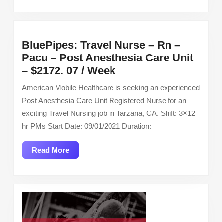
BluePipes: Travel Nurse – Rn –
Pacu – Post Anesthesia Care Unit
BluePipes:
– $2172. 07 / Week
Travel
American Mobile Healthcare is seeking an experienced
Nurse
Post Anesthesia Care Unit Registered Nurse for an
–
exciting Travel Nursing job in Tarzana, CA. Shift: 3×12
Rn
hr PMs Start Date: 09/01/2021 Duration:
–
Pacu
Read
Read More
–
More
Post
Anesthesia
Care
Unit