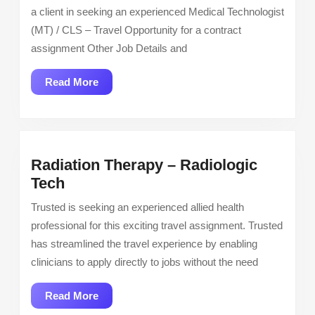
Lab
a client in seeking an experienced Medical Technologist
Scien
(MT) / CLS – Travel Opportunity for a contract
Medi
assignment Other Job Details and
Tech
Job
Read
Read More
Open
More
Radiation Therapy – Radiologic
Radiation
Tech
Therapy
Trusted is seeking an experienced allied health
–
professional for this exciting travel assignment. Trusted
Radiologic
has streamlined the travel experience by enabling
Tech
clinicians to apply directly to jobs without the need
Read
Read More
More