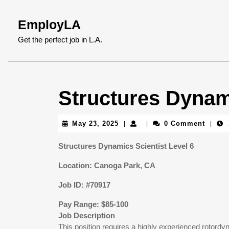
Skip
to
EmployLA
content
Skip
Get the perfect job in L.A.
to
content
Structures Dynami
May
May 23, 2025
0 Comment
|
|
|
23,
2025
Structures Dynamics Scientist Level 6
Location: Canoga Park, CA
Job ID: #70917
Pay Range: $85-100
Job Description
This position requires a highly experienced rotord