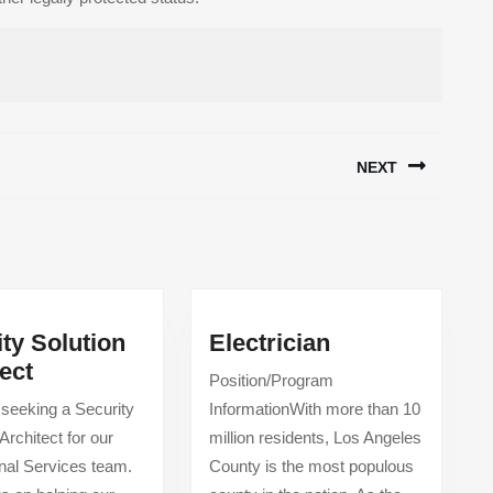
NEXT
Next
post:
Electrician
ty Solution
Electrician
Security
ect
Position/Program
Solution
 seeking a Security
InformationWith more than 10
Architect
Architect for our
million residents, Los Angeles
nal Services team.
County is the most populous