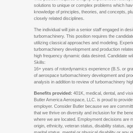
solutions to unique or complex problems which hav
knowledge of principles, theories, and concepts, pl
closely related disciplines.
The individual will join a senior staff engaged in des
turbomachinery. This position requires the candida
utilizing classical approaches and modeling. Exper
turbomachinery development and production related i
high frequency dynamic data desired. Candidate wil
Skills:
16+ years of rotordynamics experience (B.S. or gr
of aerospace turbomachinery development and prod
analysis in addition to review of turbomachinery h
Benefits provided:
401K, medical, dental, and visio
Butler America Aerospace, LLC. is proud to provide
employer. Consider Butler because we are committe
that we thrive on diversity and inclusion for the b
where we are located. Employment decisions are made
origin, ethnicity, veteran status, disability status, 
marital status, mental or physical disability or any o