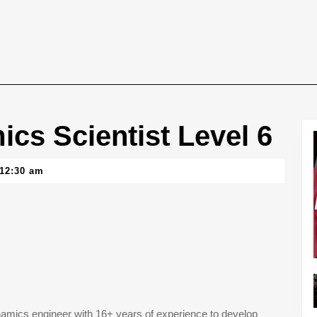
cs Scientist Level 6
12:30 am
ynamics engineer with 16+ years of experience to develop