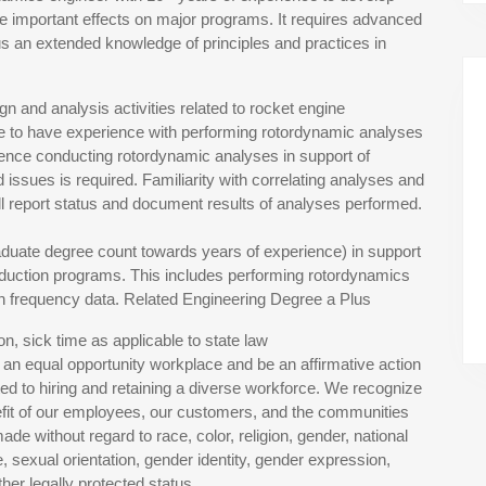
e important effects on major programs. It requires advanced
us an extended knowledge of principles and practices in
ign and analysis activities related to rocket engine
te to have experience with performing rotordynamic analyses
ience conducting rotordynamic analyses in support of
ssues is required. Familiarity with correlating analyses and
l report status and document results of analyses performed.
aduate degree count towards years of experience) in support
uction programs. This includes performing rotordynamics
igh frequency data. Related Engineering Degree a Plus
n, sick time as applicable to state law
 an equal opportunity workplace and be an affirmative action
d to hiring and retaining a diverse workforce. We recognize
enefit of our employees, our customers, and the communities
 without regard to race, color, religion, gender, national
age, sexual orientation, gender identity, gender expression,
ther legally protected status.