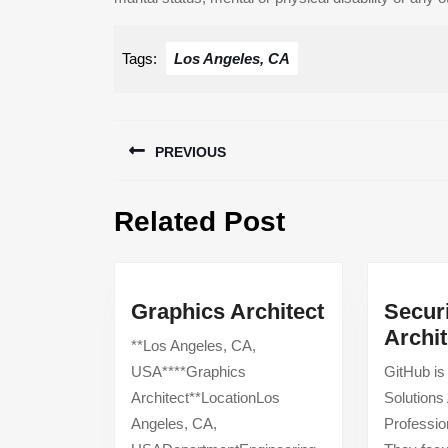
Tags:
Los Angeles, CA
Post
PREVIOUS
navigation
Previous
Related Post
post:
Graphics
Graphics Architect
Securi
Architect
Archit
**Los Angeles, CA,
USA****Graphics
GitHub is
Architect**LocationLos
Solutions 
Angeles, CA,
Professio