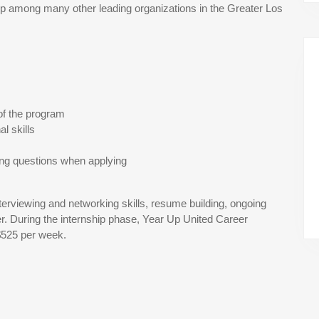
 among many other leading organizations in the Greater Los
of the program
l skills
ing questions when applying
terviewing and networking skills, resume building, ongoing
r. During the internship phase, Year Up United Career
$525 per week.