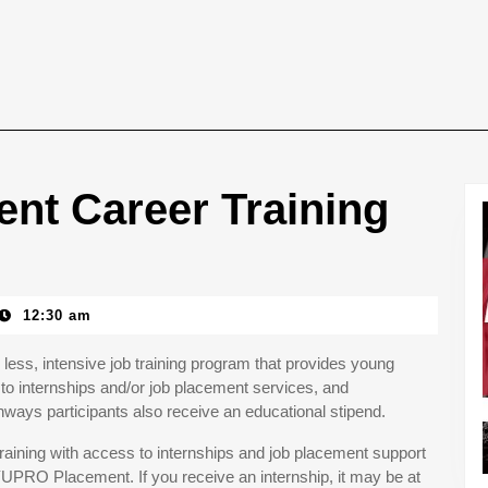
nt Career Training
12:30 am
less, intensive job training program that provides young
to internships and/or job placement services, and
ays participants also receive an educational stipend.
aining with access to internships and job placement support
YUPRO Placement. If you receive an internship, it may be at