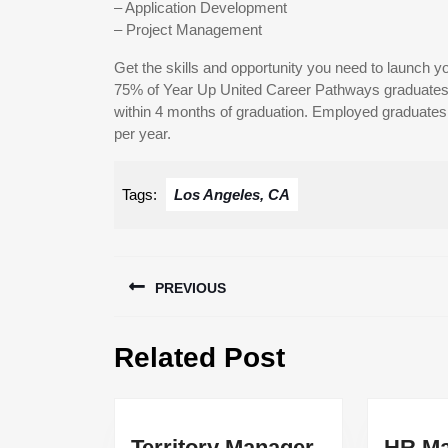
– Application Development
– Project Management
Get the skills and opportunity you need to launch yo
75% of Year Up United Career Pathways graduates 
within 4 months of graduation. Employed graduates e
per year.
Tags:
Los Angeles, CA
Post
PREVIOUS
navigation
Previous
Related Post
post:
Territory
Territory Manager
HR Ma