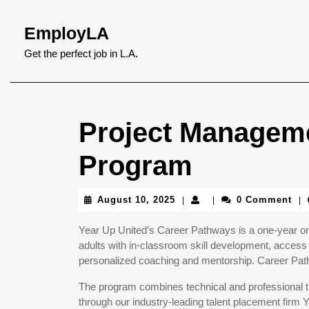
Skip
to
EmployLA
content
Skip
Get the perfect job in L.A.
to
content
Project Manageme
Program
August
August 10, 2025
0 Comment
|
|
|
10,
2025
Year Up United’s Career Pathways is a one-year or 
adults with in-classroom skill development, access 
personalized coaching and mentorship. Career Pathw
The program combines technical and professional tr
through our industry-leading talent placement firm 