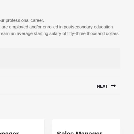
ur professional career.
are employed and/or enrolled in postsecondary education
arn an average starting salary of fifty-three thousand dollars
NEXT
Next
post:
HR
Sales
nager
Sales Manager