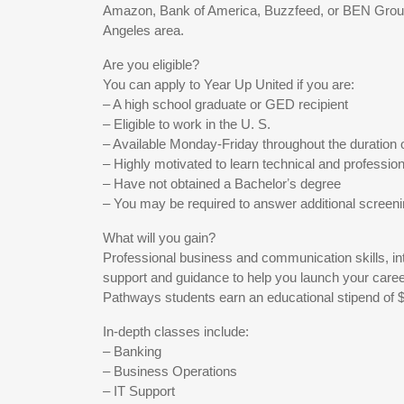
Amazon, Bank of America, Buzzfeed, or BEN Group
Angeles area.
Are you eligible?
You can apply to Year Up United if you are:
– A high school graduate or GED recipient
– Eligible to work in the U. S.
– Available Monday-Friday throughout the duration 
– Highly motivated to learn technical and professiona
– Have not obtained a Bachelorʼs degree
– You may be required to answer additional screen
What will you gain?
Professional business and communication skills, in
support and guidance to help you launch your caree
Pathways students earn an educational stipend of 
In-depth classes include:
– Banking
– Business Operations
– IT Support