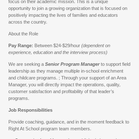
focus on their academic mission. This is a unique
opportunity to join a growing organization that is focused on
positively impacting the lives of families and educators
across the country.
About the Role
Pay Range:
Between $24-$29/hour
(dependent on
experience, education and the interview process)
We are seeking a
Senior Program Manager
to support field
leadership as they manage multiple in-school enrichment
and childcare programs. ; Through your support of an Area
Manager, you will directly impact the operations, quality,
customer satisfaction and profitability of that leader’s
programs.
Job Responsibilities
Provide coaching, guidance, and in the moment feedback to
Right At School program team members.