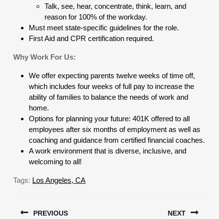
Talk, see, hear, concentrate, think, learn, and
reason for 100% of the workday.
Must meet state-specific guidelines for the role.
First Aid and CPR certification required.
Why Work For Us:
We offer expecting parents twelve weeks of time off,
which includes four weeks of full pay to increase the
ability of families to balance the needs of work and
home.
Options for planning your future: 401K offered to all
employees after six months of employment as well as
coaching and guidance from certified financial coaches.
A work environment that is diverse, inclusive, and
welcoming to all!
Tags:
Los Angeles, CA
Post
PREVIOUS
NEXT
navigation