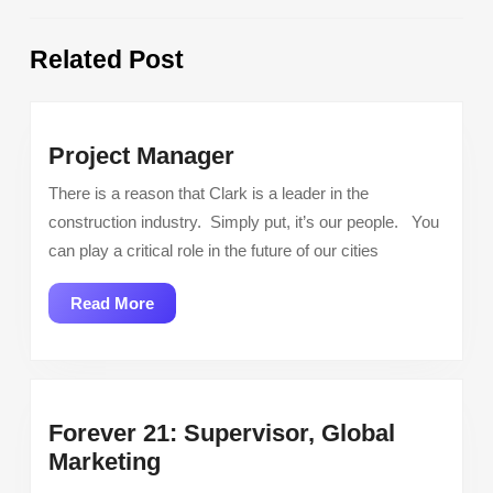
Previous
Next
Related Post
post:
post:
Project
Project Manager
Manager
There is a reason that Clark is a leader in the
construction industry. Simply put, it’s our people. You
can play a critical role in the future of our cities
Read
Read More
More
Forever 21: Supervisor, Global
Forever
Marketing
21: