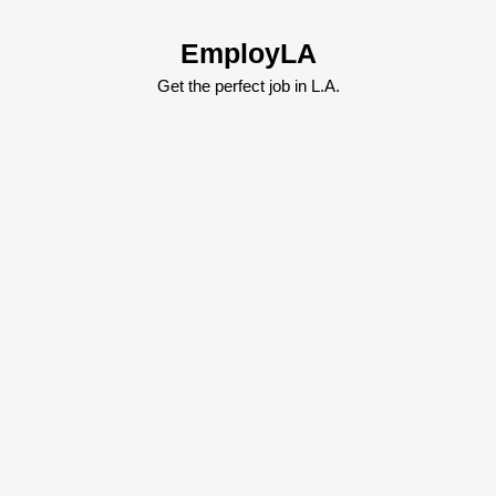
Skip
to
EmployLA
content
Skip
Get the perfect job in L.A.
to
content