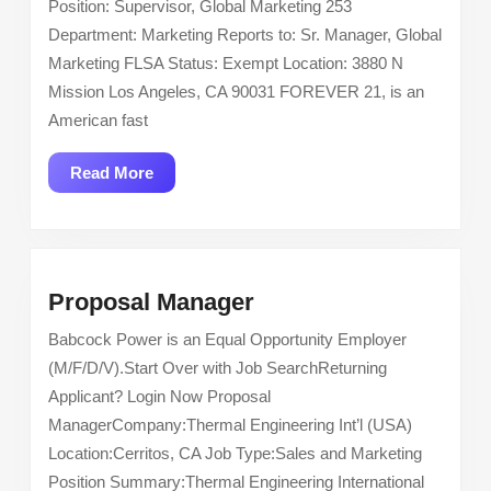
Position: Supervisor, Global Marketing 253
Supervisor,
Department: Marketing Reports to: Sr. Manager, Global
Global
Marketing FLSA Status: Exempt Location: 3880 N
Marketing
Mission Los Angeles, CA 90031 FOREVER 21, is an
American fast
Read
Read More
More
Proposal
Proposal Manager
Manager
Babcock Power is an Equal Opportunity Employer
(M/F/D/V).Start Over with Job SearchReturning
Applicant? Login Now Proposal
ManagerCompany:Thermal Engineering Int’l (USA)
Location:Cerritos, CA Job Type:Sales and Marketing
Position Summary:Thermal Engineering International