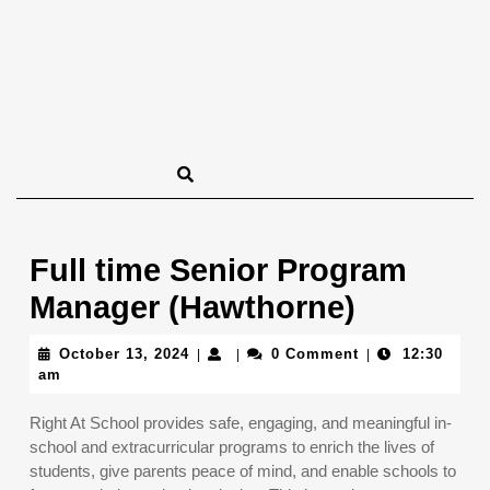
Full time Senior Program
Manager (Hawthorne)
October
October 13, 2024
0 Comment
12:30
|
|
|
13,
am
2024
Right At School provides safe, engaging, and meaningful in-
school and extracurricular programs to enrich the lives of
students, give parents peace of mind, and enable schools to