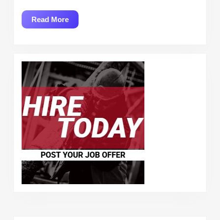
Read
Read More
More