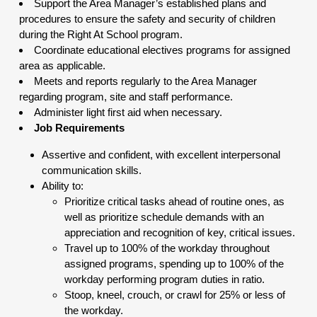
Support the Area Manager’s established plans and
procedures to ensure the safety and security of children
during the Right At School program.
Coordinate educational electives programs for assigned
area as applicable.
Meets and reports regularly to the Area Manager
regarding program, site and staff performance.
Administer light first aid when necessary.
Job Requirements
Assertive and confident, with excellent interpersonal
communication skills.
Ability to:
Prioritize critical tasks ahead of routine ones, as
well as prioritize schedule demands with an
appreciation and recognition of key, critical issues.
Travel up to 100% of the workday throughout
assigned programs, spending up to 100% of the
workday performing program duties in ratio.
Stoop, kneel, crouch, or crawl for 25% or less of
the workday.