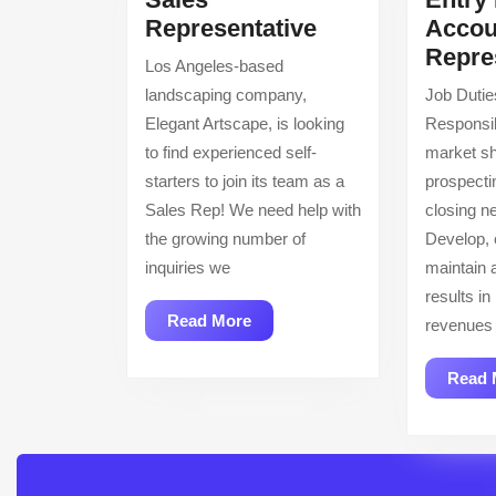
Sales
Representative
Accou
Representative
Repre
Los Angeles-based
landscaping company,
Job Dutie
Elegant Artscape, is looking
Responsib
to find experienced self-
market sh
starters to join its team as a
prospecti
Sales Rep! We need help with
closing n
the growing number of
Develop,
inquiries we
maintain a
results in
Read
Read More
revenues 
More
Read 