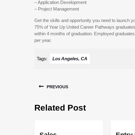
– Application Development
– Project Management
Get the skills and opportunity you need to launch yo
75% of Year Up United Career Pathways graduates 
within 4 months of graduation. Employed graduates e
per year.
Tags:
Los Angeles, CA
Post
PREVIOUS
navigation
Previous
Related Post
post:
Sales
Entry