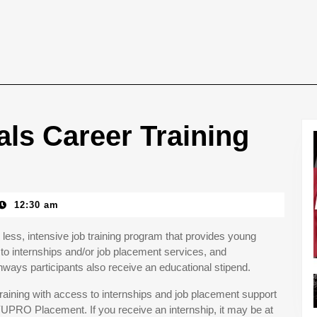
ls Career Training
12:30 am
less, intensive job training program that provides young
to internships and/or job placement services, and
ays participants also receive an educational stipend.
aining with access to internships and job placement support
YUPRO Placement. If you receive an internship, it may be at