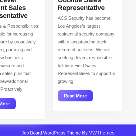
Outside
nt Sales
Representative
Entry
Sales
sentative
ACS Security has become
Level
Represent
s & Responsibilities:
Los Angeles’s largest
Account
le for increasing
residential security company
Sales
are by proactively
with a longstanding track
Representative
ng, pursuing and
record of success. We are
ew business
seeking driven, responsible
 execute and
full-time Field Sales
 sales plan that
Representatives to support a
 new/additional
growing
Proactively
Read
Read More
More
Read
More
More
Job Board WordPress Theme
By VWThemes