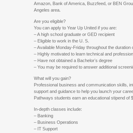
Amazon, Bank of America, Buzzfeed, or BEN Group
Angeles area.
Are you eligible?
You can apply to Year Up United if you are:
– A high school graduate or GED recipient
– Eligible to work in the U. S.
– Available Monday-Friday throughout the duration 
– Highly motivated to learn technical and professiona
– Have not obtained a Bachelorʼs degree
– You may be required to answer additional screen
What will you gain?
Professional business and communication skills, in
support and guidance to help you launch your caree
Pathways students earn an educational stipend of 
In-depth classes include:
– Banking
– Business Operations
– IT Support