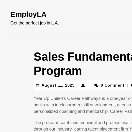
Skip
to
EmployLA
content
Skip
Get the perfect job in L.A.
to
content
Sales Fundamenta
Program
August
August 11, 2025
0 Comment
|
|
|
11,
2025
Year Up United’s Career Pathways is a one-year or 
adults with in-classroom skill development, access 
personalized coaching and mentorship. Career Pathw
The program combines technical and professional tr
through our industry-leading talent placement firm 