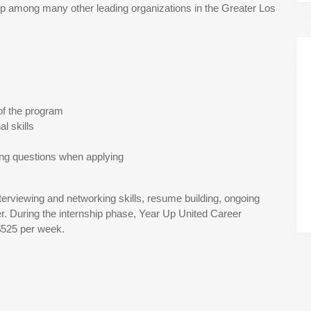
 among many other leading organizations in the Greater Los
of the program
l skills
ing questions when applying
terviewing and networking skills, resume building, ongoing
r. During the internship phase, Year Up United Career
$525 per week.