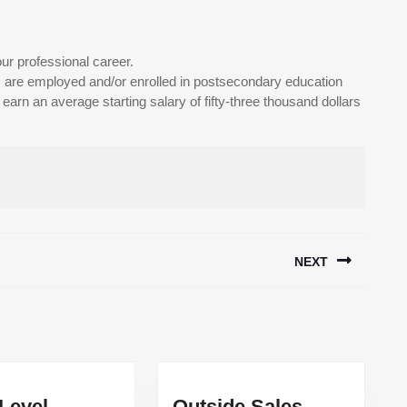
ur professional career.
are employed and/or enrolled in postsecondary education
arn an average starting salary of fifty-three thousand dollars
NEXT
Next
post:
 Level
Outside Sales