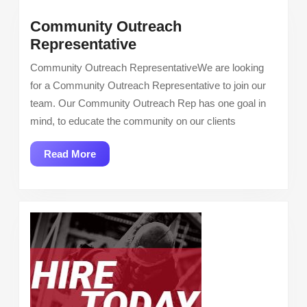
Community Outreach
Community
Representative
Outreach
Community Outreach RepresentativeWe are looking
Representative
for a Community Outreach Representative to join our
team. Our Community Outreach Rep has one goal in
mind, to educate the community on our clients
Read
Read More
More