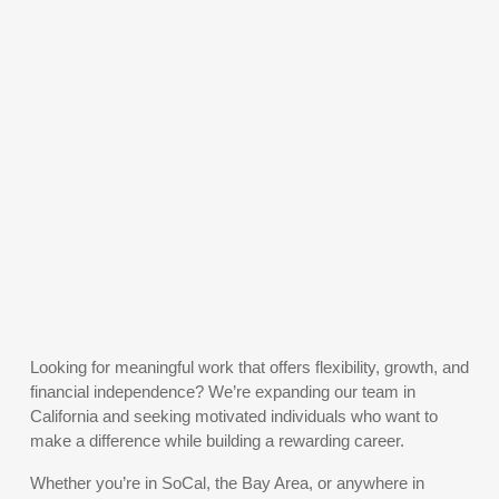
Looking for meaningful work that offers flexibility, growth, and
financial independence? We’re expanding our team in
California and seeking motivated individuals who want to
make a difference while building a rewarding career.
Whether you’re in SoCal, the Bay Area, or anywhere in