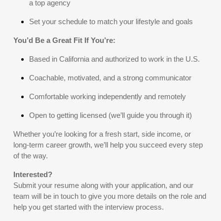
a top agency
Set your schedule to match your lifestyle and goals
You’d Be a Great Fit If You’re:
Based in California and authorized to work in the U.S.
Coachable, motivated, and a strong communicator
Comfortable working independently and remotely
Open to getting licensed (we’ll guide you through it)
Whether you’re looking for a fresh start, side income, or
long-term career growth, we’ll help you succeed every step
of the way.
Interested?
Submit your resume along with your application, and our
team will be in touch to give you more details on the role and
help you get started with the interview process.