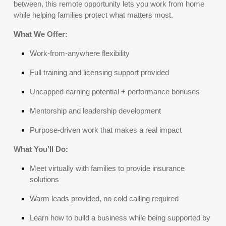
between, this remote opportunity lets you work from home
while helping families protect what matters most.
What We Offer:
Work-from-anywhere flexibility
Full training and licensing support provided
Uncapped earning potential + performance bonuses
Mentorship and leadership development
Purpose-driven work that makes a real impact
What You’ll Do:
Meet virtually with families to provide insurance
solutions
Warm leads provided, no cold calling required
Learn how to build a business while being supported by