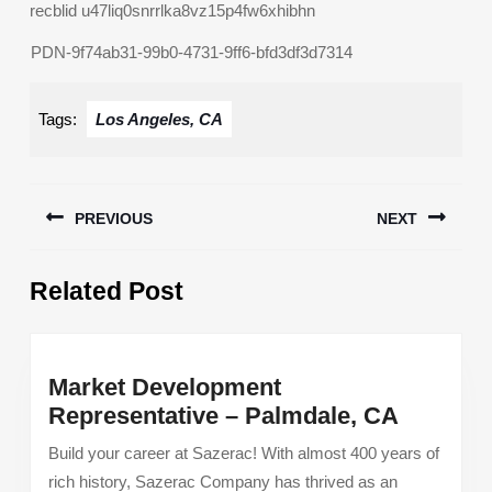
recblid u47liq0snrrlka8vz15p4fw6xhibhn
PDN-9f74ab31-99b0-4731-9ff6-bfd3df3d7314
Tags:
Los Angeles, CA
Post
PREVIOUS
NEXT
navigation
Previous
Next
Related Post
post:
post:
Market Development
Market
Representative – Palmdale, CA
Develo
Build your career at Sazerac! With almost 400 years of
Represe
rich history, Sazerac Company has thrived as an