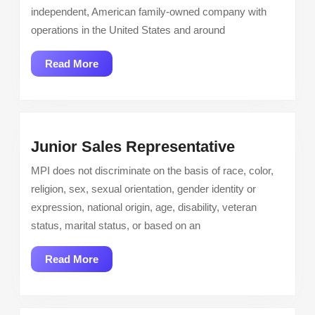
–
independent, American family-owned company with
Palmdal
operations in the United States and around
CA
Read
Read More
More
Junior
Junior Sales Representative
Sales
MPI does not discriminate on the basis of race, color,
Representa
religion, sex, sexual orientation, gender identity or
expression, national origin, age, disability, veteran
status, marital status, or based on an
Read
Read More
More