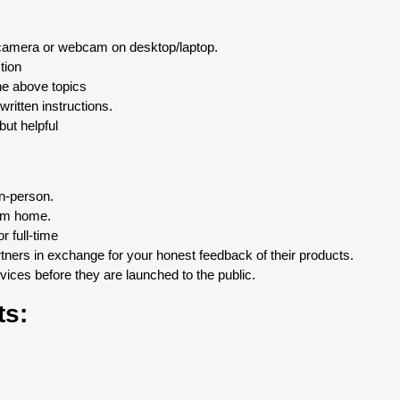
 camera or webcam on desktop/laptop.
tion
the above topics
written instructions.
ut helpful
in-person.
om home.
 full-time
ners in exchange for your honest feedback of their products.
ices before they are launched to the public.
ts: