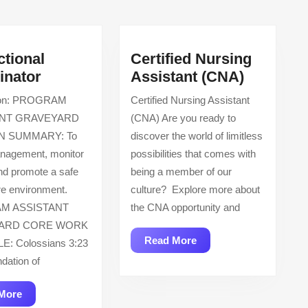
post:
ctional
Certified Nursing
Instructional
Certified
inator
Assistant (CNA)
Coordinator
Nursing
tion: PROGRAM
Certified Nursing Assistant
Assistan
ANT GRAVEYARD
(CNA) Are you ready to
(CNA)
N SUMMARY: To
discover the world of limitless
anagement, monitor
possibilities that comes with
nd promote a safe
being a member of our
e environment.
culture? Explore more about
M ASSISTANT
the CNA opportunity and
ARD CORE WORK
Read
Read More
E: Colossians 3:23
More
ndation of
Read
More