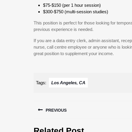
$75-$150 (per 1 hour session)
$300-$750 (multi-session studies)
This position is perfect for those looking for tempor
previous experience is needed.
If you are a data entry clerk, admin assistant, recep
nurse, call centre employee or anyone who is looking
great position to supplement your income.
Tags:
Los Angeles, CA
Post
PREVIOUS
navigation
Previous
Related Post