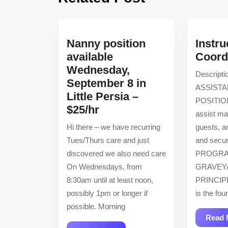
post:
Nanny position
Instru
available
Coord
Wednesday,
Descrip
September 8 in
ASSIST
Little Persia –
POSITIO
Nanny
$25/hr
assist m
position
Hi there – we have recurring
guests, a
available
Tues/Thurs care and just
and secur
Wednesday,
discovered we also need care
PROGRA
September
On Wednesdays, from
GRAVEY
8
8:30am until at least noon,
PRINCIPL
in
possibly 1pm or longer if
is the fou
Little
possible. Morning
Persia
Read 