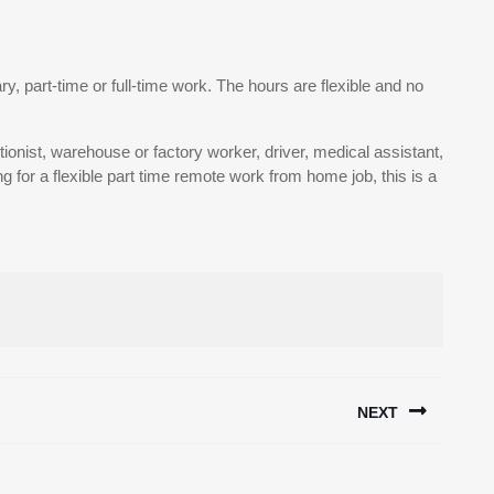
ary, part-time or full-time work. The hours are flexible and no
tionist, warehouse or factory worker, driver, medical assistant,
 for a flexible part time remote work from home job, this is a
NEXT
Next