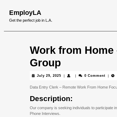
Skip
to
EmployLA
content
Skip
Get the perfect job in L.A.
to
content
Work from Home –
Group
July
July 29, 2025
0 Comment
|
|
|
29,
2025
Data Entry Clerk – Remote Work From Home Focus 
Description:
Our company is seeking individuals to participate i
Phone Interviews.