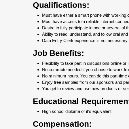
Qualifications:
Must have either a smart phone with working
Must have access to a reliable internet connec
Desire to fully participate in one or several of 
Ability to read, understand, and follow oral and 
Data Entry Clerk experience is not necessary b
Job Benefits:
Flexibility to take part in discussions online or 
No commute needed if you choose to work fr
No minimum hours. You can do this part-time or
Enjoy free samples from our sponsors and part
You get to review and use new products or serv
Educational Requiremen
High school diploma or it’s equivalent
Compensation: