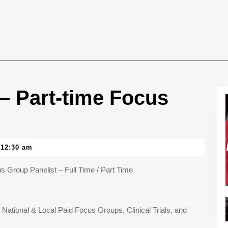
 Part-time Focus
12:30 am
Group Panelist – Full Time / Part Time
n National & Local Paid Focus Groups, Clinical Trials, and