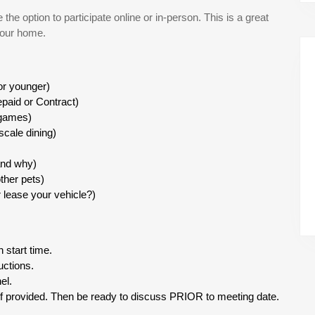
he option to participate online or in-person. This is a great
your home.
 or younger)
paid or Contract)
 games)
scale dining)
and why)
ther pets)
lease your vehicle?)
 start time.
uctions.
el.
if provided. Then be ready to discuss PRIOR to meeting date.