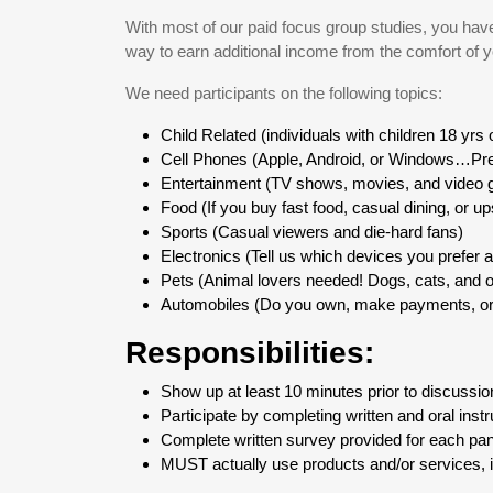
With most of our paid focus group studies, you have t
way to earn additional income from the comfort of 
We need participants on the following topics:
Child Related (individuals with children 18 yrs
Cell Phones (Apple, Android, or Windows…Pre
Entertainment (TV shows, movies, and video
Food (If you buy fast food, casual dining, or up
Sports (Casual viewers and die-hard fans)
Electronics (Tell us which devices you prefer 
Pets (Animal lovers needed! Dogs, cats, and o
Automobiles (Do you own, make payments, or 
Responsibilities:
Show up at least 10 minutes prior to discussion
Participate by completing written and oral instr
Complete written survey provided for each pan
MUST actually use products and/or services, 