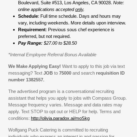
Boulevard, Suite #513, Los Angeles, CA 90028.
Note:
online applications accepted
only
.
Schedule
: Full time schedule. Days and hours may
vary, including weekends. More details upon interview.
Requirement
: Previous sous chef experience is
preferred, but not required.
Pay Range:
$27.00 to $28.50
*Internal Employee Referral Bonus Available
We Make Applying Easy!
Want to apply to this job via text
messaging? Text
JOB
to
75000
and search
requisition ID
number
1382557
.
The advertised program is a conversational recruiting
assistant that helps you apply to jobs with Compass Group.
Message frequency varies. Message and data rates may
apply. Text STOP to opt out or HELP for help. Terms and
conditions:
http://olivia.paradox.ai/moSkg
Wolfgang Puck Catering is committed to recruiting
individuals who express an interest in and passion for