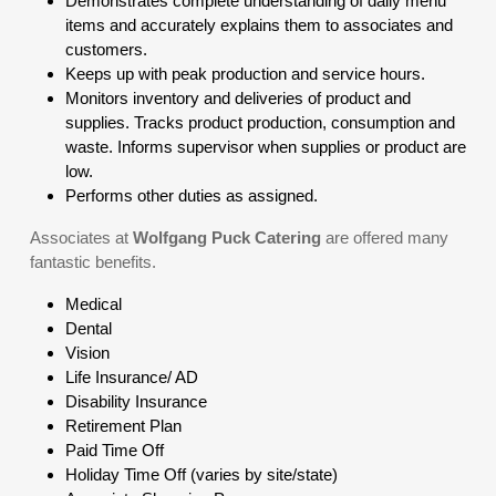
Demonstrates complete understanding of daily menu
items and accurately explains them to associates and
customers.
Keeps up with peak production and service hours.
Monitors inventory and deliveries of product and
supplies. Tracks product production, consumption and
waste. Informs supervisor when supplies or product are
low.
Performs other duties as assigned.
Associates at
Wolfgang Puck Catering
are offered many
fantastic benefits.
Medical
Dental
Vision
Life Insurance/ AD
Disability Insurance
Retirement Plan
Paid Time Off
Holiday Time Off (varies by site/state)