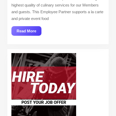
highest quality of culinary services for our Members
and guests. This Employee Partner supports a la carte
and private event food
Read
Read More
More