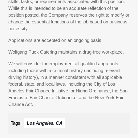
skills, tasks, or requirements associated with this position.
While this is intended to be an accurate reflection of the
position posted, the Company reserves the right to modify or
change the essential functions of the job based on business
necessity.
Applications are accepted on an ongoing basis.
Wolfgang Puck Catering maintains a drug-free workplace.
We will consider for employment all qualified applicants,
including those with a criminal history (including relevant
driving history), in a manner consistent with all applicable
federal, state, and local laws, including the City of Los
Angeles Fair Chance Initiative for Hiring Ordinance, the San
Francisco Fair Chance Ordinance, and the New York Fair
Chance Act.
Tags:
Los Angeles, CA