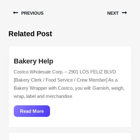
Post
PREVIOUS
NEXT
navigation
Previous
Next
Related Post
post:
post:
Bakery
Bakery Help
Help
Costco Wholesale Corp. – 2901 LOS FELIZ BLVD
[Bakery Clerk / Food Service / Crew Member] As a
Bakery Wrapper with Costco, you will: Garnish, weigh,
wrap, label and merchandise
Read
Read More
More