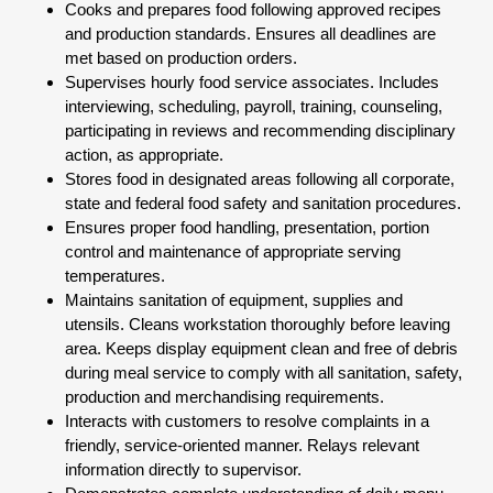
Cooks and prepares food following approved recipes
and production standards. Ensures all deadlines are
met based on production orders.
Supervises hourly food service associates. Includes
interviewing, scheduling, payroll, training, counseling,
participating in reviews and recommending disciplinary
action, as appropriate.
Stores food in designated areas following all corporate,
state and federal food safety and sanitation procedures.
Ensures proper food handling, presentation, portion
control and maintenance of appropriate serving
temperatures.
Maintains sanitation of equipment, supplies and
utensils. Cleans workstation thoroughly before leaving
area. Keeps display equipment clean and free of debris
during meal service to comply with all sanitation, safety,
production and merchandising requirements.
Interacts with customers to resolve complaints in a
friendly, service-oriented manner. Relays relevant
information directly to supervisor.