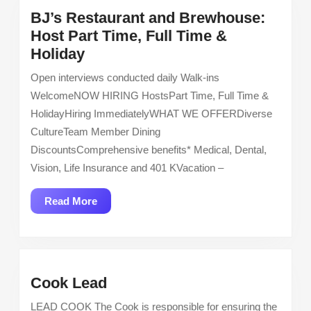
BJ’s Restaurant and Brewhouse:
Host Part Time, Full Time &
BJ’s
Holiday
Restaurant
Open interviews conducted daily Walk-ins
and
WelcomeNOW HIRING HostsPart Time, Full Time &
Brewhouse:
HolidayHiring ImmediatelyWHAT WE OFFERDiverse
Host
CultureTeam Member Dining
Part
DiscountsComprehensive benefits* Medical, Dental,
Time,
Vision, Life Insurance and 401 KVacation –
Full
Time
Read
Read More
&
More
Holiday
Cook
Cook Lead
Lead
LEAD COOK The Cook is responsible for ensuring the