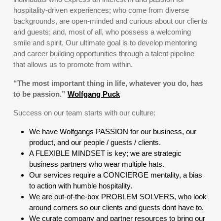
hospitality-driven experiences; who come from diverse
backgrounds, are open-minded and curious about our clients
and guests; and, most of all, who possess a welcoming
smile and spirit. Our ultimate goal is to develop mentoring
and career building opportunities through a talent pipeline
that allows us to promote from within.
“The most important thing in life, whatever you do, has
to be passion.”
Wolfgang Puck
Success on our team starts with our culture:
We have Wolfgangs PASSION for our business, our
product, and our people / guests / clients.
A FLEXIBLE MINDSET is key; we are strategic
business partners who wear multiple hats.
Our services require a CONCIERGE mentality, a bias
to action with humble hospitality.
We are out-of-the-box PROBLEM SOLVERS, who look
around corners so our clients and guests dont have to.
We curate company and partner resources to bring our