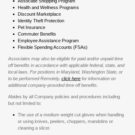
Associate Shopping Program
Health and Wellness Programs
Discount Marketplace
Identity Theft Protection
Pet Insurance
Commuter Benefits
Employee Assistance Program
Flexible Spending Accounts (FSAs)
Associates may also be eligible for paid and/or unpaid time
off benefits in accordance with applicable federal, state, and
local laws. For positions in Maryland, Washington State, or
to be performed Remotely,
click here
for information on
additional company-provided time off benefits.
Abides by all Company policies and procedures including
but not limited to:
The use of a medium weight cut gloves when handling
or using knives, peelers, choppers, mandolins or
cleaning a slicer.