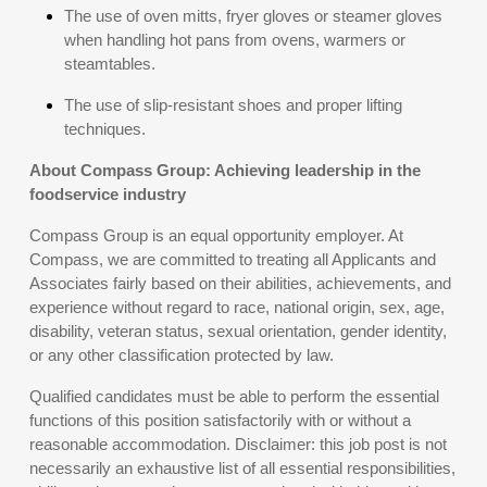
The use of oven mitts, fryer gloves or steamer gloves
when handling hot pans from ovens, warmers or
steamtables.
The use of slip-resistant shoes and proper lifting
techniques.
About Compass Group: Achieving leadership in the
foodservice industry
Compass Group is an equal opportunity employer. At
Compass, we are committed to treating all Applicants and
Associates fairly based on their abilities, achievements, and
experience without regard to race, national origin, sex, age,
disability, veteran status, sexual orientation, gender identity,
or any other classification protected by law.
Qualified candidates must be able to perform the essential
functions of this position satisfactorily with or without a
reasonable accommodation. Disclaimer: this job post is not
necessarily an exhaustive list of all essential responsibilities,