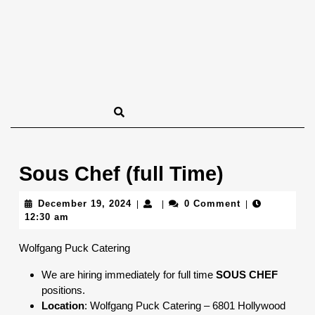
Sous Chef (full Time)
December
December 19, 2024
0 Comment
|
|
|
19,
12:30 am
2024
Wolfgang Puck Catering
We are hiring immediately for full time
SOUS CHEF
positions.
Location
: Wolfgang Puck Catering – 6801 Hollywood