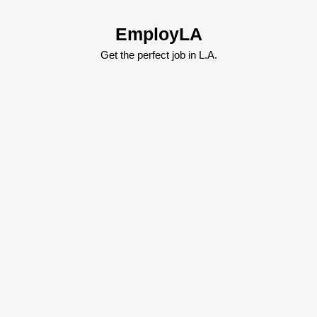
Skip
to
EmployLA
content
Skip
Get the perfect job in L.A.
to
content