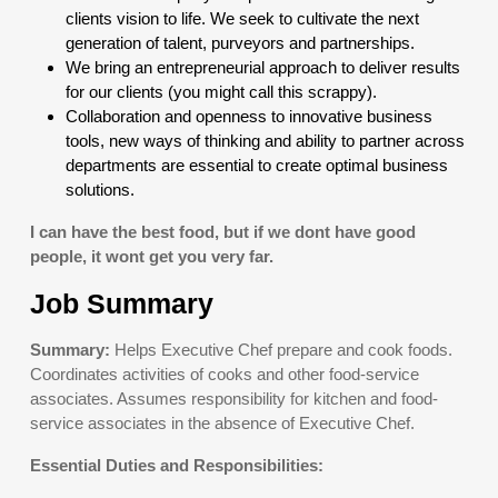
clients vision to life. We seek to cultivate the next
generation of talent, purveyors and partnerships.
We bring an entrepreneurial approach to deliver results
for our clients (you might call this scrappy).
Collaboration and openness to innovative business
tools, new ways of thinking and ability to partner across
departments are essential to create optimal business
solutions.
I can have the best food, but if we dont have good
people, it wont get you very far.
Job Summary
Summary:
Helps Executive Chef prepare and cook foods.
Coordinates activities of cooks and other food-service
associates. Assumes responsibility for kitchen and food-
service associates in the absence of Executive Chef.
Essential Duties and Responsibilities: