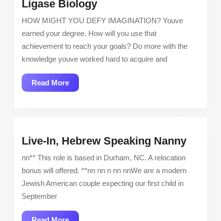
Senior
Ligase Biology
Associate
HOW MIGHT YOU DEFY IMAGINATION? Youve
Scientist
earned your degree. How will you use that
–
achievement to reach your goals? Do more with the
E3
knowledge youve worked hard to acquire and
Ligase
Biology
Read
Read More
More
Live-
Live-In, Hebrew Speaking Nanny
In,
nn** This role is based in Durham, NC. A relocation
Hebre
bonus will offered. **nn nn n nn nnWe are a modern
Speak
Jewish American couple expecting our first child in
Nanny
September
Read
Read More