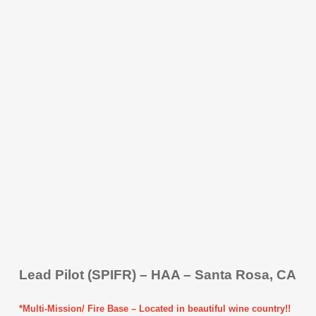
Lead Pilot (SPIFR) – HAA – Santa Rosa, CA
*Multi-Mission/ Fire Base – Located in beautiful wine country!!