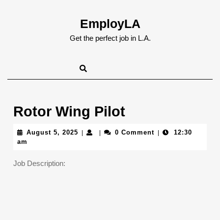
Skip
to
EmployLA
content
Skip
Get the perfect job in L.A.
to
content
Rotor Wing Pilot
August
August 5, 2025
0 Comment
12:30
|
|
|
5,
am
2025
Job Description: