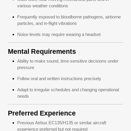
various weather conditions
Frequently exposed to bloodborne pathogens, airborne
particles, and in-flight vibrations
Noise levels may require wearing a headset
Mental Requirements
Ability to make sound, time-sensitive decisions under
pressure
Follow oral and written instructions precisely
Adapt to irregular schedules and changing operational
needs
Preferred Experience
Previous Airbus EC135/H135 or similar aircraft
experience preferred but not required