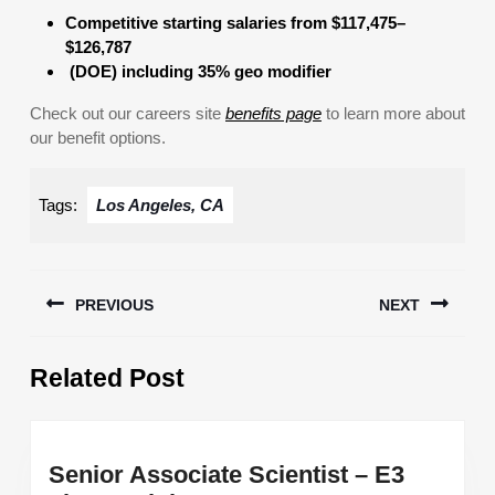
Competitive starting salaries from $117,475–
$126,787
(DOE) including 35% geo modifier
Check out our careers site
benefits page
to learn more about
our benefit options.
Tags:
Los Angeles, CA
Post
PREVIOUS
NEXT
navigation
Previous
Next
Related Post
post:
post:
Senior Associate Scientist – E3