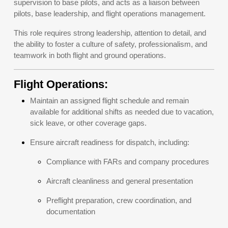
supervision to base pilots, and acts as a liaison between
pilots, base leadership, and flight operations management.
This role requires strong leadership, attention to detail, and
the ability to foster a culture of safety, professionalism, and
teamwork in both flight and ground operations.
Flight Operations:
Maintain an assigned flight schedule and remain
available for additional shifts as needed due to vacation,
sick leave, or other coverage gaps.
Ensure aircraft readiness for dispatch, including:
Compliance with FARs and company procedures
Aircraft cleanliness and general presentation
Preflight preparation, crew coordination, and
documentation