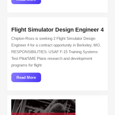
More
Flig
Flight Simulator Design Engineer 4
Simu
Chipton-Ross is seeking 2 Flight Simulator Design
Des
Engineer 4 for a contract opportunity in Berkeley, MO.
Eng
RESPONSIBILITIES: USAF F-15 Training Systems
4
Test Pilot/SME Plans research and development
programs for flight
Read
Read More
More