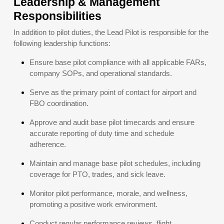
Leadership & Management
Responsibilities
In addition to pilot duties, the Lead Pilot is responsible for the
following leadership functions:
Ensure base pilot compliance with all applicable FARs,
company SOPs, and operational standards.
Serve as the primary point of contact for airport and
FBO coordination.
Approve and audit base pilot timecards and ensure
accurate reporting of duty time and schedule
adherence.
Maintain and manage base pilot schedules, including
coverage for PTO, trades, and sick leave.
Monitor pilot performance, morale, and wellness,
promoting a positive work environment.
Conduct regular performance reviews, flight