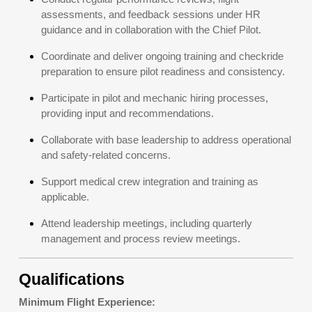
assessments, and feedback sessions under HR
guidance and in collaboration with the Chief Pilot.
Coordinate and deliver ongoing training and checkride
preparation to ensure pilot readiness and consistency.
Participate in pilot and mechanic hiring processes,
providing input and recommendations.
Collaborate with base leadership to address operational
and safety-related concerns.
Support medical crew integration and training as
applicable.
Attend leadership meetings, including quarterly
management and process review meetings.
Qualifications
Minimum Flight Experience: