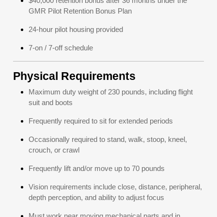
$40,000 retention bonus after 36 months under the
GMR Pilot Retention Bonus Plan
24-hour pilot housing provided
7-on / 7-off schedule
Physical Requirements
Maximum duty weight of 230 pounds, including flight
suit and boots
Frequently required to sit for extended periods
Occasionally required to stand, walk, stoop, kneel,
crouch, or crawl
Frequently lift and/or move up to 70 pounds
Vision requirements include close, distance, peripheral,
depth perception, and ability to adjust focus
Must work near moving mechanical parts and in