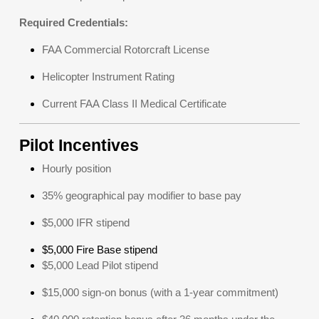
Required Credentials:
FAA Commercial Rotorcraft License
Helicopter Instrument Rating
Current FAA Class II Medical Certificate
Pilot Incentives
Hourly position
35% geographical pay modifier to base pay
$5,000 IFR stipend
$5,000 Fire Base stipend
$5,000 Lead Pilot stipend
$15,000 sign-on bonus (with a 1-year commitment)