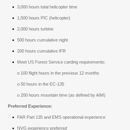
3,000 hours total helicopter time
1,500 hours PIC (helicopter)
2,000 hours turbine
500 hours cumulative night
200 hours cumulative IFR
Meet US Forest Service carding requirements:
o 100 flight hours in the previous 12 months
o 50 hours in the EC-135
o 200 hours mountain time (as defined by AIM)
Preferred Experience:
FAR Part 135 and EMS operational experience
NVG experience preferred