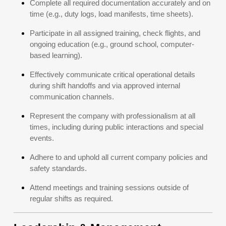
Complete all required documentation accurately and on
time (e.g., duty logs, load manifests, time sheets).
Participate in all assigned training, check flights, and
ongoing education (e.g., ground school, computer-
based learning).
Effectively communicate critical operational details
during shift handoffs and via approved internal
communication channels.
Represent the company with professionalism at all
times, including during public interactions and special
events.
Adhere to and uphold all current company policies and
safety standards.
Attend meetings and training sessions outside of
regular shifts as required.