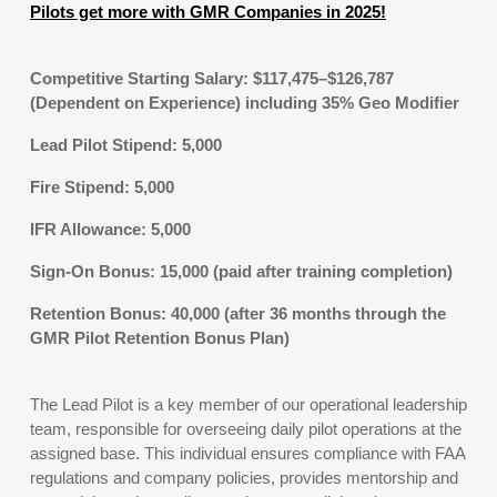
Pilots get more with GMR Companies in 2025!
Competitive Starting Salary: $117,475–$126,787
(Dependent on Experience) including 35% Geo Modifier
Lead Pilot Stipend: 5,000
Fire Stipend: 5,000
IFR Allowance: 5,000
Sign-On Bonus: 15,000 (paid after training completion)
Retention Bonus: 40,000 (after 36 months through the
GMR Pilot Retention Bonus Plan)
The Lead Pilot is a key member of our operational leadership
team, responsible for overseeing daily pilot operations at the
assigned base. This individual ensures compliance with FAA
regulations and company policies, provides mentorship and