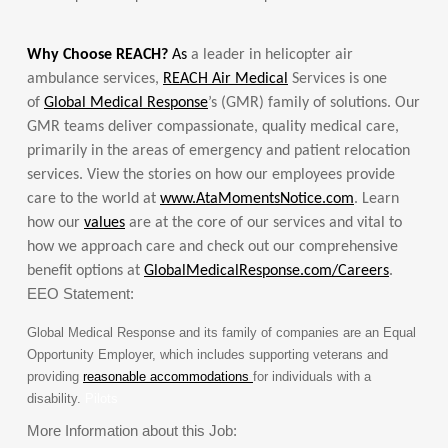
Why Choose REACH?
As
a leader in helicopter air
ambulance services,
REACH Air Medical
Services is one
of
Global Medical Response
’s (GMR) family of solutions. Our
GMR teams deliver compassionate, quality medical care,
primarily in the areas of emergency and patient relocation
services. View the stories on how our employees provide
care to the world at
www.AtaMomentsNotice.com
. Learn
how our
values
are at the core of our services and vital to
how we approach care and check out our comprehensive
benefit options at
GlobalMedicalResponse.com/Careers
.
EEO Statement:
Global Medical Response and its family of companies are an Equal
Opportunity Employer, which includes supporting veterans and
providing
reasonable accommodations
for individuals with a
disability.
Pilots
More Information about this Job: