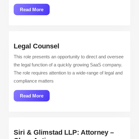
Engineer
Read
Read More
More
Legal
Legal Counsel
Counsel
This role presents an opportunity to direct and oversee
the legal function of a quickly growing SaaS company.
The role requires attention to a wide-range of legal and
compliance matters
Read
Read More
More
Siri & Glimstad LLP: Attorney –