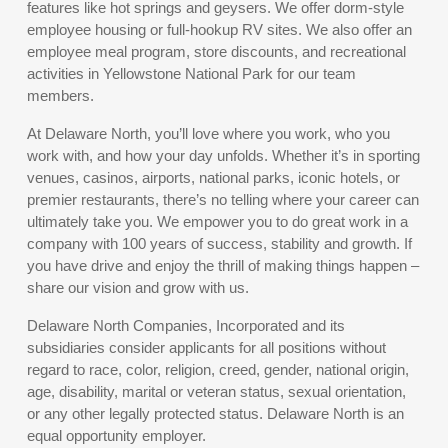
features like hot springs and geysers. We offer dorm-style
employee housing or full-hookup RV sites. We also offer an
employee meal program, store discounts, and recreational
activities in Yellowstone National Park for our team
members.
At Delaware North, you’ll love where you work, who you
work with, and how your day unfolds. Whether it’s in sporting
venues, casinos, airports, national parks, iconic hotels, or
premier restaurants, there’s no telling where your career can
ultimately take you. We empower you to do great work in a
company with 100 years of success, stability and growth. If
you have drive and enjoy the thrill of making things happen –
share our vision and grow with us.
Delaware North Companies, Incorporated and its
subsidiaries consider applicants for all positions without
regard to race, color, religion, creed, gender, national origin,
age, disability, marital or veteran status, sexual orientation,
or any other legally protected status. Delaware North is an
equal opportunity employer.