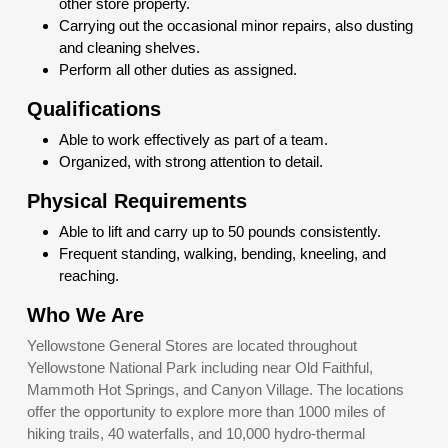
other store property.
Carrying out the occasional minor repairs, also dusting
and cleaning shelves.
Perform all other duties as assigned.
Qualifications
Able to work effectively as part of a team.
Organized, with strong attention to detail.
Physical Requirements
Able to lift and carry up to 50 pounds consistently.
Frequent standing, walking, bending, kneeling, and
reaching.
Who We Are
Yellowstone General Stores are located throughout
Yellowstone National Park including near Old Faithful,
Mammoth Hot Springs, and Canyon Village. The locations
offer the opportunity to explore more than 1000 miles of
hiking trails, 40 waterfalls, and 10,000 hydro-thermal