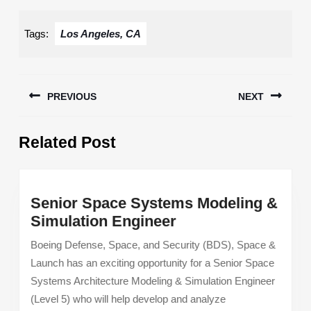
Tags:
Los Angeles, CA
Post
PREVIOUS
NEXT
navigation
Previous
Next
Related Post
post:
post:
Senior Space Systems Modeling &
Senior
Simulation Engineer
Space
Boeing Defense, Space, and Security (BDS), Space &
Systems
Launch has an exciting opportunity for a Senior Space
Modeling
Systems Architecture Modeling & Simulation Engineer
&
(Level 5) who will help develop and analyze
Simulation