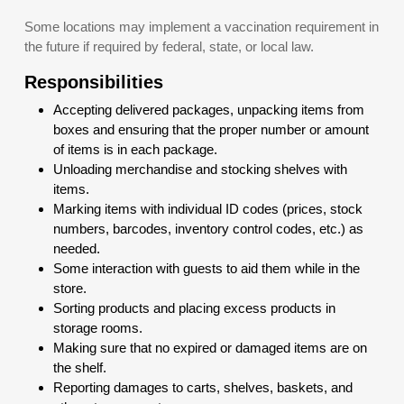
Some locations may implement a vaccination requirement in
the future if required by federal, state, or local law.
Responsibilities
Accepting delivered packages, unpacking items from
boxes and ensuring that the proper number or amount
of items is in each package.
Unloading merchandise and stocking shelves with
items.
Marking items with individual ID codes (prices, stock
numbers, barcodes, inventory control codes, etc.) as
needed.
Some interaction with guests to aid them while in the
store.
Sorting products and placing excess products in
storage rooms.
Making sure that no expired or damaged items are on
the shelf.
Reporting damages to carts, shelves, baskets, and