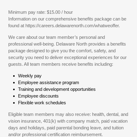
Minimum pay rate: $15.00 / hour
Information on our comprehensive benefits package can be
found at https://careers.delawarenorth.com/whatweoffer.
We care about our team member’s personal and
professional well-being. Delaware North provides a benefits
package designed to give you the comfort, safety, and
security you need to deliver exceptional experiences for our
guests. All team members receive benefits including:
Weekly pay
Employee assistance program
Training and development opportunities
Employee discounts
Flexible work schedules
Eligible team members may also receive: health, dental, and
vision insurance, 401(k) with company match, paid vacation
days and holidays, paid parental bonding leave, and tuition
and/or professional certification reimbursement.