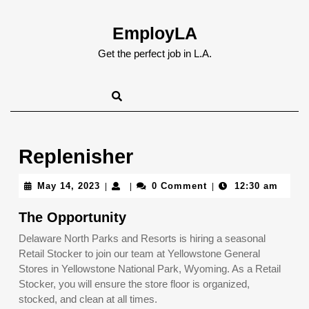
Skip
to
EmployLA
content
Skip
Get the perfect job in L.A.
to
content
Replenisher
May
May 14, 2023
0 Comment
12:30 am
|
|
|
14,
2023
The Opportunity
Delaware North Parks and Resorts is hiring a seasonal
Retail Stocker to join our team at Yellowstone General
Stores in Yellowstone National Park, Wyoming. As a Retail
Stocker, you will ensure the store floor is organized,
stocked, and clean at all times.