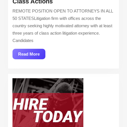
Siri
Class Actions
&
REMOTE POSITION OPEN TO ATTORNEYS IN ALL
Glimstad
50 STATESLitigation firm with offices across the
LLP:
country seeking highly motivated attorney with at least
Attorney
three years of class action litigation experience.
–
Candidates
Class
Actions
Read
Read More
More