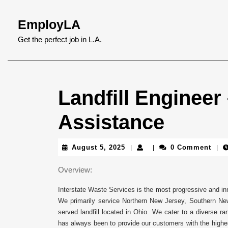
Skip
to
EmployLA
content
Skip
Get the perfect job in L.A.
to
content
Landfill Engineer
Assistance
August
August 5, 2025
0 Comment
|
|
|
5,
2025
Overview:
Interstate Waste Services is the most progressive and inn
We primarily service Northern New Jersey, Southern New 
served landfill located in Ohio. We cater to a diverse r
has always been to provide our customers with the highes