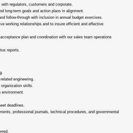
 with regulators, customers and corporate.
nd long-term goals and action plans in alignment.
and follow-through with inclusion in annual budget exercises.
ive working relationships and to insure efficient and effective
 acceptance plan and coordination with our sales team operations
tus reports.
g.
 related engineering.
organization skills.
am environment.
meet deadlines.
cuments, professional journals, technical procedures, and governmental
rred.