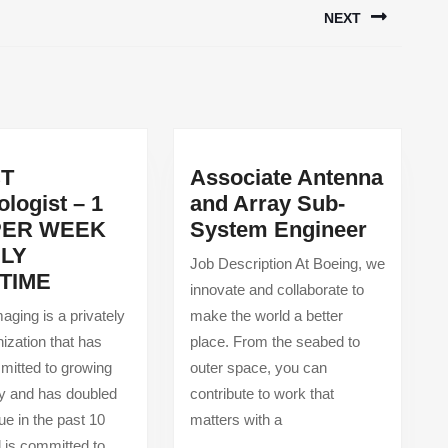
NEXT
Next
post:
CT
Associate Antenna
logist – 1
and Array Sub-
actional
Associa
PER WEEK
System Engineer
Antenn
ILY
Job Description At Boeing, we
PET/CT
and
TIME
innovate and collaborate to
Technologist
Array
aging is a privately
make the world a better
–
Sub-
nization that has
place. From the seabed to
1
System
itted to growing
outer space, you can
DAY
Enginee
ly and has doubled
contribute to work that
PER
ue in the past 10
matters with a
WEEK
 is committed to