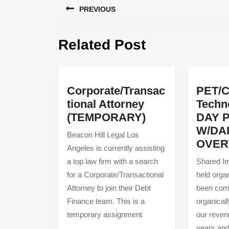
PREVIOUS
navigation
Previous
Related Post
post:
Corporate/Transac
PET/
tional Attorney
Techno
Corporate/Trans
(TEMPORARY)
DAY 
Attorney
W/DA
Beacon Hill Legal Los
(TEMPORARY)
OVER
Angeles is currently assisting
a top law firm with a search
Shared Im
for a Corporate/Transactional
held orga
Attorney to join their Debt
been comm
Finance team. This is a
organical
temporary assignment
our reven
years and