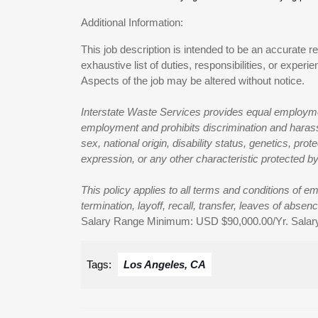
Additional Information:
This job description is intended to be an accurate re
exhaustive list of duties, responsibilities, or exper
Aspects of the job may be altered without notice.
Interstate Waste Services provides equal employmen
employment and prohibits discrimination and harassm
sex, national origin, disability status, genetics, pro
expression, or any other characteristic protected by 
This policy applies to all terms and conditions of e
termination, layoff, recall, transfer, leaves of abse
Salary Range Minimum: USD $90,000.00/Yr. Sala
Tags:
Los Angeles, CA
Post