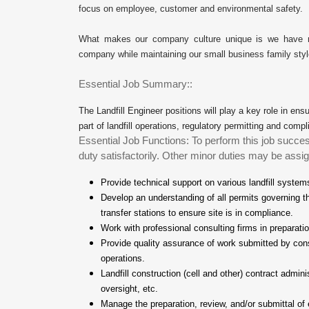
focus on employee, customer and environmental safety.
What makes our company culture unique is we have mas
company while maintaining our small business family styl
Essential Job Summary::
The Landfill Engineer positions will play a key role in ensur
part of landfill operations, regulatory permitting and c
Essential Job Functions: To perform this job succes
duty satisfactorily. Other minor duties may be assig
Provide technical support on various landfill system
Develop an understanding of all permits governing th
transfer stations to ensure site is in compliance.
Work with professional consulting firms in preparat
Provide quality assurance of work submitted by cons
operations.
Landfill construction (cell and other) contract admin
oversight, etc.
Manage the preparation, review, and/or submittal of 