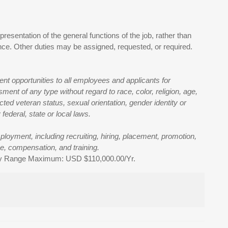
presentation of the general functions of the job, rather than
ience. Other duties may be assigned, requested, or required.
t opportunities to all employees and applicants for
ent of any type without regard to race, color, religion, age,
tected veteran status, sexual orientation, gender identity or
federal, state or local laws.
mployment, including recruiting, hiring, placement, promotion,
nce, compensation, and training.
ry Range Maximum: USD $110,000.00/Yr.