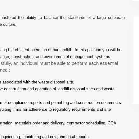
tered the ability to balance the standards of a large corporate
e culture.
ing the efficient operation of our landfill. In this position you will be
ompliance, construction, and environmental management systems.
sfully, an individual must be able to perform each essential
ned.:
s associated with the waste disposal site.
e construction and operation of landfill disposal sites and waste
ion of compliance reports and permitting and construction documents.
ulting firms for adherence to regulatory requirements and site
istration, materials order and delivery, contractor scheduling, CQA
engineering, monitoring and environmental reports.