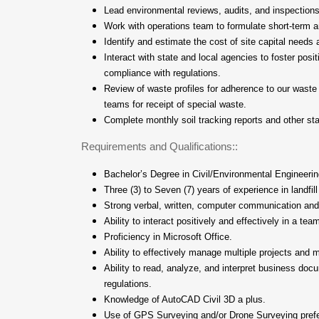
Lead environmental reviews, audits, and inspections
Work with operations team to formulate short-term a
Identify and estimate the cost of site capital needs 
Interact with state and local agencies to foster posit
compliance with regulations.
Review of waste profiles for adherence to our waste
teams for receipt of special waste.
Complete monthly soil tracking reports and other sta
Requirements and Qualifications::
Bachelor’s Degree in Civil/Environmental Engineerin
Three (3) to Seven (7) years of experience in landfill
Strong verbal, written, computer communication and 
Ability to interact positively and effectively in a te
Proficiency in Microsoft Office.
Ability to effectively manage multiple projects and 
Ability to read, analyze, and interpret business do
regulations.
Knowledge of AutoCAD Civil 3D a plus.
Use of GPS Surveying and/or Drone Surveying prefe