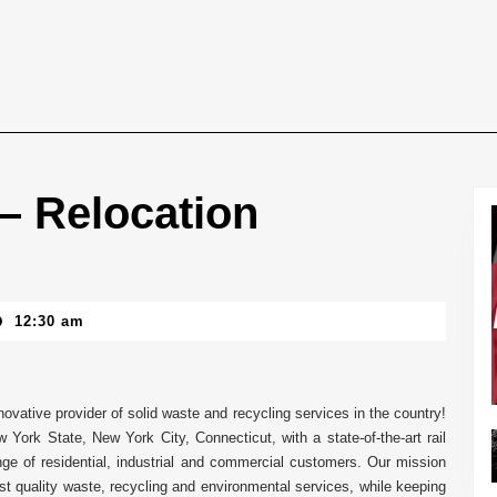
 – Relocation
12:30 am
ovative provider of solid waste and recycling services in the country!
York State, New York City, Connecticut, with a state-of-the-art rail
ange of residential, industrial and commercial customers. Our mission
t quality waste, recycling and environmental services, while keeping