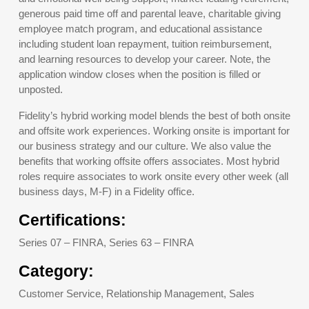
generous paid time off and parental leave, charitable giving
employee match program, and educational assistance
including student loan repayment, tuition reimbursement,
and learning resources to develop your career. Note, the
application window closes when the position is filled or
unposted.
Fidelity’s hybrid working model blends the best of both onsite
and offsite work experiences. Working onsite is important for
our business strategy and our culture. We also value the
benefits that working offsite offers associates. Most hybrid
roles require associates to work onsite every other week (all
business days, M-F) in a Fidelity office.
Certifications:
Series 07 – FINRA, Series 63 – FINRA
Category:
Customer Service, Relationship Management, Sales