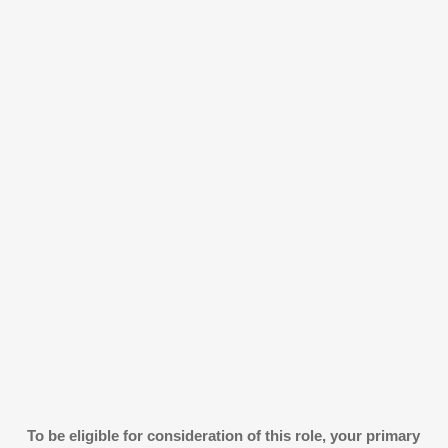
To be eligible for consideration of this role, your primary