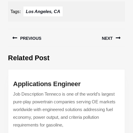
Tags:
Los Angeles, CA
Post
PREVIOUS
NEXT
navigation
Previous
Next
Related Post
post:
post:
Applications
Applications Engineer
Engineer
Job Description Tenneco is one of the world’s largest
pure-play powertrain companies serving OE markets
worldwide with engineered solutions addressing fuel
economy, power output, and criteria pollution
requirements for gasoline,