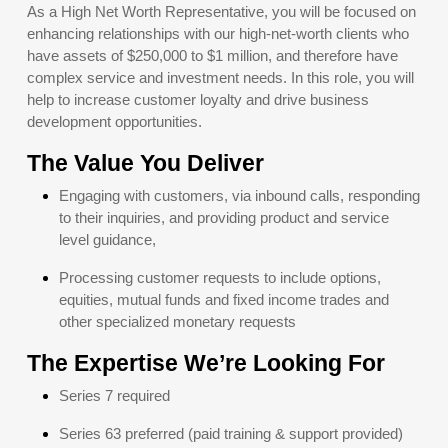
As a High Net Worth Representative, you will be focused on
enhancing relationships with our high-net-worth clients who
have assets of $250,000 to $1 million, and therefore have
complex service and investment needs. In this role, you will
help to increase customer loyalty and drive business
development opportunities.
The Value You Deliver
Engaging with customers, via inbound calls, responding
to their inquiries, and providing product and service
level guidance,
Processing customer requests to include options,
equities, mutual funds and fixed income trades and
other specialized monetary requests
The Expertise We’re Looking For
Series 7 required
Series 63 preferred (paid training & support provided)