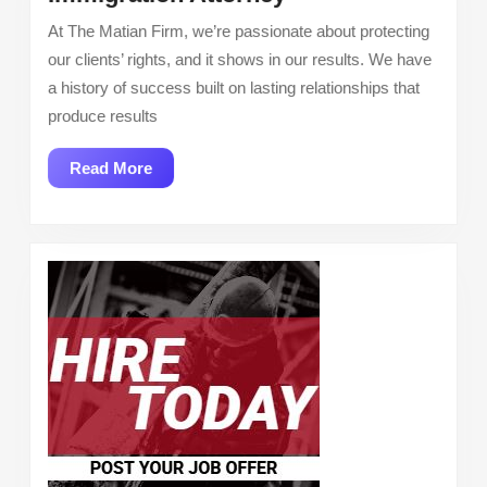
Attorney
At The Matian Firm, we’re passionate about protecting
our clients’ rights, and it shows in our results. We have
a history of success built on lasting relationships that
produce results
Read
Read More
More