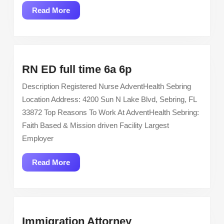
Read
Read More
More
RN
RN ED full time 6a 6p
ED
Description Registered Nurse AdventHealth Sebring
full
Location Address: 4200 Sun N Lake Blvd, Sebring, FL
time
33872 Top Reasons To Work At AdventHealth Sebring:
6a
Faith Based & Mission driven Facility Largest
6p
Employer
Read
Read More
More
Immigration
Immigration Attorney