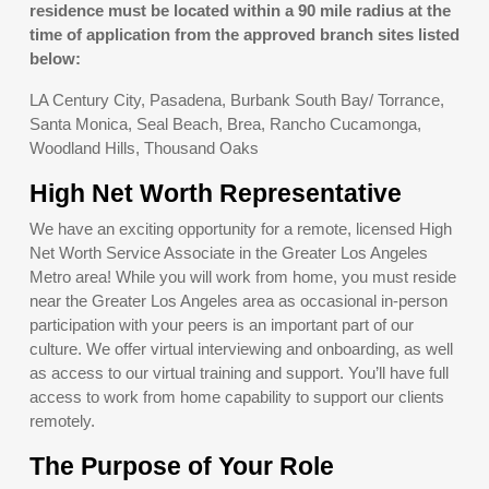
residence must be located within a 90 mile radius at the
time of application from the approved branch sites listed
below:
LA Century City, Pasadena, Burbank South Bay/ Torrance,
Santa Monica, Seal Beach, Brea, Rancho Cucamonga,
Woodland Hills, Thousand Oaks
High Net Worth Representative
We have an exciting opportunity for a remote, licensed High
Net Worth Service Associate in the Greater Los Angeles
Metro area! While you will work from home, you must reside
near the Greater Los Angeles area as occasional in-person
participation with your peers is an important part of our
culture. We offer virtual interviewing and onboarding, as well
as access to our virtual training and support. You’ll have full
access to work from home capability to support our clients
remotely.
The Purpose of Your Role