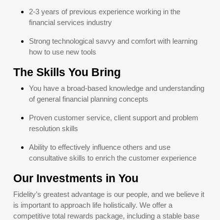
2-3 years of previous experience working in the
financial services industry
Strong technological savvy and comfort with learning
how to use new tools
The Skills You Bring
You have a broad-based knowledge and understanding
of general financial planning concepts
Proven customer service, client support and problem
resolution skills
Ability to effectively influence others and use
consultative skills to enrich the customer experience
Our Investments in You
Fidelity’s greatest advantage is our people, and we believe it
is important to approach life holistically. We offer a
competitive total rewards package, including a stable base