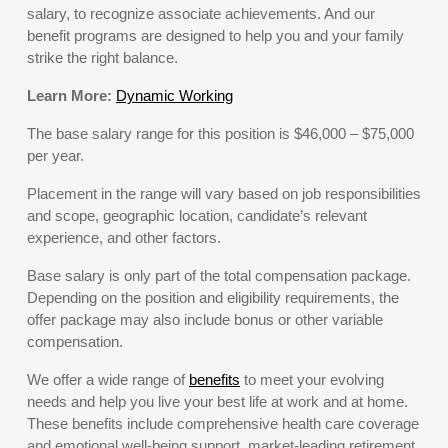
salary, to recognize associate achievements. And our
benefit programs are designed to help you and your family
strike the right balance.
Learn More:
Dynamic Working
The base salary range for this position is $46,000 – $75,000
per year.
Placement in the range will vary based on job responsibilities
and scope, geographic location, candidate’s relevant
experience, and other factors.
Base salary is only part of the total compensation package.
Depending on the position and eligibility requirements, the
offer package may also include bonus or other variable
compensation.
We offer a wide range of
benefits
to meet your evolving
needs and help you live your best life at work and at home.
These benefits include comprehensive health care coverage
and emotional well-being support, market-leading retirement,