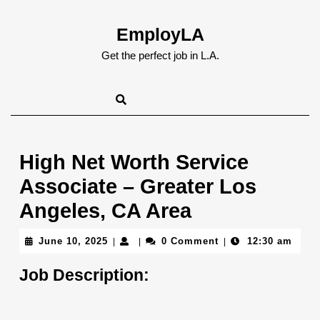
Skip
to
EmployLA
content
Skip
Get the perfect job in L.A.
to
content
High Net Worth Service
Associate – Greater Los
Angeles, CA Area
June
June 10, 2025
0 Comment
12:30 am
|
|
|
10,
2025
Job Description: