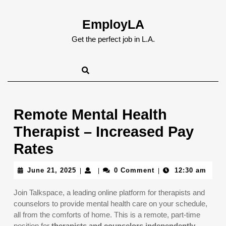
Skip
to
EmployLA
content
Skip
Get the perfect job in L.A.
to
content
Remote Mental Health
Therapist – Increased Pay
Rates
June
June 21, 2025
0 Comment
12:30 am
|
|
|
21,
2025
Join Talkspace, a leading online platform for therapists and
counselors to provide mental health care on your schedule,
all from the comforts of home. This is a remote, part-time
position for
therapists and counselors independently