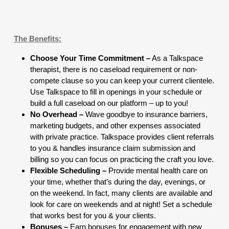
The Benefits:
Choose Your Time Commitment –
As a Talkspace
therapist, there is no caseload requirement or non-
compete clause so you can keep your current clientele.
Use Talkspace to fill in openings in your schedule or
build a full caseload on our platform – up to you!
No Overhead –
Wave goodbye to insurance barriers,
marketing budgets, and other expenses associated
with private practice. Talkspace provides client referrals
to you & handles insurance claim submission and
billing so you can focus on practicing the craft you love.
Flexible Scheduling –
Provide mental health care on
your time, whether that’s during the day, evenings, or
on the weekend. In fact, many clients are available and
look for care on weekends and at night! Set a schedule
that works best for you & your clients.
Bonuses –
Earn bonuses for engagement with new