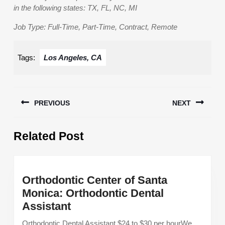
in the following states: TX, FL, NC, MI
Job Type: Full-Time, Part-Time, Contract, Remote
Tags:
Los Angeles, CA
Post
PREVIOUS
NEXT
navigation
Previous
Next
Related Post
post:
post:
Orthodontic Center of Santa
Monica: Orthodontic Dental
Orthodontic
Assistant
Center
Orthodontic Dental Assistant $24 to $30 per hourWe