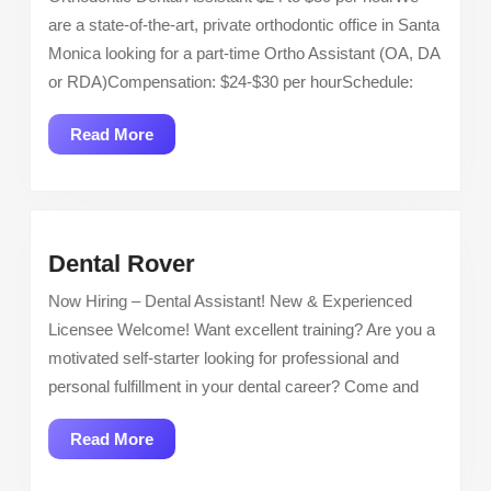
of
are a state-of-the-art, private orthodontic office in Santa
Santa
Monica looking for a part-time Ortho Assistant (OA, DA
Monica:
or RDA)Compensation: $24-$30 per hourSchedule:
Orthodontic
Dental
Read
Read More
Assistant
More
Dental
Dental Rover
Rover
Now Hiring – Dental Assistant! New & Experienced
Licensee Welcome! Want excellent training? Are you a
motivated self-starter looking for professional and
personal fulfillment in your dental career? Come and
Read
Read More
More