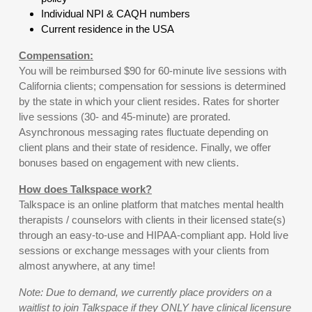
Individual NPI & CAQH numbers
Current residence in the USA
Compensation:
You will be reimbursed $90 for 60-minute live sessions with
California clients; compensation for sessions is determined
by the state in which your client resides. Rates for shorter
live sessions (30- and 45-minute) are prorated.
Asynchronous messaging rates fluctuate depending on
client plans and their state of residence. Finally, we offer
bonuses based on engagement with new clients.
How does Talkspace work?
Talkspace is an online platform that matches mental health
therapists / counselors with clients in their licensed state(s)
through an easy-to-use and HIPAA-compliant app. Hold live
sessions or exchange messages with your clients from
almost anywhere, at any time!
Note: Due to demand, we currently place providers on a
waitlist to join Talkspace if they ONLY have clinical licensure