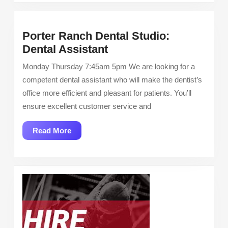
Porter Ranch Dental Studio:
Porter
Dental Assistant
Ranch
Monday Thursday 7:45am 5pm We are looking for a
Dental
competent dental assistant who will make the dentist’s
Studio:
office more efficient and pleasant for patients. You’ll
Dental
ensure excellent customer service and
Assistant
Read
Read More
More