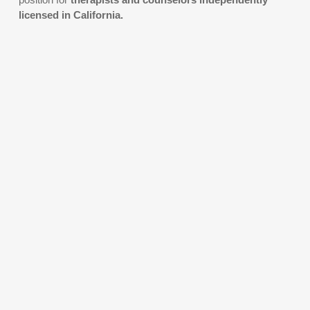
licensed in California.