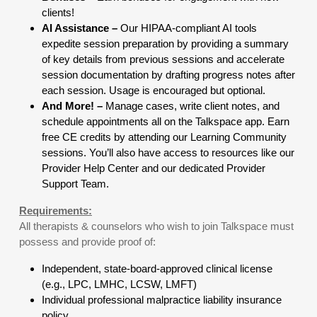
clients!
AI Assistance –
Our HIPAA-compliant AI tools
expedite session preparation by providing a summary
of key details from previous sessions and accelerate
session documentation by drafting progress notes after
each session. Usage is encouraged but optional.
And More! –
Manage cases, write client notes, and
schedule appointments all on the Talkspace app. Earn
free CE credits by attending our Learning Community
sessions. You’ll also have access to resources like our
Provider Help Center and our dedicated Provider
Support Team.
Requirements:
All therapists & counselors who wish to join Talkspace must
possess and provide proof of:
Independent, state-board-approved clinical license
(e.g., LPC, LMHC, LCSW, LMFT)
Individual professional malpractice liability insurance
policy