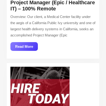
Project Manager (Epic / Healthcare
Project
IT) – 100% Remote
Manager
Overview: Our client, a Medical Center facility under
(Epic
the aegis of a California Public Ivy university and one of
/
largest health delivery systems in California, seeks an
Healthcare
accomplished Project Manager (Epic
IT)
–
Read
Read More
100%
More
Remote