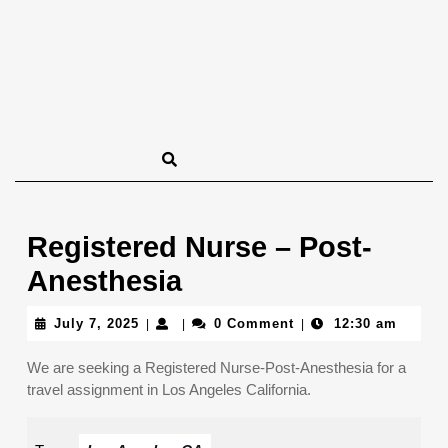
Registered Nurse – Post-
Anesthesia
July
July 7, 2025
0 Comment
12:30 am
|
|
|
7,
2025
We are seeking a Registered Nurse-Post-Anesthesia for a
travel assignment in Los Angeles California.