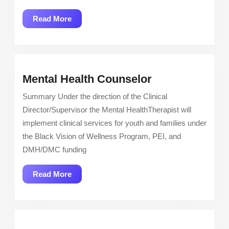
Read
Read More
More
Mental
Mental Health Counselor
Health
Summary Under the direction of the Clinical
Counselor
Director/Supervisor the Mental HealthTherapist will
implement clinical services for youth and families under
the Black Vision of Wellness Program, PEI, and
DMH/DMC funding
Read
Read More
More