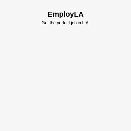
Skip
to
EmployLA
content
Skip
Get the perfect job in L.A.
to
content