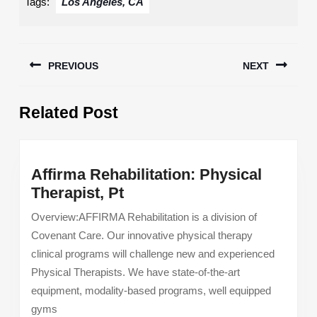
Tags:
Los Angeles, CA
Post
PREVIOUS
NEXT
navigation
Previous
Next
Related Post
post:
post:
Affirma Rehabilitation: Physical
Affirma
Therapist, Pt
Rehabilitation:
Overview:AFFIRMA Rehabilitation is a division of
Physical
Covenant Care. Our innovative physical therapy
Therapist,
clinical programs will challenge new and experienced
Pt
Physical Therapists. We have state-of-the-art
equipment, modality-based programs, well equipped
gyms