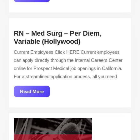
More
RN – Med Surg – Per Diem,
RN
Variable (Hollywood)
–
Current Employees Click HERE Current employees
Med
can apply directly through the Internal Careers Center
Surg
online for Prospect Medical job openings in California.
–
For a streamlined application process, all you need
Per
Diem,
Read
Read More
Variable
More
(Hollywood)