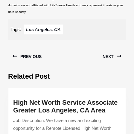
domains are not affiliated with LifeStance Health and may represent threats to your
data security.
Tags:
Los Angeles, CA
Post
PREVIOUS
NEXT
navigation
Previous
Next
Related Post
post:
post:
High Net Worth Service Associate
High
Greater Los Angeles, CA Area
Net
Job Description: We have a new and exciting
Worth
opportunity for a Remote Licensed High Net Worth
Service