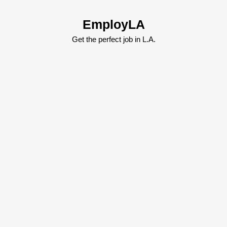
Skip
to
EmployLA
content
Skip
Get the perfect job in L.A.
to
content