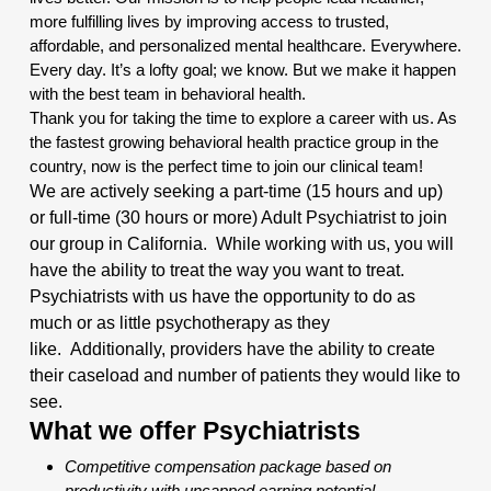
more fulfilling lives by improving access to trusted,
affordable, and personalized mental healthcare. Everywhere.
Every day. It’s a lofty goal; we know. But we make it happen
with the best team in behavioral health.
Thank you for taking the time to explore a career with us. As
the fastest growing behavioral health practice group in the
country, now is the perfect time to join our clinical team!
We are actively seeking a part-time (15 hours and up)
or full-time (30 hours or more) Adult Psychiatrist to join
our group in California. While working with us, you will
have the ability to treat the way you want to treat.
Psychiatrists with us have the opportunity to do as
much or as little psychotherapy as they
like.
Additionally
, providers have the ability to create
their caseload and number of patients they would like to
see.
What we offer Psychiatrists
Competitive compensation package based on
productivity with uncapped earning potential