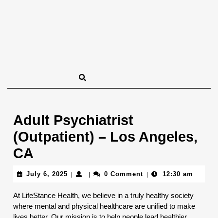
Adult Psychiatrist
(Outpatient) – Los Angeles,
CA
July
July 6, 2025
0 Comment
12:30 am
|
|
|
6,
2025
At LifeStance Health, we believe in a truly healthy society
where mental and physical healthcare are unified to make
lives better. Our mission is to help people lead healthier,