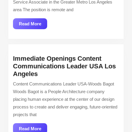
Service Associate in the Greater Metro Los Angeles
Associat
area The position is remote and
Greater
Los
Read
Read More
Angeles,
More
CA
Area
Immediate Openings Content
Communications Leader USA Los
Immediate
Angeles
Openings
Content Communications Leader USA-Woods Bagot
Content
Woods Bagot is a People Architecture company
Communications
placing human experience at the center of our design
Leader
process to create and deliver engaging, future-oriented
USA
projects that
Los
Angeles
Read
Read More