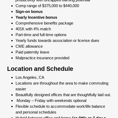
Comp range of $375,000 to $440,000
Sign-on bonus
Yearly Incentive bonus
Comprehensive benefits package
401K with 4% match
Part-time and full-time options
Yearly funds towards association or license dues
CME allowance
Paid paternity leave
Malpractice insurance provided
Location and Schedule
Los Angeles, CA
Locations are throughout the area to make commuting
easier
Beautifully designed offices that are thoughtfully laid out.
Monday – Friday with weekends optional
Flexible schedule to accommodate work/life balance
and personal schedules
Hybrid between office and home
(as little as 1 day a