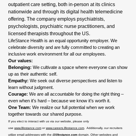
outpatient care setting, both in-person at its clinics
nationwide and through its digital health telemedicine
offering. The company employs psychiatrists,
psychologists, psychiatric nurse practitioners, and
licensed therapists throughout the US.
LifeStance Health is an equal opportunity employer. We
celebrate diversity and are fully committed to creating an
inclusive work environment for all our employees.
Our values:
Belonging:
We cultivate a space where everyone can show
up as their authentic self.
Empathy:
We seek out diverse perspectives and listen to
learn without judgment.
Courage:
We are all accountable for doing the right thing –
even when it’s hard – because we know it’s worth it.
One Team:
We realize our full potential when we work
together towards our shared purpose.
If you elect to interact with us via our website, please only
use
www.lifestance.com
or
www.careers.lifestance.com
. Additionally, our recruiters
utilize email addresses with the
@lifestance.com
domain. Other websites and