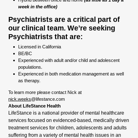
week in the office)
Psychiatrists are a critical part of
our clinical team. We’re seeking
Psychiatrists that are:
Licensed in California
BE/BC
Experienced with adult and/or child and adolescent
populations.
Experienced in both medication management as well
as therapy.
To learn more please contact Nick at
nick.weeks
@lifestance.com
About LifeStance Health
LifeStance is a national provider of mental healthcare
services focused on evidenced-based, medically driven
treatment services for children, adolescents and adults
suffering from a variety of mental health issues in an