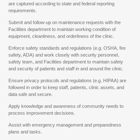
are captured according to state and federal reporting
requirements.
Submit and follow-up on maintenance requests with the
Facilities department to maintain working condition of
equipment, cleanliness, and orderliness of the clinic.
Enforce safety standards and regulations (e.g. OSHA, fire
safety, ADA) and work closely with security personnel,
safety team, and Facilities department to maintain safety
and security of patients and staff in and around the clinic.
Ensure privacy protocols and regulations (e.g. HIPAA) are
followed in order to keep staff, patients, clinic assets, and
data safe and secure.
Apply knowledge and awareness of community needs to
process improvement decisions.
Assist with emergency management and preparedness
plans and tasks.