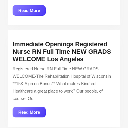
Read
Read More
More
Immediate Openings Registered
Nurse RN Full Time NEW GRADS
Immediate
WELCOME Los Angeles
Openings
Registered Nurse RN Full Time NEW GRADS
Registered
WELCOME-The Rehabilitation Hospital of Wisconsin
Nurse
**15K Sign on Bonus** What makes Kindred
RN
Healthcare a great place to work? Our people, of
Full
course! Our
Time
NEW
Read
Read More
GRADS
More
WELCOME