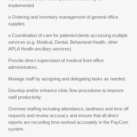
implemented
o Ordering and Inventory management of general office
supplies
o Coordination of care for patients/clients accessing multiple
services (e.g. Medical, Dental, Behavioral Health, other
APLA Health ancillary services)
Provide direct supervision of medical front office
administrators.
Manage staff by assigning and delegating tasks as needed.
Develop and/or enhance clinic flow procedures to improve
staff productivity.
Oversee staffing including attendance, tardiness and time off
requests and review accuracy and ensure that all direct
reports are recording time worked accurately in the PayCom
system.