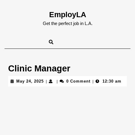
Skip
to
EmployLA
content
Skip
Get the perfect job in L.A.
to
content
Clinic Manager
May
May 24, 2025
0 Comment
12:30 am
|
|
|
24,
2025