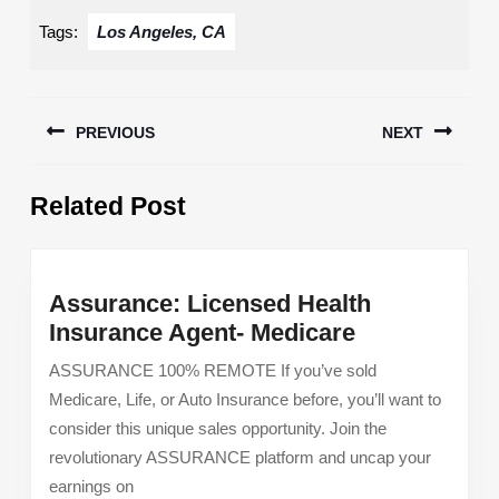
Tags:
Los Angeles, CA
Post
PREVIOUS
NEXT
navigation
Previous
Next
Related Post
post:
post:
Assurance: Licensed Health
Assurance:
Insurance Agent- Medicare
Licensed
ASSURANCE 100% REMOTE If you’ve sold
Health
Medicare, Life, or Auto Insurance before, you’ll want to
Insurance
consider this unique sales opportunity. Join the
Agent-
revolutionary ASSURANCE platform and uncap your
Medicare
earnings on