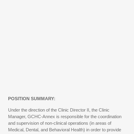
POSITION SUMMARY:
Under the direction of the Clinic Director II, the Clinic
Manager, GCHC-Annex is responsible for the coordination
and supervision of non-clinical operations (in areas of
Medical, Dental, and Behavioral Health) in order to provide