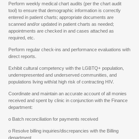
Perform weekly medical chart audits (per the chart audit
tool) to ensure that demographic information is correctly
entered in patient charts; appropriate documents are
scanned and/or updated in patient charts as needed;
appointments are checked in and cases attached as
required, etc.
Perform regular check-ins and performance evaluations with
direct reports.
Exhibit cultural competency with the LGBTQ+ population,
underrepresented and underserved communities, and
populations living with/at high risk of contracting HIV.
Coordinate and maintain an accurate account of all monies
received and spent by clinic in conjunction with the Finance
department:
o Batch reconciliation for payments received
o Resolve billing inquiries/discrepancies with the Billing
department