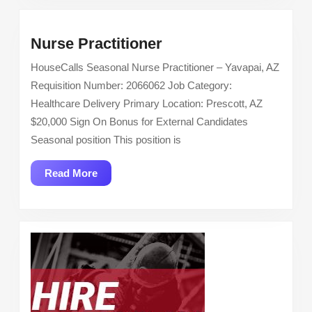
Los
Angeles
Nurse
Nurse Practitioner
Practitioner
HouseCalls Seasonal Nurse Practitioner – Yavapai, AZ
Requisition Number: 2066062 Job Category:
Healthcare Delivery Primary Location: Prescott, AZ
$20,000 Sign On Bonus for External Candidates
Seasonal position This position is
Read
Read More
More