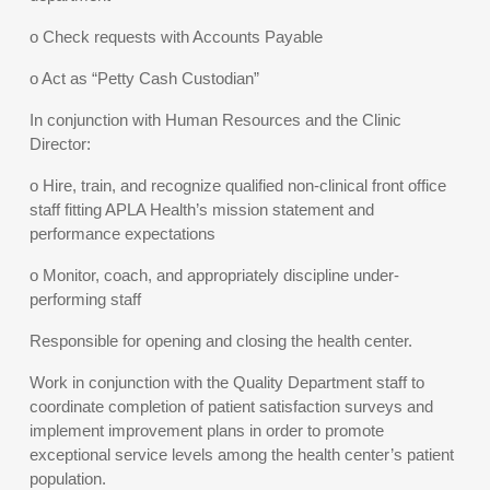
o Check requests with Accounts Payable
o Act as “Petty Cash Custodian”
In conjunction with Human Resources and the Clinic
Director:
o Hire, train, and recognize qualified non-clinical front office
staff fitting APLA Health’s mission statement and
performance expectations
o Monitor, coach, and appropriately discipline under-
performing staff
Responsible for opening and closing the health center.
Work in conjunction with the Quality Department staff to
coordinate completion of patient satisfaction surveys and
implement improvement plans in order to promote
exceptional service levels among the health center’s patient
population.