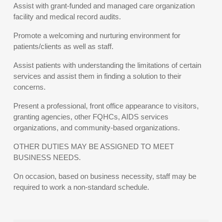
Assist with grant-funded and managed care organization
facility and medical record audits.
Promote a welcoming and nurturing environment for
patients/clients as well as staff.
Assist patients with understanding the limitations of certain
services and assist them in finding a solution to their
concerns.
Present a professional, front office appearance to visitors,
granting agencies, other FQHCs, AIDS services
organizations, and community-based organizations.
OTHER DUTIES MAY BE ASSIGNED TO MEET
BUSINESS NEEDS.
On occasion, based on business necessity, staff may be
required to work a non-standard schedule.