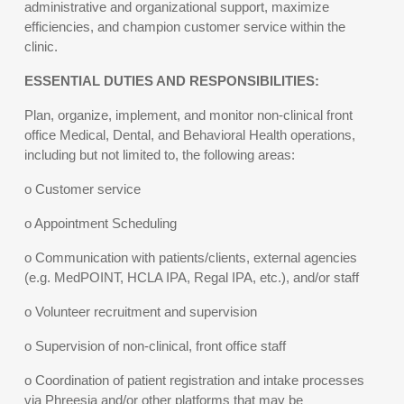
administrative and organizational support, maximize
efficiencies, and champion customer service within the
clinic.
ESSENTIAL DUTIES AND RESPONSIBILITIES:
Plan, organize, implement, and monitor non-clinical front
office Medical, Dental, and Behavioral Health operations,
including but not limited to, the following areas:
o Customer service
o Appointment Scheduling
o Communication with patients/clients, external agencies
(e.g. MedPOINT, HCLA IPA, Regal IPA, etc.), and/or staff
o Volunteer recruitment and supervision
o Supervision of non-clinical, front office staff
o Coordination of patient registration and intake processes
via Phreesia and/or other platforms that may be