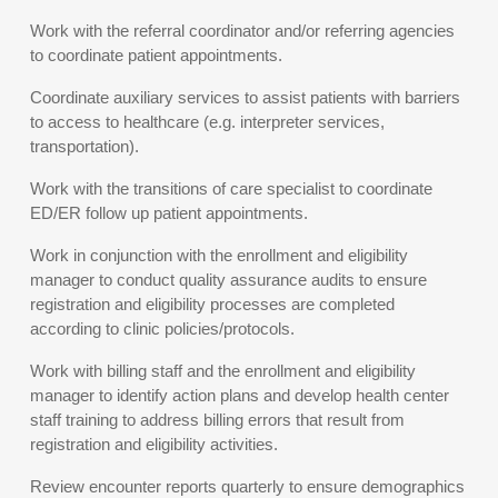
Work with the referral coordinator and/or referring agencies
to coordinate patient appointments.
Coordinate auxiliary services to assist patients with barriers
to access to healthcare (e.g. interpreter services,
transportation).
Work with the transitions of care specialist to coordinate
ED/ER follow up patient appointments.
Work in conjunction with the enrollment and eligibility
manager to conduct quality assurance audits to ensure
registration and eligibility processes are completed
according to clinic policies/protocols.
Work with billing staff and the enrollment and eligibility
manager to identify action plans and develop health center
staff training to address billing errors that result from
registration and eligibility activities.
Review encounter reports quarterly to ensure demographics