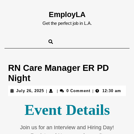
Skip
to
EmployLA
content
Skip
Get the perfect job in L.A.
to
content
RN Care Manager ER PD
Night
July
July 26, 2025
0 Comment
12:30 am
|
|
|
26,
2025
Event Details
Join us for an Interview and Hiring Day!