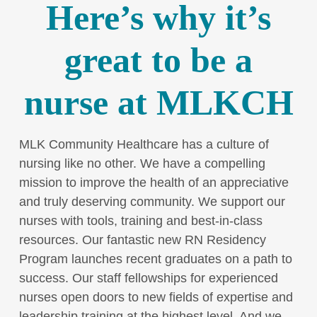
Here’s why it’s
great to be a
nurse at MLKCH
MLK Community Healthcare has a culture of
nursing like no other. We have a compelling
mission to improve the health of an appreciative
and truly deserving community. We support our
nurses with tools, training and best-in-class
resources. Our fantastic new RN Residency
Program launches recent graduates on a path to
success. Our staff fellowships for experienced
nurses open doors to new fields of expertise and
leadership training at the highest level. And we