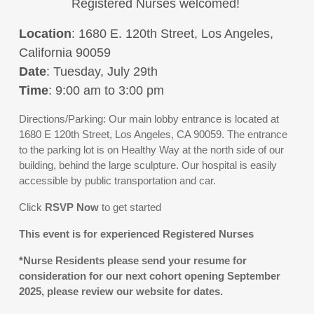
Registered Nurses welcomed!
Location
: 1680 E. 120th Street, Los Angeles,
California 90059
Date
: Tuesday, July 29th
Time
: 9:00 am to 3:00 pm
Directions/Parking: Our main lobby entrance is located at
1680 E 120th Street, Los Angeles, CA 90059. The entrance
to the parking lot is on Healthy Way at the north side of our
building, behind the large sculpture. Our hospital is easily
accessible by public transportation and car.
Click
RSVP
Now
to get started
This event is for experienced Registered Nurses
*Nurse Residents please send your resume for
consideration for our next cohort opening September
2025, please review our website for dates.