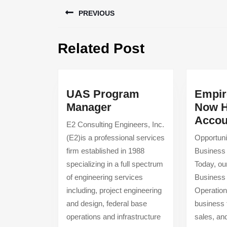
Post
PREVIOUS
navigation
Previous
Related Post
post:
UAS Program
Empir
UAS
Manager
Now H
Program
Accou
E2 Consulting Engineers, Inc.
Manager
(E2)is a professional services
Opportuni
firm established in 1988
Business
specializing in a full spectrum
Today, ou
of engineering services
Business
including, project engineering
Operation
and design, federal base
business 
operations and infrastructure
sales, and