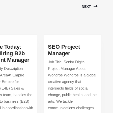
NEXT
Next
post:
e Today:
SEO Project
SEO
iring B2b
Manager
Empire
Project
nt Manager
Job Title: Senior Digital
Today:
Manager
ty Description
Project Manager About
Now
 AreaAt Empire
Wondros Wondros is a global
Hiring
r Empire for
creative agency that
B2b
 (E4B) Sales &
intersects fields of social
Account
s team, handles the
change, public health, and the
Manager
to business (B2B)
arts. We tackle
 in coordination with
communications challenges