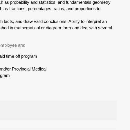
ch as probability and statistics, and fundamentals geometry
h as fractions, percentages, ratios, and proportions to
sh facts, and draw valid conclusions. Ability to interpret an
rnished in mathematical or diagram form and deal with several
 employee are:
d time off program
nd/or Provincial Medical
ogram