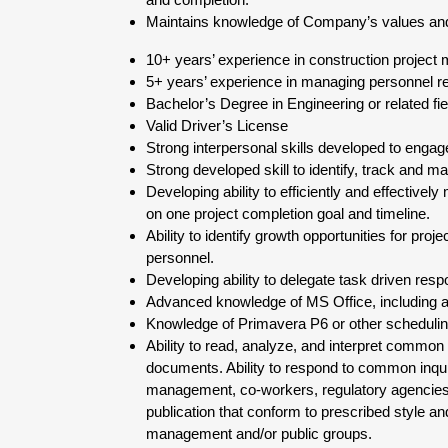
Maintains knowledge of Company’s values and 
10+ years’ experience in construction project
5+ years’ experience in managing personnel re
Bachelor’s Degree in Engineering or related fie
Valid Driver’s License
Strong interpersonal skills developed to engage
Strong developed skill to identify, track and ma
Developing ability to efficiently and effectivel
on one project completion goal and timeline.
Ability to identify growth opportunities for pr
personnel.
Developing ability to delegate task driven respo
Advanced knowledge of MS Office, including ad
Knowledge of Primavera P6 or other schedulin
Ability to read, analyze, and interpret common s
documents. Ability to respond to common inqui
management, co-workers, regulatory agencies, 
publication that conform to prescribed style and
management and/or public groups.