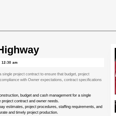
-Highway
12:30 am
ingle project contract to ensure that budget, project
compliance with Owner expectations, contract specifications
 construction, budget and cash management for a single
e project contract and owner needs.
y estimates, project procedures, staffing requirements, and
ate and timely project production.