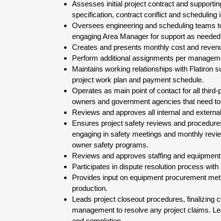
Assesses initial project contract and support
specification, contract conflict and scheduling 
Oversees engineering and scheduling teams to
engaging Area Manager for support as needed
Creates and presents monthly cost and revenue
Perform additional assignments per managemen
Maintains working relationships with Flatiron 
project work plan and payment schedule.
Operates as main point of contact for all third
owners and government agencies that need to 
Reviews and approves all internal and externa
Ensures project safety reviews and procedure
engaging in safety meetings and monthly revie
owner safety programs.
Reviews and approves staffing and equipment ne
Participates in dispute resolution process with 
Provides input on equipment procurement metho
production.
Leads project closeout procedures, finalizing 
management to resolve any project claims. Lead
and completion.