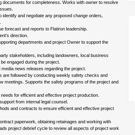
ing documents for completeness. Works with owner to resolve
issues.
 identify and negotiate any proposed change orders,
.
 forecast and reports to Flatiron leadership.
t’s direction.
supporting departments and project Owner to support the
-party stakeholders, including landowners, local business
be engaged during the project.
l media news releases regarding the project.
s are followed by conducting weekly safety checks and
w meetings. Supports the safety programs of the project and
eds for efficient and effective project production.
support from internal legal counsel.
ds and contracts to ensure efficient and effective project
contract paperwork, obtaining retainages and working with
s project debrief cycle to review all aspects of project work