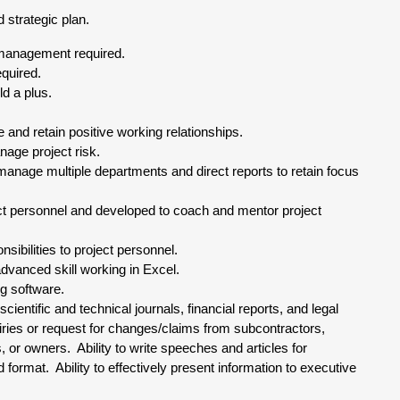
strategic plan.
 management required.
quired.
ld a plus.
 and retain positive working relationships.
nage project risk.
y manage multiple departments and direct reports to retain focus
oject personnel and developed to coach and mentor project
nsibilities to project personnel.
vanced skill working in Excel.
g software.
cientific and technical journals, financial reports, and legal
ries or request for changes/claims from subcontractors,
or owners. Ability to write speeches and articles for
 format. Ability to effectively present information to executive