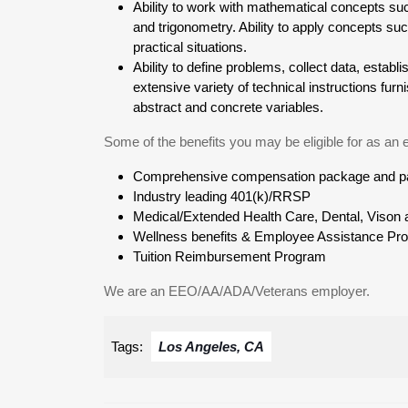
Ability to work with mathematical concepts su
and trigonometry. Ability to apply concepts suc
practical situations.
Ability to define problems, collect data, establi
extensive variety of technical instructions fu
abstract and concrete variables.
Some of the benefits you may be eligible for as an
Comprehensive compensation package and pai
Industry leading 401(k)/RRSP
Medical/Extended Health Care, Dental, Vison a
Wellness benefits & Employee Assistance Pr
Tuition Reimbursement Program
We are an EEO/AA/ADA/Veterans employer.
Tags:
Los Angeles, CA