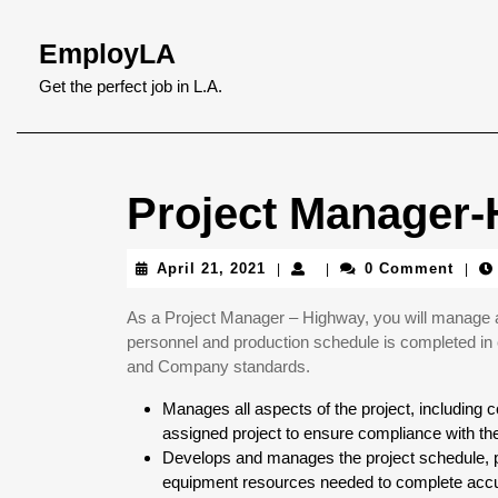
Skip
to
EmployLA
content
Skip
Get the perfect job in L.A.
to
content
Project Manager
April
April 21, 2021
0 Comment
|
|
|
21,
2021
As a Project Manager – Highway, you will manage a s
personnel and production schedule is completed in 
and Company standards.
Manages all aspects of the project, including
assigned project to ensure compliance with th
Develops and manages the project schedule, pa
equipment resources needed to complete accur