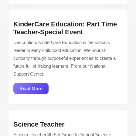
KinderCare Education: Part Time
KinderCare
Teacher-Special Event
Education:
Description: KinderCare Education is the nation’s
Part
leader in early childhood education. We nourish
Time
curiosity through purposeful experiences to create a
Teacher-
future full of lifelong learners. From our National
Special
Support Center,
Event
Read
Read More
More
Science
Science Teacher
Teacher
Science Teacher4th-5th Grade In-School Science