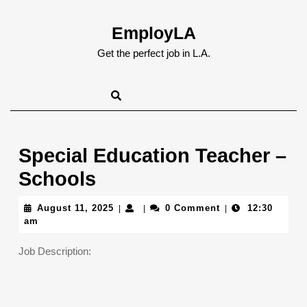
Skip
to
EmployLA
content
Skip
Get the perfect job in L.A.
to
content
Special Education Teacher –
Schools
August
August 11, 2025
0 Comment
12:30
|
|
|
11,
am
2025
Job Description: