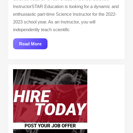
InstructorSTAR Education is looking for a dynamic and
enthusiastic part-time Science Instructor for the 2022-
2023 school year. As an Instructor, you will
independently teach scientific
Read
Read More
More