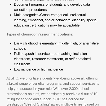
Document progress of students and develop data
collection procedures
Multi-categorical/Cross-categorical, intellectual,
learning, emotional, and/or behavioral disability special
education certifications may be acceptable
Types of classroom/assignment options:
Early childhood, elementary, middle, high, or alternative
schools
Pull out/push in services, co-teaching, inclusion
classroom, resource classroom, or self-contained
classroom
Low incidence or high incidence
At SHC, we prioritize students’ well-being above all, offering
a broad range of benefits, programs, and support services to
help you succeed in your role. With over 2,000 school
professionals on staff, we consistently receive a 9 out of 10
rating for service and support. SHC has earned the
prestigious “Best of Staffing” award multiple times, based on