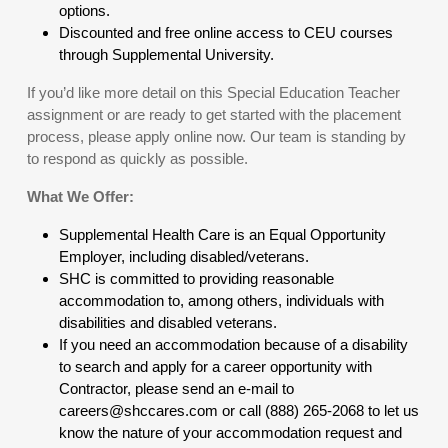
options.
Discounted and free online access to CEU courses
through Supplemental University.
If you’d like more detail on this Special Education Teacher
assignment or are ready to get started with the placement
process, please apply online now. Our team is standing by
to respond as quickly as possible.
What We Offer:
Supplemental Health Care is an Equal Opportunity
Employer, including disabled/veterans.
SHC is committed to providing reasonable
accommodation to, among others, individuals with
disabilities and disabled veterans.
If you need an accommodation because of a disability
to search and apply for a career opportunity with
Contractor, please send an e-mail to
careers@shccares.com or call (888) 265-2068 to let us
know the nature of your accommodation request and