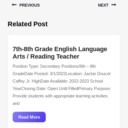
PREVIOUS
NEXT
navigation
Previous
Next
Related Post
post:
post:
7th-8th Grade English Language
7th-
Arts / Reading Teacher
8th
Position Type: Secondary Positions/6th – 8th
Grade
GradeDate Posted: 3/1/2022Location: Jackie Doucet
English
Caffey Jr. HighDate Available: 2022-2023 School
Language
YearClosing Date: Open Until FilledPrimary Purpose:
Arts
Provide students with appropriate learning activities
/
and
Reading
Teacher
Read
Read More
More