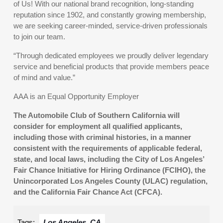
of Us! With our national brand recognition, long-standing
reputation since 1902, and constantly growing membership,
we are seeking career-minded, service-driven professionals
to join our team.
“Through dedicated employees we proudly deliver legendary
service and beneficial products that provide members peace
of mind and value.”
AAA is an Equal Opportunity Employer
The Automobile Club of Southern California will
consider for employment all qualified applicants,
including those with criminal histories, in a manner
consistent with the requirements of applicable federal,
state, and local laws, including the City of Los Angeles’
Fair Chance Initiative for Hiring Ordinance (FCIHO), the
Unincorporated Los Angeles County (ULAC) regulation,
and the California Fair Chance Act (CFCA).
Tags:
Los Angeles, CA