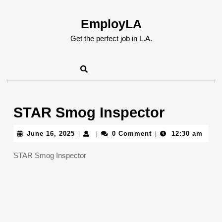
Skip
to
EmployLA
content
Skip
Get the perfect job in L.A.
to
content
STAR Smog Inspector
June
June 16, 2025
0 Comment
12:30 am
|
|
|
16,
2025
STAR Smog Inspector