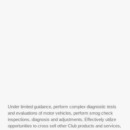
Under limited guidance, perform complex diagnostic tests
and evaluations of motor vehicles, perform smog check
inspections, diagnosis and adjustments. Effectively utilize
opportunities to cross sell other Club products and services,