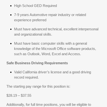
High School GED Required
7-9 years Automotive repair industry or related
experience preferred
Must have advanced technical, excellent interpersonal
and organizational skills.
Must have basic computer skills with a general
knowledge of the Microsoft Office software products,
such as Outlook, Word, Excel and Access.
Safe Business Driving Requirements
Valid California driver’s license and a good driving
record required.
The starting pay range for this position is:
$28.19 – $37.55
Additionally, for full time positions, you will be eligible to