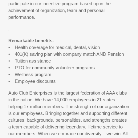
participate in our incentive program based upon the
achievement of organization, team and personal
performance.
.
Remarkable benefits:
• Health coverage for medical, dental, vision
• 401(K) saving plan with company match AND Pension
• Tuition assistance
• PTO for community volunteer programs
• Wellness program
• Employee discounts
Auto Club Enterprises is the largest federation of AAA clubs
in the nation. We have 14,000 employees in 21 states
helping 17 million members. The strength of our organization
is our employees. Bringing together and supporting different
cultures, backgrounds, personalities, and strengths creates
a team capable of delivering legendary, lifetime service to
our members. When we embrace our diversity – we win. All