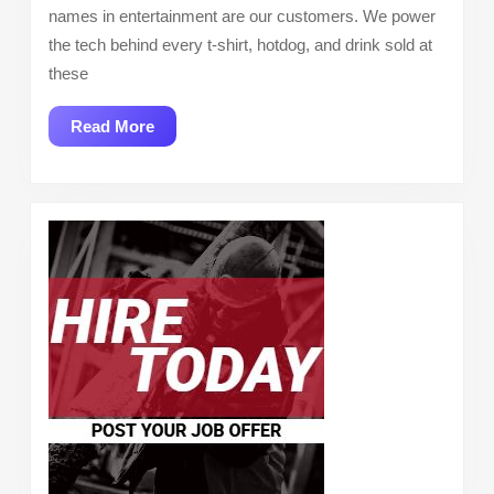
names in entertainment are our customers. We power
the tech behind every t-shirt, hotdog, and drink sold at
these
Read
Read More
More