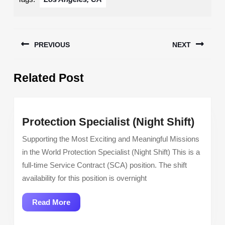
Post
PREVIOUS
NEXT
navigation
Previous
Next
Related Post
post:
post:
Prote
Protection Specialist (Night Shift)
Specia
Supporting the Most Exciting and Meaningful Missions
(Night
in the World Protection Specialist (Night Shift) This is a
Shift)
full-time Service Contract (SCA) position. The shift
availability for this position is overnight
Read
Read More
More