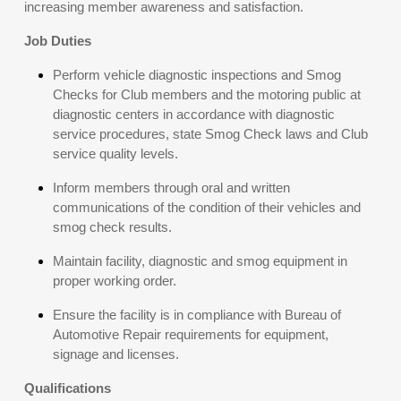
increasing member awareness and satisfaction.
Job Duties
Perform vehicle diagnostic inspections and Smog
Checks for Club members and the motoring public at
diagnostic centers in accordance with diagnostic
service procedures, state Smog Check laws and Club
service quality levels.
Inform members through oral and written
communications of the condition of their vehicles and
smog check results.
Maintain facility, diagnostic and smog equipment in
proper working order.
Ensure the facility is in compliance with Bureau of
Automotive Repair requirements for equipment,
signage and licenses.
Qualifications