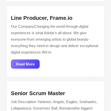
Line
Line Producer, Frame.io
Producer,
Our CompanyChanging the world through digital
Frame.io
experiences is what Adobe’s all about. We give
everyone-from emerging artists to global brands-
everything they need to design and deliver exceptional
digital experiences We’re
Read
Read More
More
Senior
Senior Scrum Master
Scrum
Job Description Yankees, Angels, Eagles, Seahawks,
Master
Lollapalooza, Governors Ball, Bonnaroothe biggest