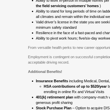
Ability to work in-person in multiple homes per
the field servicing customers’ homes
)
Ability to stand for long periods of time on ladd
all climates and remain within the individual w
Valid driver’s license in the state you are see
minimum safety standard
Resilience in the face of a fast-paced and ch
Ability to pivot work hours; five/six-day wor
From versatile health perks to new career opportuni
Employment is contingent on successful completion
acceptable driving record.
Additional Benefits!
Insurance Benefits
including Medical, Dental
HSA contributions of up to $520/year
b
enrolling in online Rx and Virtual Visits
401(k) retirement plan
with company-match v
generous profit sharing
Stock Purchase Plan
– Option to acquire DI