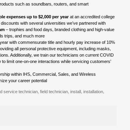
oducts such as soundbars, routers, and smart
ible expenses up to $2,000 per year
at an accredited college
 discounts with several universities we’ve partnered with
ram
– trophies and food days, branded clothing and high-value
rds trips, and much more
st year with commensurate title and hourly pay increase of 10%
oviding all personal protective equipment, including masks,
tions. Additionally, we train our technicians on current COVID
 to limit one-on-one interactions while servicing customers’
adership within IHS, Commercial, Sales, and Wireless
ize your career potential
ld service technician, field technician, install, installation,