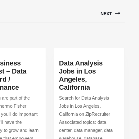
NEXT
Next
post:
usiness
Data Analysis
st – Data
Jobs in Los
rd /
Angeles,
Sr.
Data
nance
California
Business
Analysis
are part of the
Search for Data Analysis
Analyst
Jobs
Thermo Fisher
Jobs in Los Angeles,
–
in
, you’ll do important
California on ZipRecruiter
Data
Los
’ll have the
Associated topics: data
Steward
Angeles,
ty to grow and learn
center, data manager, data
/
California
ure that empowers
warehouse, database,