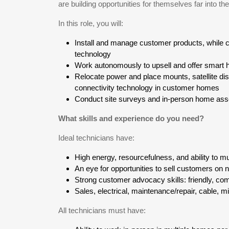
are building opportunities for themselves far into the
In this role, you will:
Install and manage customer products, while c
technology
Work autonomously to upsell and offer smart h
Relocate power and place mounts, satellite di
connectivity technology in customer homes
Conduct site surveys and in-person home as
What skills and experience do you need?
Ideal technicians have:
High energy, resourcefulness, and ability to mu
An eye for opportunities to sell customers on
Strong customer advocacy skills: friendly, com
Sales, electrical, maintenance/repair, cable, m
All technicians must have: