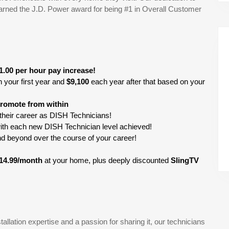
arned the J.D. Power award for being #1 in Overall Customer
1.00 per hour pay increase!
n your first year and
$9,100
each year after that based on your
 promote from within
their career as DISH Technicians!
with each new DISH Technician level achieved!
d beyond over the course of your career!
114.99/month
at your home, plus deeply discounted
SlingTV
tallation expertise and a passion for sharing it, our technicians