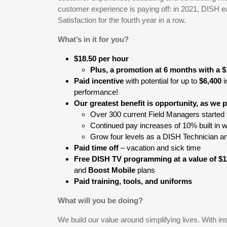
customer experience is paying off: in 2021, DISH e
Satisfaction for the fourth year in a row.
What’s in it for you?
$18.50 per hour
Plus, a promotion at 6 months with a $
Paid incentive
with potential for up to
$6,400
i
performance!
Our greatest benefit is opportunity, as we
Over 300 current Field Managers started 
Continued pay increases of 10% built in 
Grow four levels as a DISH Technician an
Paid time off
– vacation and sick time
Free DISH TV programming at a value of $
and
Boost Mobile
plans
Paid training, tools, and uniforms
What will you be doing?
We build our value around simplifying lives. With ins