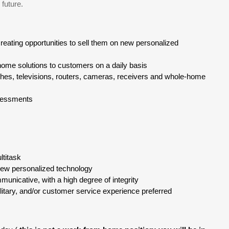
 future.
reating opportunities to sell them on new personalized
ome solutions to customers on a daily basis
shes, televisions, routers, cameras, receivers and whole-home
sessments
ltitask
 new personalized technology
municative, with a high degree of integrity
ilitary, and/or customer service experience preferred