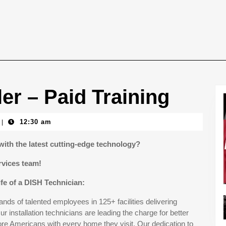
ller – Paid Training
12:30 am
|
with the latest cutting-edge technology?
rvices team!
ife of a DISH Technician:
ds of talented employees in 125+ facilities delivering
r installation technicians are leading the charge for better
e Americans with every home they visit. Our dedication to