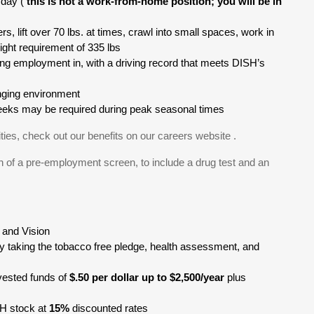
 day (
this is not a work-from-home position; you will be in
ers, lift over 70 lbs. at times, crawl into small spaces, work in
eight requirement of 335 lbs
king employment in, with a driving record that meets DISH’s
anging environment
kweeks may be required during peak seasonal times
ties, check out our benefits on our careers website .
 of a pre-employment screen, to include a drug test and an
, and Vision
y taking the tobacco free pledge, health assessment, and
ested funds of
$.50 per dollar up to $2,500/year
plus
SH stock at
15%
discounted rates