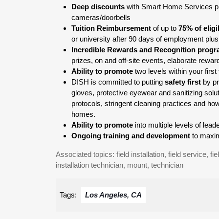
Deep discounts
with Smart Home Services pr
cameras/doorbells
Tuition Reimbursement
of up to
75% of elig
or university after 90 days of employment plus
Incredible Rewards and Recognition prog
prizes, on and off-site events, elaborate rewa
Ability to promote
two levels within your fir
DISH is committed to putting
safety first
by pr
gloves, protective eyewear and sanitizing solu
protocols, stringent cleaning practices and how
homes.
Ability to promote
into multiple levels of le
Ongoing training and development
to maxim
Associated topics: field installation, field service, fie
installation technician, mount, technician
Tags:
Los Angeles, CA