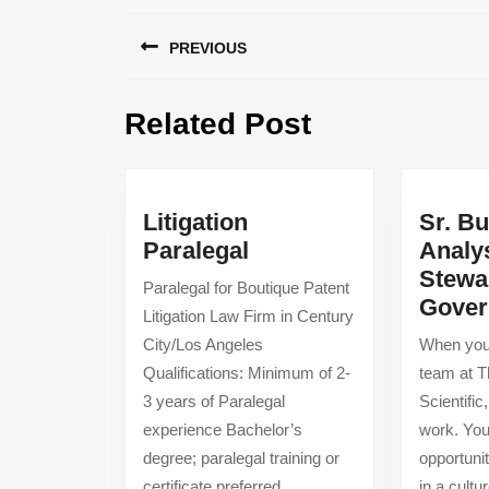
Post
PREVIOUS
navigation
Previous
Related Post
post:
Litigation
Sr. B
Litigation
Paralegal
Analy
Paralegal
Stewa
Paralegal for Boutique Patent
Gover
Litigation Law Firm in Century
City/Los Angeles
When you 
Qualifications: Minimum of 2-
team at 
3 years of Paralegal
Scientific
experience Bachelor’s
work. You
degree; paralegal training or
opportuni
certificate preferred
in a cult