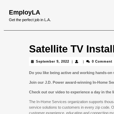
Skip
to
EmployLA
content
Skip
Get the perfect job in L.A.
to
content
Satellite TV Insta
September
September 9, 2022
0 Comment
|
|
9,
2022
Do you like being active and working hands-on 
Join our J.D. Power award-winning In-Home Se
Check out our video to experience a day in the l
The In-Home Services organization supports thousan
service solutions to customers in every zip code. Ou
customer experience, educating and connecting mor