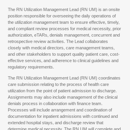
The RN Utilization Management Lead (RN UM) is an onsite
position responsible for overseeing the daily operations of
the utilization management team to ensure effective, timely,
and compliant review processes for medical necessity, prior
authorization, eTARs, denials management, concurrent and
retrospective review activities. The Lead collaborates
closely with medical directors, care management teams,
and other stakeholders to support quality patient care, cost-
effective services, and adherence to clinical guidelines and
regulatory requirements.
The RN Utilization Management Lead (RN UM) coordinates
care submission relating to the process of health care
utilization from the point of patient admission to discharge.
Assignments may also include management of the clinical
denials process in collaboration with finance team.
Processes will include arrangement and coordination of
documentation for inpatient admissions with continued and
extended hospital stays, and discharge review that
determine medical necessity. The RN UM will complete and