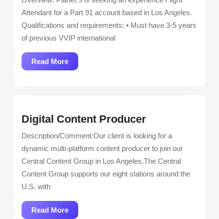
Attendant
Attendant for a Part 91 account based in Los Angeles.
Qualifications and requirements: • Must have 3-5 years
of previous VVIP international
Read
Read More
More
Digital
Digital Content Producer
Content
Description/Comment:Our client is looking for a
Producer
dynamic multi-platform content producer to join our
Central Content Group in Los Angeles.The Central
Content Group supports our eight stations around the
U.S. with
Read
Read More