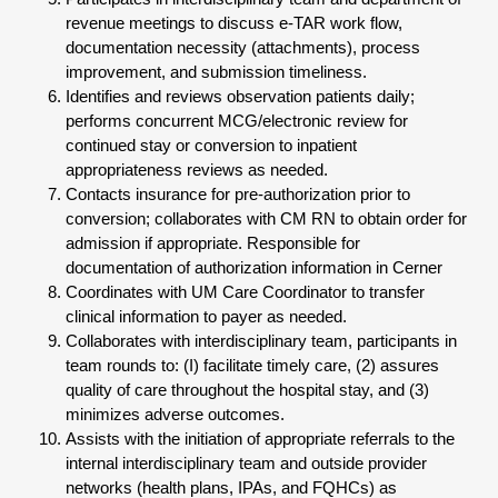
revenue meetings to discuss e-TAR work flow,
documentation necessity (attachments), process
improvement, and submission timeliness.
Identifies and reviews observation patients daily;
performs concurrent MCG/electronic review for
continued stay or conversion to inpatient
appropriateness reviews as needed.
Contacts insurance for pre-authorization prior to
conversion; collaborates with CM RN to obtain order for
admission if appropriate. Responsible for
documentation of authorization information in Cerner
Coordinates with UM Care Coordinator to transfer
clinical information to payer as needed.
Collaborates with interdisciplinary team, participants in
team rounds to: (I) facilitate timely care, (2) assures
quality of care throughout the hospital stay, and (3)
minimizes adverse outcomes.
Assists with the initiation of appropriate referrals to the
internal interdisciplinary team and outside provider
networks (health plans, IPAs, and FQHCs) as