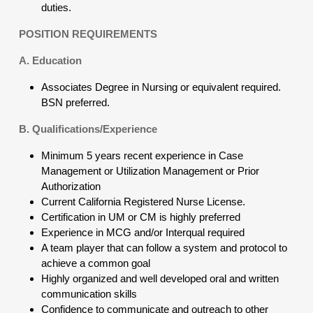
duties.
POSITION REQUIREMENTS
A. Education
Associates Degree in Nursing or equivalent required.
BSN preferred.
B. Qualifications/Experience
Minimum 5 years recent experience in Case
Management or Utilization Management or Prior
Authorization
Current California Registered Nurse License.
Certification in UM or CM is highly preferred
Experience in MCG and/or Interqual required
A team player that can follow a system and protocol to
achieve a common goal
Highly organized and well developed oral and written
communication skills
Confidence to communicate and outreach to other