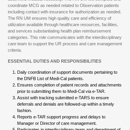
coordinate MCG as needed related to Observation patients
including contact with insurance for authorization as needed.
The RN UM ensures high quality care and efficiency of
utilization available through healthcare resources, facilities,
and services substantiating health plan reimbursement
categories. This role communicates with the interdisciplinary
care team to support the UR process and care management
criteria.
ESSENTIAL DUTIES AND RESPONSIBILITIES
Daily coordination of support documents pertaining to
the DNFB List of Medi-Cal patients.
Ensures completion of patient records and attachments
prior to submitting them to Medi-Cal via e-TAR.
Assist with tracking submitted e-TARS to ensure
deferrals and denials are followed-up within a timely
fashion.
Reports e-TAR support progress and delays to
Manager or Director of care management.
Participates in interdisciplinary team and department of