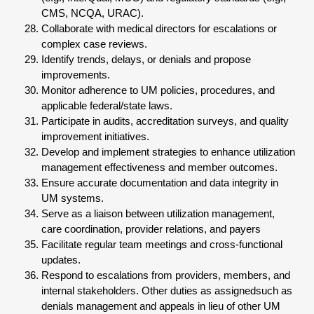
CMS, NCQA, URAC).
Collaborate with medical directors for escalations or
complex case reviews.
Identify trends, delays, or denials and propose
improvements.
Monitor adherence to UM policies, procedures, and
applicable federal/state laws.
Participate in audits, accreditation surveys, and quality
improvement initiatives.
Develop and implement strategies to enhance utilization
management effectiveness and member outcomes.
Ensure accurate documentation and data integrity in
UM systems.
Serve as a liaison between utilization management,
care coordination, provider relations, and payers
Facilitate regular team meetings and cross-functional
updates.
Respond to escalations from providers, members, and
internal stakeholders. Other duties as assignedsuch as
denials management and appeals in lieu of other UM