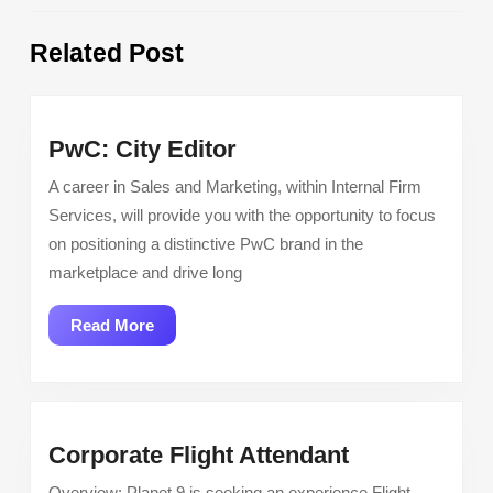
Previous
Next
Related Post
post:
post:
PwC:
PwC: City Editor
City
A career in Sales and Marketing, within Internal Firm
Editor
Services, will provide you with the opportunity to focus
on positioning a distinctive PwC brand in the
marketplace and drive long
Read
Read More
More
Corporate
Corporate Flight Attendant
Flight
Overview: Planet 9 is seeking an experience Flight