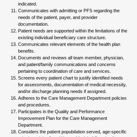
indicated.
Communicates with admitting or PFS regarding the
needs of the patient, payer, and provider
documentation.
Patient needs are supported within the limitations of the
existing individual beneficiary care structure.
Communicates relevant elements of the health plan
benefits.
Documents and reviews all team member, physician,
and patient/family communications and concerns
pertaining to coordination of care and services.
Screens every patient chart to justify identified needs
for assessments, documentation of medical necessity,
and/or discharge planning needs if assigned.
Adheres to the Care Management Department policies
and procedures.
Participates in the Quality and Performance
Improvement Plan for the Care Management
Department.
Considers the patient popubilation served, age-specific