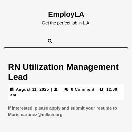
Skip
to
EmployLA
content
Skip
Get the perfect job in L.A.
to
content
RN Utilization Management
Lead
August
August 11, 2025
0 Comment
12:30
|
|
|
11,
am
2025
If interested, please apply and submit your resume to
Marismartinez@mlkch.org