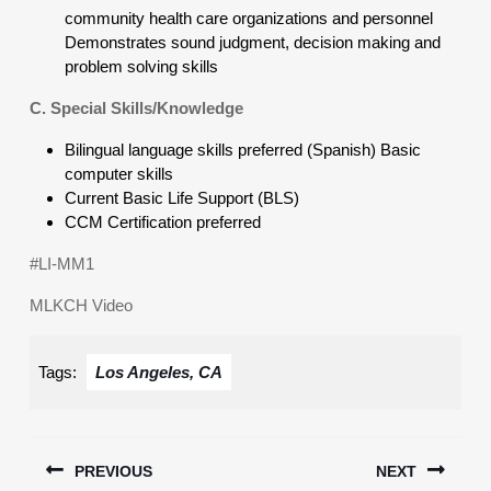
community health care organizations and personnel
Demonstrates sound judgment, decision making and
problem solving skills
C. Special Skills/Knowledge
Bilingual language skills preferred (Spanish) Basic
computer skills
Current Basic Life Support (BLS)
CCM Certification preferred
#LI-MM1
MLKCH Video
Tags:
Los Angeles, CA
Post
PREVIOUS
NEXT
navigation