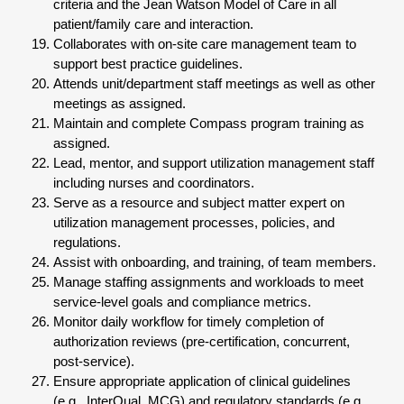
criteria and the Jean Watson Model of Care in all
patient/family care and interaction.
Collaborates with on-site care management team to
support best practice guidelines.
Attends unit/department staff meetings as well as other
meetings as assigned.
Maintain and complete Compass program training as
assigned.
Lead, mentor, and support utilization management staff
including nurses and coordinators.
Serve as a resource and subject matter expert on
utilization management processes, policies, and
regulations.
Assist with onboarding, and training, of team members.
Manage staffing assignments and workloads to meet
service-level goals and compliance metrics.
Monitor daily workflow for timely completion of
authorization reviews (pre-certification, concurrent,
post-service).
Ensure appropriate application of clinical guidelines
(e.g., InterQual, MCG) and regulatory standards (e.g.,