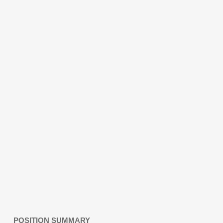
POSITION SUMMARY