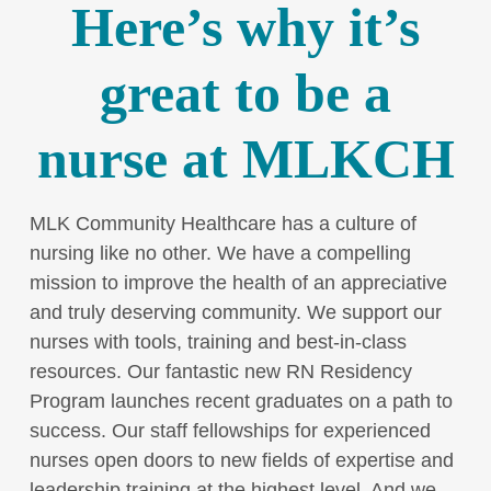
Here’s why it’s
great to be a
nurse at MLKCH
MLK Community Healthcare has a culture of
nursing like no other. We have a compelling
mission to improve the health of an appreciative
and truly deserving community. We support our
nurses with tools, training and best-in-class
resources. Our fantastic new RN Residency
Program launches recent graduates on a path to
success. Our staff fellowships for experienced
nurses open doors to new fields of expertise and
leadership training at the highest level. And we