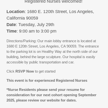
Registered Nurses welcomed!
Location
: 1680 E. 120th Street, Los Angeles,
California 90059
Date
: Tuesday, July 29th
Time
: 9:00 am to 3:00 pm
Directions/Parking: Our main lobby entrance is located at
1680 E 120th Street, Los Angeles, CA 90059. The entrance
to the parking lot is on Healthy Way at the north side of our
building, behind the large sculpture. Our hospital is easily
accessible by public transportation and car.
Click
RSVP
Now
to get started
This event is for experienced Registered Nurses
*Nurse Residents please send your resume for
consideration for our next cohort opening September
2025, please review our website for dates.