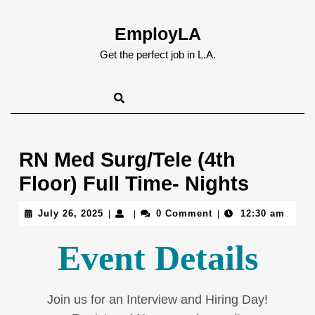
Skip
to
EmployLA
content
Skip
Get the perfect job in L.A.
to
content
RN Med Surg/Tele (4th
Floor) Full Time- Nights
July
July 26, 2025
0 Comment
12:30 am
|
|
|
26,
2025
Event Details
Join us for an Interview and Hiring Day!