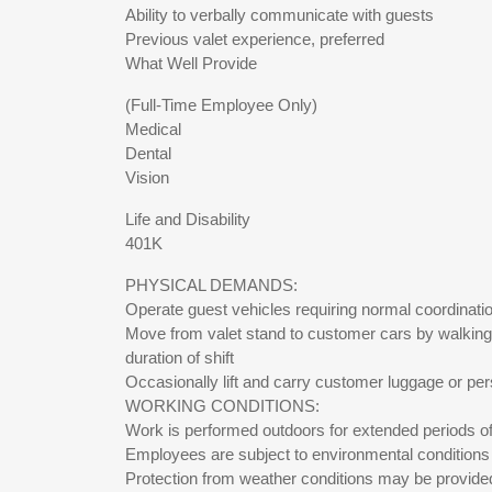
Ability to verbally communicate with guests
Previous valet experience, preferred
What Well Provide
(Full-Time Employee Only)
Medical
Dental
Vision
Life and Disability
401K
PHYSICAL DEMANDS:
Operate guest vehicles requiring normal coordinatio
Move from valet stand to customer cars by walking 
duration of shift
Occasionally lift and carry customer luggage or pers
WORKING CONDITIONS:
Work is performed outdoors for extended periods of ti
Employees are subject to environmental conditions 
Protection from weather conditions may be provide