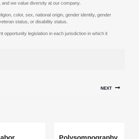
 and we value diversity at our company.
gion, color, sex, national origin, gender identity, gender
eteran status, or disability status.
pportunity legislation in each jurisdiction in which it
NEXT
Next
post:
abor
Polysomnography