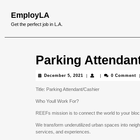
Skip
to
EmployLA
content
Skip
Get the perfect job in L.A.
to
content
Parking Attendan
December
December 5, 2021
0 Comment
|
|
|
5,
2021
Title: Parking Attendant/Cashier
Who Youll Work For?
REEFs mission is to connect the world to your blo
We transform underutilized urban spaces into neigh
services, and experiences.