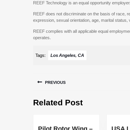
REEF Technology is an equal opportunity employer,
REEF does not discriminate on the basis of race, reli
expression, sexual orientation, age, marital status, v
REEF complies with all applicable equal employment o
operates.
Tags:
Los Angeles, CA
Post
PREVIOUS
navigation
Previous
Related Post
post:
Pilot Rotor Wing –
USA L