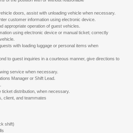
vehicle doors, assist with unloading vehicle when necessary.
enter customer information using electronic device.
d appropriate operation of guest vehicles.
ation using electronic device or manual ticket; correctly
vehicle.
t guests with loading luggage or personal items when
nd to guest inquiries in a courteous manner, give directions to
 towing service when necessary.
ations Manager or Shift Lead.
.
e ticket distribution, when necessary.
s, client, and teammates
k shift)
ls