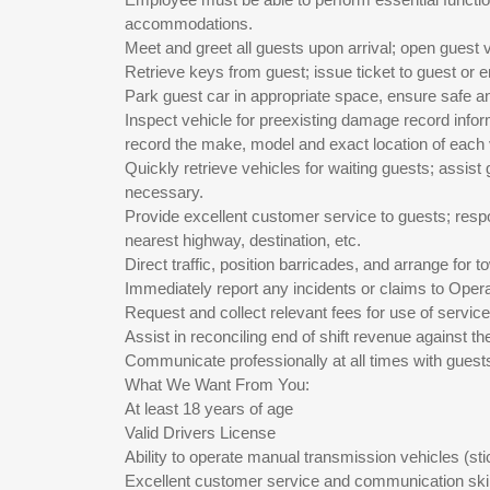
accommodations.
Meet and greet all guests upon arrival; open guest 
Retrieve keys from guest; issue ticket to guest or 
Park guest car in appropriate space, ensure safe an
Inspect vehicle for preexisting damage record inform
record the make, model and exact location of each 
Quickly retrieve vehicles for waiting guests; assis
necessary.
Provide excellent customer service to guests; respo
nearest highway, destination, etc.
Direct traffic, position barricades, and arrange for
Immediately report any incidents or claims to Oper
Request and collect relevant fees for use of service
Assist in reconciling end of shift revenue against th
Communicate professionally at all times with guest
What We Want From You:
At least 18 years of age
Valid Drivers License
Ability to operate manual transmission vehicles (stic
Excellent customer service and communication skil