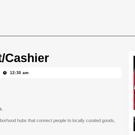
t/Cashier
12:30 am
ck.
borhood hubs that connect people to locally curated goods,