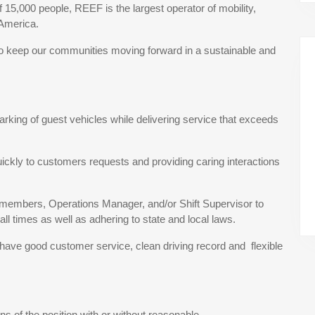
15,000 people, REEF is the largest operator of mobility,
 America.
to keep our communities moving forward in a sustainable and
arking of guest vehicles while delivering service that exceeds
uickly to customers requests and providing caring interactions
m members, Operations Manager, and/or Shift Supervisor to
all times as well as adhering to state and local laws.
, have good customer service, clean driving record and flexible
s of the position with or without reasonable