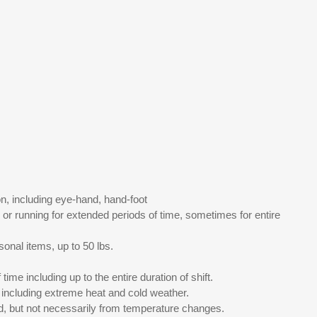
n, including eye-hand, hand-foot
or running for extended periods of time, sometimes for entire
onal items, up to 50 lbs.
me including up to the entire duration of shift.
including extreme heat and cold weather.
d, but not necessarily from temperature changes.