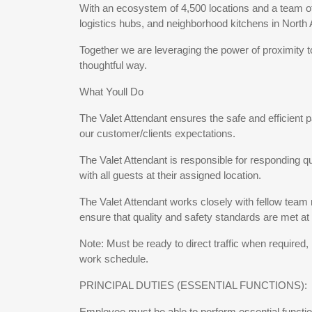
With an ecosystem of 4,500 locations and a team of 
logistics hubs, and neighborhood kitchens in North
Together we are leveraging the power of proximity 
thoughtful way.
What Youll Do
The Valet Attendant ensures the safe and efficient p
our customer/clients expectations.
The Valet Attendant is responsible for responding q
with all guests at their assigned location.
The Valet Attendant works closely with fellow tea
ensure that quality and safety standards are met at 
Note: Must be ready to direct traffic when required
work schedule.
PRINCIPAL DUTIES (ESSENTIAL FUNCTIONS):
Employee must be able to perform essential function