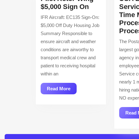
Pilot
$5,000 Sign On
Servic
Rotor
Time 
IFR Aircraft: EC135 Sign-On:
Wing
Proce
$5,000 Off Duty Housing Job
–
Proce
Summary Responsible to
$5,000
ensure aircraft and weather
The Posta
Sign
conditions are airworthy to
largest g
On
transport medical crew and
agency in
patient to receiving hospital
employee
within an
Service c
nearly 1 m
Read
Read More
hiring nat
More
NO exper
Read 