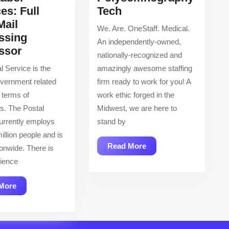
Polysomnography
es: Full
Tech
Tech
Mail
We. Are. OneStaff. Medical.
ssing
An independently-owned,
USA
ssor
nationally-recognized and
Labor
l Service is the
amazingly awesome staffing
Services:
overnment related
firm ready to work for you! A
Full
 terms of
work ethic forged in the
Time
s. The Postal
Midwest, we are here to
Mail
urrently employs
stand by
Processing
illion people and is
Processor
Read
Read More
ionwide. There is
More
ience
Read
More
More