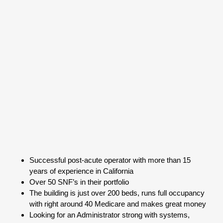
Successful post-acute operator with more than 15
years of experience in California
Over 50 SNF’s in their portfolio
The building is just over 200 beds, runs full occupancy
with right around 40 Medicare and makes great money
Looking for an Administrator strong with systems,