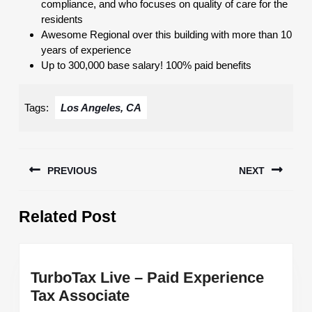
compliance, and who focuses on quality of care for the
residents
Awesome Regional over this building with more than 10
years of experience
Up to 300,000 base salary! 100% paid benefits
Tags:
Los Angeles, CA
Post
PREVIOUS
NEXT
navigation
Previous
Next
Related Post
post:
post:
TurboTax Live – Paid Experience
TurboTax
Tax Associate