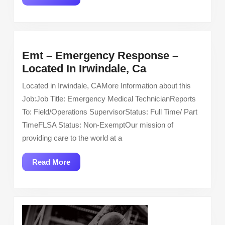
More
Emt – Emergency Response –
Emt
Located In Irwindale, Ca
–
Located in Irwindale, CAMore Information about this
Emergency
Job:Job Title: Emergency Medical TechnicianReports
Response
To: Field/Operations SupervisorStatus: Full Time/ Part
–
TimeFLSA Status: Non-ExemptOur mission of
Located
providing care to the world at a
In
Irwindale,
Read
Read More
Ca
More