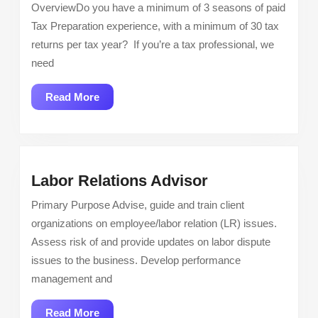
Live
OverviewDo you have a minimum of 3 seasons of paid
–
Tax Preparation experience, with a minimum of 30 tax
Paid
returns per tax year? If you’re a tax professional, we
Experience
need
Tax
Associate
Read
Read More
More
Labor
Labor Relations Advisor
Relations
Primary Purpose Advise, guide and train client
Advisor
organizations on employee/labor relation (LR) issues.
Assess risk of and provide updates on labor dispute
issues to the business. Develop performance
management and
Read
Read More