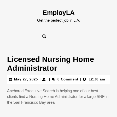
Skip
to
EmployLA
content
Skip
Get the perfect job in L.A.
to
content
Licensed Nursing Home
Administrator
May
May 27, 2025
0 Comment
12:30 am
|
|
|
27,
2025
Anchored Executive Search is helping one of our best
clients find a Nursing Home Administrator for a large SNF in
the San Francisco Bay area.