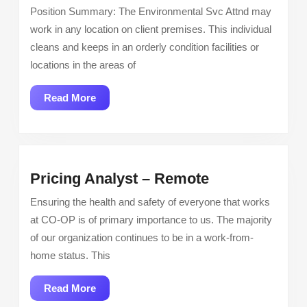
Tech
Position Summary: The Environmental Svc Attnd may
work in any location on client premises. This individual
cleans and keeps in an orderly condition facilities or
locations in the areas of
Read
Read More
More
Pricing
Pricing Analyst – Remote
Analyst
Ensuring the health and safety of everyone that works
–
at CO-OP is of primary importance to us. The majority
Remote
of our organization continues to be in a work-from-
home status. This
Read
Read More
More