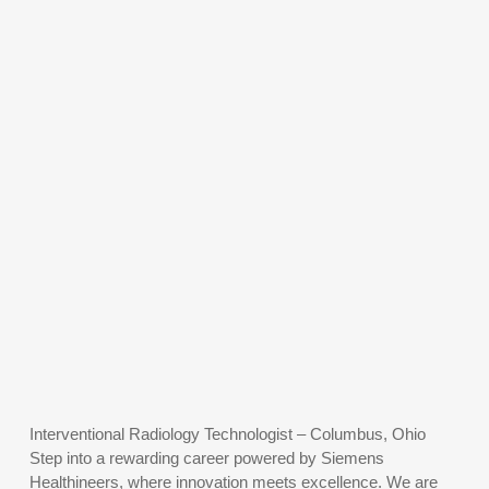
Interventional Radiology Technologist – Columbus, Ohio
Step into a rewarding career powered by Siemens
Healthineers, where innovation meets excellence. We are