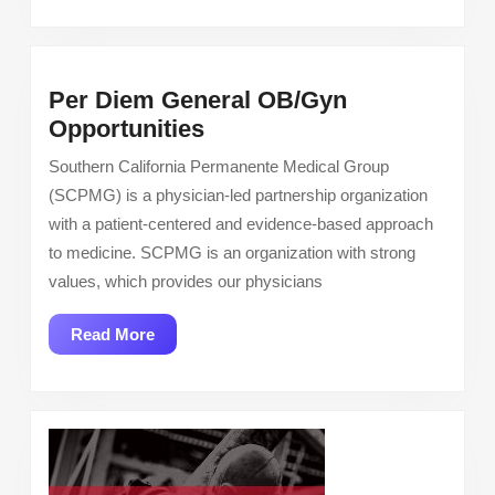
Per Diem General OB/Gyn
Per
Opportunities
Diem
Southern California Permanente Medical Group
General
(SCPMG) is a physician-led partnership organization
OB/Gyn
with a patient-centered and evidence-based approach
Opportunities
to medicine. SCPMG is an organization with strong
values, which provides our physicians
Read
Read More
More