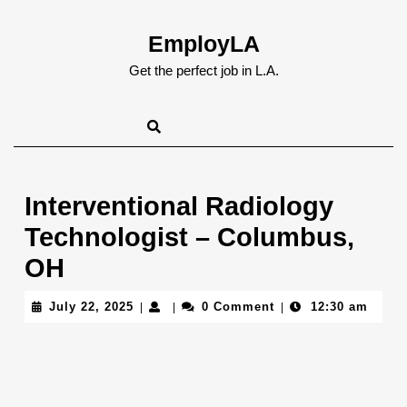
Skip
to
EmployLA
content
Skip
Get the perfect job in L.A.
to
content
Interventional Radiology
Technologist – Columbus,
OH
July
July 22, 2025
0 Comment
12:30 am
|
|
|
22,
2025