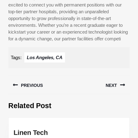
excited to connect you with permanent positions with our
top-tier partner hospitals, providing an unparalleled
opportunity to grow professionally in state-of-the-art
environments. Whether you’re a recent graduate eager to
kickstart your career or an experienced technologist looking
for a dynamic change, our partner facilities offer competi
Tags:
Los Angeles, CA
Post
PREVIOUS
NEXT
navigation
Previous
Next
Related Post
post:
post:
Linen
Linen Tech