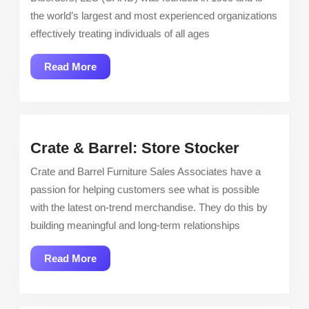
Kids!
the world’s largest and most experienced organizations
Paid
effectively treating individuals of all ages
Training
Read
Read More
More
Crate
Crate & Barrel: Store Stocker
&
Crate and Barrel Furniture Sales Associates have a
Barrel:
passion for helping customers see what is possible
Store
with the latest on-trend merchandise. They do this by
Stocker
building meaningful and long-term relationships
Read
Read More
More