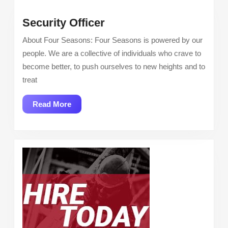
Security
Security Officer
Officer
About Four Seasons: Four Seasons is powered by our
people. We are a collective of individuals who crave to
become better, to push ourselves to new heights and to
treat
Read
Read More
More