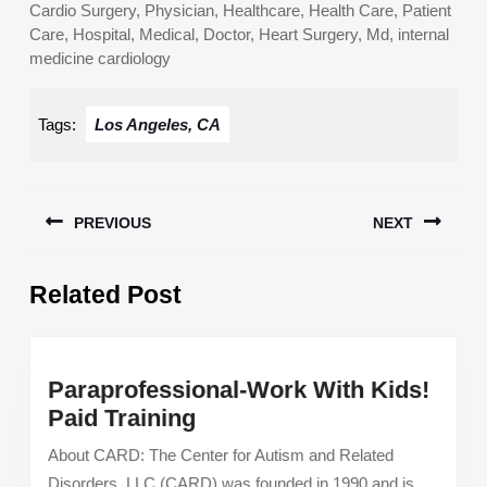
Cardio Surgery, Physician, Healthcare, Health Care, Patient
Care, Hospital, Medical, Doctor, Heart Surgery, Md, internal
medicine cardiology
Tags:
Los Angeles, CA
Post
PREVIOUS
NEXT
navigation
Previous
Next
Related Post
post:
post:
Paraprofessional-Work With Kids!
Paraprofessional-
Paid Training
Work
About CARD: The Center for Autism and Related
With
Disorders, LLC (CARD) was founded in 1990 and is