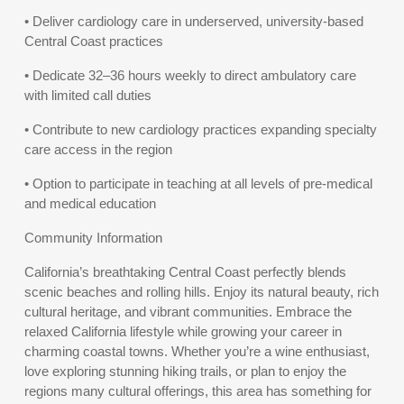
• Deliver cardiology care in underserved, university-based
Central Coast practices
• Dedicate 32–36 hours weekly to direct ambulatory care
with limited call duties
• Contribute to new cardiology practices expanding specialty
care access in the region
• Option to participate in teaching at all levels of pre-medical
and medical education
Community Information
California’s breathtaking Central Coast perfectly blends
scenic beaches and rolling hills. Enjoy its natural beauty, rich
cultural heritage, and vibrant communities. Embrace the
relaxed California lifestyle while growing your career in
charming coastal towns. Whether you’re a wine enthusiast,
love exploring stunning hiking trails, or plan to enjoy the
regions many cultural offerings, this area has something for