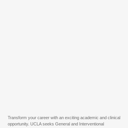
Transform your career with an exciting academic and clinical
opportunity. UCLA seeks General and Interventional