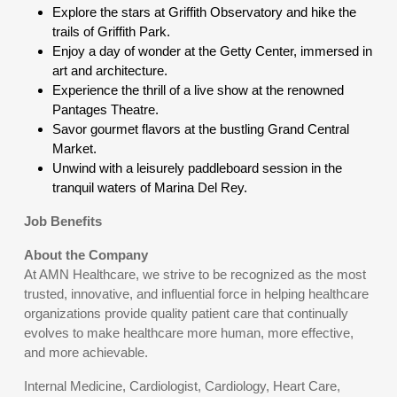
Explore the stars at Griffith Observatory and hike the
trails of Griffith Park.
Enjoy a day of wonder at the Getty Center, immersed in
art and architecture.
Experience the thrill of a live show at the renowned
Pantages Theatre.
Savor gourmet flavors at the bustling Grand Central
Market.
Unwind with a leisurely paddleboard session in the
tranquil waters of Marina Del Rey.
Job Benefits
About the Company
At AMN Healthcare, we strive to be recognized as the most
trusted, innovative, and influential force in helping healthcare
organizations provide quality patient care that continually
evolves to make healthcare more human, more effective,
and more achievable.
Internal Medicine, Cardiologist, Cardiology, Heart Care,