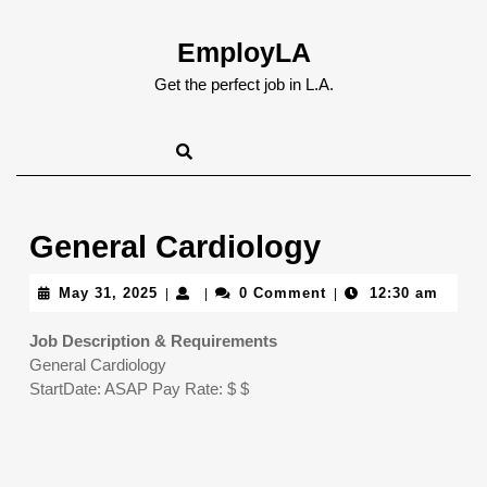
Skip
to
EmployLA
content
Skip
Get the perfect job in L.A.
to
content
General Cardiology
May
May 31, 2025
0 Comment
12:30 am
|
|
|
31,
2025
Job Description & Requirements
General Cardiology
StartDate: ASAP Pay Rate: $ $