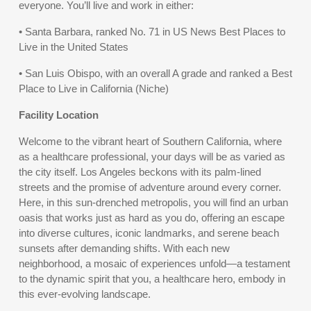
everyone. You’ll live and work in either:
• Santa Barbara, ranked No. 71 in US News Best Places to
Live in the United States
• San Luis Obispo, with an overall A grade and ranked a Best
Place to Live in California (Niche)
Facility Location
Welcome to the vibrant heart of Southern California, where
as a healthcare professional, your days will be as varied as
the city itself. Los Angeles beckons with its palm-lined
streets and the promise of adventure around every corner.
Here, in this sun-drenched metropolis, you will find an urban
oasis that works just as hard as you do, offering an escape
into diverse cultures, iconic landmarks, and serene beach
sunsets after demanding shifts. With each new
neighborhood, a mosaic of experiences unfold—a testament
to the dynamic spirit that you, a healthcare hero, embody in
this ever-evolving landscape.