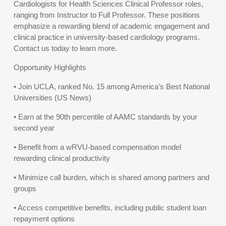
Cardiologists for Health Sciences Clinical Professor roles,
ranging from Instructor to Full Professor. These positions
emphasize a rewarding blend of academic engagement and
clinical practice in university-based cardiology programs.
Contact us today to learn more.
Opportunity Highlights
• Join UCLA, ranked No. 15 among America’s Best National
Universities (US News)
• Earn at the 90th percentile of AAMC standards by your
second year
• Benefit from a wRVU-based compensation model
rewarding clinical productivity
• Minimize call burden, which is shared among partners and
groups
• Access competitive benefits, including public student loan
repayment options