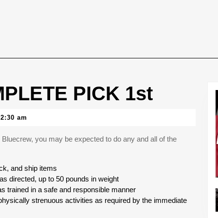
PLETE PICK 1st
12:30 am
Bluecrew, you may be expected to do any and all of the
ck, and ship items
as directed, up to 50 pounds in weight
as trained in a safe and responsible manner
hysically strenuous activities as required by the immediate