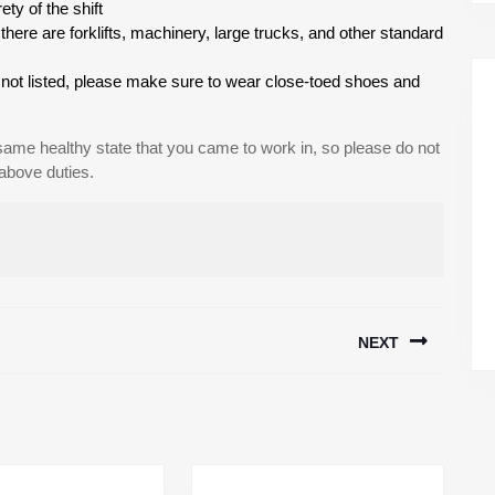
ety of the shift
ere are forklifts, machinery, large trucks, and other standard
is not listed, please make sure to wear close-toed shoes and
 same healthy state that you came to work in, so please do not
 above duties.
NEXT
Next
post: