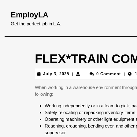
Skip
to
EmployLA
content
Skip
Get the perfect job in L.A.
to
content
FLEX*TRAIN COM
July
July 3, 2025
0 Comment
|
|
|
3,
2025
When working in a warehouse environment through 
following:
Working independently or in a team to pick, pa
Safely relocating or repacking inventory items 
Operating machinery or other light equipment 
Reaching, crouching, bending over, and other p
supervisor