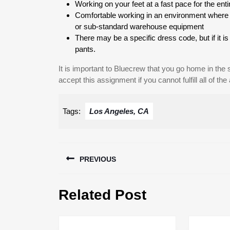
Working on your feet at a fast pace for the entir
Comfortable working in an environment where th
or sub-standard warehouse equipment
There may be a specific dress code, but if it 
pants.
It is important to Bluecrew that you go home in the
accept this assignment if you cannot fulfill all of the
Tags:
Los Angeles, CA
Post
PREVIOUS
navigation
Previous
Related Post
post: