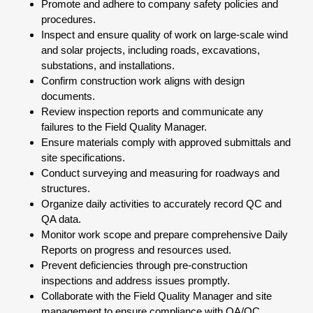
Promote and adhere to company safety policies and
procedures.
Inspect and ensure quality of work on large-scale wind
and solar projects, including roads, excavations,
substations, and installations.
Confirm construction work aligns with design
documents.
Review inspection reports and communicate any
failures to the Field Quality Manager.
Ensure materials comply with approved submittals and
site specifications.
Conduct surveying and measuring for roadways and
structures.
Organize daily activities to accurately record QC and
QA data.
Monitor work scope and prepare comprehensive Daily
Reports on progress and resources used.
Prevent deficiencies through pre-construction
inspections and address issues promptly.
Collaborate with the Field Quality Manager and site
management to ensure compliance with QA/QC