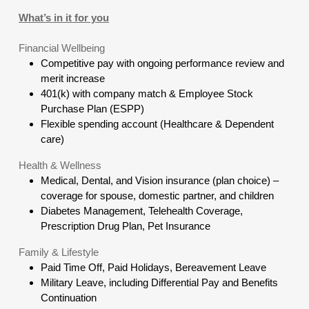
What’s in it for you
Financial Wellbeing
Competitive pay with ongoing performance review and
merit increase
401(k) with company match & Employee Stock
Purchase Plan (ESPP)
Flexible spending account (Healthcare & Dependent
care)
Health & Wellness
Medical, Dental, and Vision insurance (plan choice) –
coverage for spouse, domestic partner, and children
Diabetes Management, Telehealth Coverage,
Prescription Drug Plan, Pet Insurance
Family & Lifestyle
Paid Time Off, Paid Holidays, Bereavement Leave
Military Leave, including Differential Pay and Benefits
Continuation