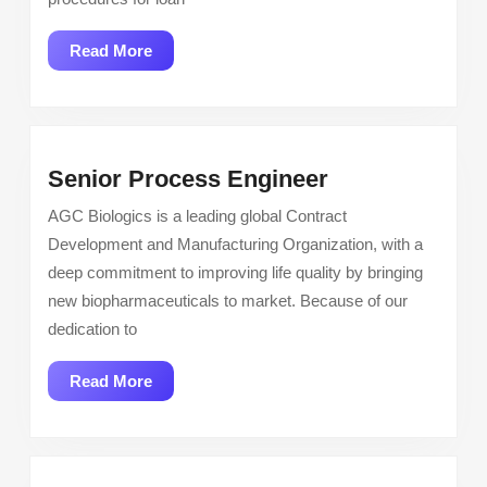
Processor
Read
Read More
More
Senior
Senior Process Engineer
Process
AGC Biologics is a leading global Contract
Engineer
Development and Manufacturing Organization, with a
deep commitment to improving life quality by bringing
new biopharmaceuticals to market. Because of our
dedication to
Read
Read More
More