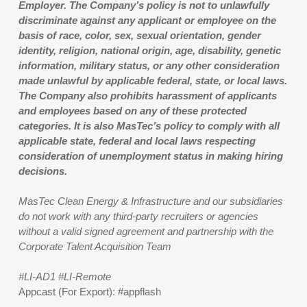
Employer. The Company’s policy is not to unlawfully
discriminate against any applicant or employee on the
basis of race, color, sex, sexual orientation, gender
identity, religion, national origin, age, disability, genetic
information, military status, or any other consideration
made unlawful by applicable federal, state, or local laws.
The Company also prohibits harassment of applicants
and employees based on any of these protected
categories. It is also MasTec’s policy to comply with all
applicable state, federal and local laws respecting
consideration of unemployment status in making hiring
decisions.
MasTec Clean Energy & Infrastructure and our subsidiaries
do not work with any third-party recruiters or agencies
without a valid signed agreement and partnership with the
Corporate Talent Acquisition Team
#LI-AD1 #LI-Remote
Appcast (For Export): #appflash