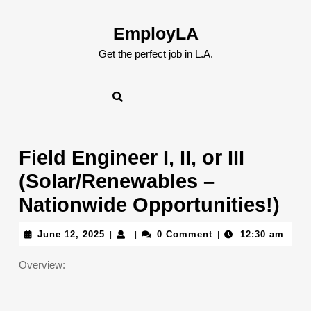
Skip
to
EmployLA
content
Skip
Get the perfect job in L.A.
to
content
Field Engineer I, II, or III
(Solar/Renewables –
Nationwide Opportunities!)
June
June 12, 2025
0 Comment
12:30 am
|
|
|
12,
2025
Overview: