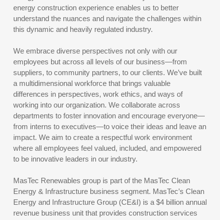
energy construction experience enables us to better
understand the nuances and navigate the challenges within
this dynamic and heavily regulated industry.
We embrace diverse perspectives not only with our
employees but across all levels of our business—from
suppliers, to community partners, to our clients. We’ve built
a multidimensional workforce that brings valuable
differences in perspectives, work ethics, and ways of
working into our organization. We collaborate across
departments to foster innovation and encourage everyone—
from interns to executives—to voice their ideas and leave an
impact. We aim to create a respectful work environment
where all employees feel valued, included, and empowered
to be innovative leaders in our industry.
MasTec Renewables group is part of the MasTec Clean
Energy & Infrastructure business segment. MasTec’s Clean
Energy and Infrastructure Group (CE&I) is a $4 billion annual
revenue business unit that provides construction services