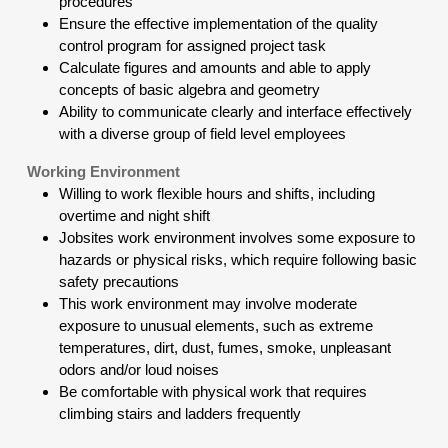
procedures
Ensure the effective implementation of the quality
control program for assigned project task
Calculate figures and amounts and able to apply
concepts of basic algebra and geometry
Ability to communicate clearly and interface effectively
with a diverse group of field level employees
Working Environment
Willing to work flexible hours and shifts, including
overtime and night shift
Jobsites work environment involves some exposure to
hazards or physical risks, which require following basic
safety precautions
This work environment may involve moderate
exposure to unusual elements, such as extreme
temperatures, dirt, dust, fumes, smoke, unpleasant
odors and/or loud noises
Be comfortable with physical work that requires
climbing stairs and ladders frequently