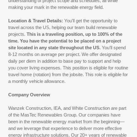
understanding of project scope and schedules, all while
making your mark in the renewable energy field.
Location & Travel Details:
You’ll get the opportunity to
travel across the US, helping our team build renewable
projects.
This is a traveling position, up to 100% of the
time. You have the potential to be placed on a project
site located in any state throughout the US.
You’ll spend
8-12 months on average per project. We offer designated
daily per diem in addition to base pay to support and help
you cover living expenses. This position is eligible for routine
travel home (rotation) from the jobsite. This role is eligible for
a monthly vehicle allowance.
Company Overview
Wanzek Construction, IEA, and White Construction are part
of the MasTec Renewables Group. Our companies have
been in the renewable energy market from the beginning—
and we leverage that experience to deliver more effective
energy infrastructure solutions. Our 20+ years of renewable