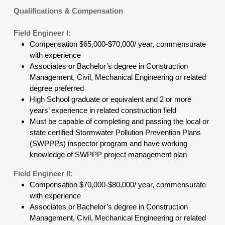
Qualifications & Compensation
Field Engineer I:
Compensation $65,000-$70,000/ year, commensurate
with experience
Associates or Bachelor’s degree in Construction
Management, Civil, Mechanical Engineering or related
degree preferred
High School graduate or equivalent and 2 or more
years’ experience in related construction field
Must be capable of completing and passing the local or
state certified Stormwater Pollution Prevention Plans
(SWPPPs) inspector program and have working
knowledge of SWPPP project management plan
Field Engineer II:
Compensation $70,000-$80,000/ year, commensurate
with experience
Associates or Bachelor’s degree in Construction
Management, Civil, Mechanical Engineering or related