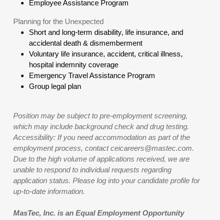
Employee Assistance Program
Planning for the Unexpected
Short and long-term disability, life insurance, and
accidental death & dismemberment
Voluntary life insurance, accident, critical illness,
hospital indemnity coverage
Emergency Travel Assistance Program
Group legal plan
Position may be subject to pre-employment screening,
which may include background check and drug testing.
Accessibility: If you need accommodation as part of the
employment process, contact ceicareers@mastec.com.
Due to the high volume of applications received, we are
unable to respond to individual requests regarding
application status. Please log into your candidate profile for
up-to-date information.
MasTec, Inc. is an Equal Employment Opportunity