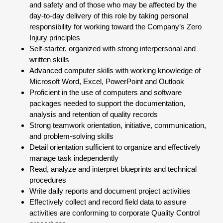
and safety and of those who may be affected by the
day-to-day delivery of this role by taking personal
responsibility for working toward the Company’s Zero
Injury principles
Self-starter, organized with strong interpersonal and
written skills
Advanced computer skills with working knowledge of
Microsoft Word, Excel, PowerPoint and Outlook
Proficient in the use of computers and software
packages needed to support the documentation,
analysis and retention of quality records
Strong teamwork orientation, initiative, communication,
and problem-solving skills
Detail orientation sufficient to organize and effectively
manage task independently
Read, analyze and interpret blueprints and technical
procedures
Write daily reports and document project activities
Effectively collect and record field data to assure
activities are conforming to corporate Quality Control