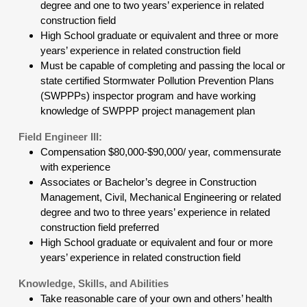
degree and one to two years’ experience in related
construction field
High School graduate or equivalent and three or more
years’ experience in related construction field
Must be capable of completing and passing the local or
state certified Stormwater Pollution Prevention Plans
(SWPPPs) inspector program and have working
knowledge of SWPPP project management plan
Field Engineer III:
Compensation $80,000-$90,000/ year, commensurate
with experience
Associates or Bachelor’s degree in Construction
Management, Civil, Mechanical Engineering or related
degree and two to three years’ experience in related
construction field preferred
High School graduate or equivalent and four or more
years’ experience in related construction field
Knowledge, Skills, and Abilities
Take reasonable care of your own and others’ health