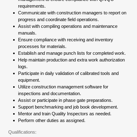
requirements.
Communicate with construction managers to report on
progress and coordinate field operations.
Assist with compiling operations and maintenance
manuals.
Ensure compliance with receiving and inventory
processes for materials.
Establish and manage punch lists for completed work.
Help maintain production and extra work authorization
logs.
Participate in daily validation of calibrated tools and
equipment.
Utilize construction management software for
inspections and documentation.
Assist or participate in phase gate preparations.
Support benchmarking and job book development.
Mentor and train Quality Inspectors as needed.
Perform other duties as assigned.
Qualifications: