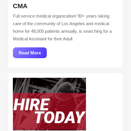
CMA
CMA
Full service medical organization! 90+ years taking
care of the community of Los Angeles and medical
home for 48,000 patients annually, is searching for a
Medical Assistant for their Adult
Read
Read More
More