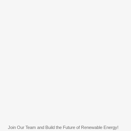
Join Our Team and Build the Future of Renewable Energy!