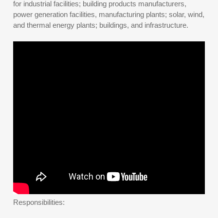
for industrial facilities; building products manufacturers,
power generation facilities, manufacturing plants; solar, wind,
and thermal energy plants; buildings, and infrastructure.
Responsibilities: