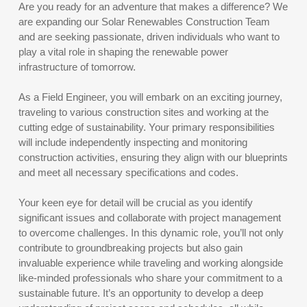
Are you ready for an adventure that makes a difference? We
are expanding our Solar Renewables Construction Team
and are seeking passionate, driven individuals who want to
play a vital role in shaping the renewable power
infrastructure of tomorrow.
As a Field Engineer, you will embark on an exciting journey,
traveling to various construction sites and working at the
cutting edge of sustainability. Your primary responsibilities
will include independently inspecting and monitoring
construction activities, ensuring they align with our blueprints
and meet all necessary specifications and codes.
Your keen eye for detail will be crucial as you identify
significant issues and collaborate with project management
to overcome challenges. In this dynamic role, you’ll not only
contribute to groundbreaking projects but also gain
invaluable experience while traveling and working alongside
like-minded professionals who share your commitment to a
sustainable future. It’s an opportunity to develop a deep