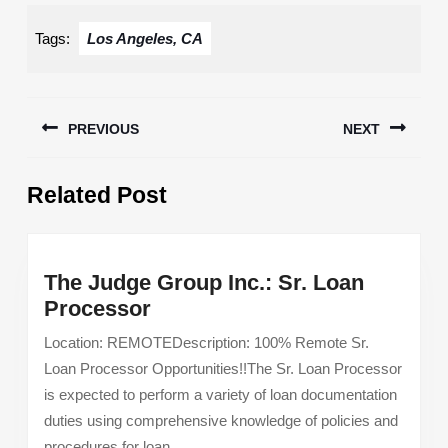
Tags:
Los Angeles, CA
Post
PREVIOUS
NEXT
navigation
Previous
Next
Related Post
post:
post:
The Judge Group Inc.: Sr. Loan
The
Processor
Judge
Location: REMOTEDescription: 100% Remote Sr.
Group
Loan Processor Opportunities!!The Sr. Loan Processor
Inc.:
is expected to perform a variety of loan documentation
Sr.
duties using comprehensive knowledge of policies and
Loan
procedures for loan