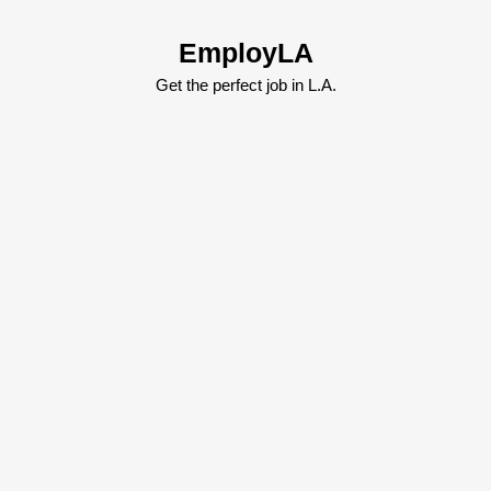
Skip
to
EmployLA
content
Skip
Get the perfect job in L.A.
to
content