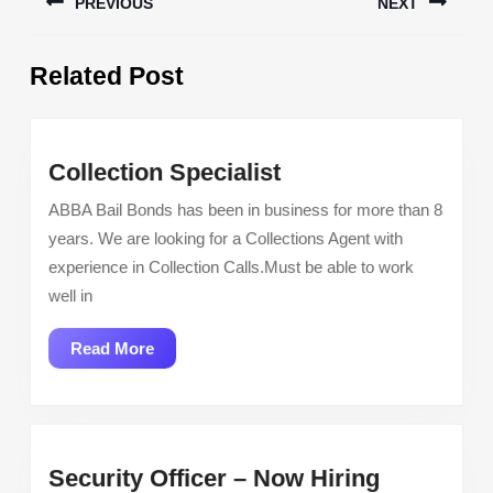
PREVIOUS
NEXT
navigation
Previous
Next
Related Post
post:
post:
Collection
Collection Specialist
Specialist
ABBA Bail Bonds has been in business for more than 8
years. We are looking for a Collections Agent with
experience in Collection Calls.Must be able to work
well in
Read
Read More
More
Security
Security Officer – Now Hiring