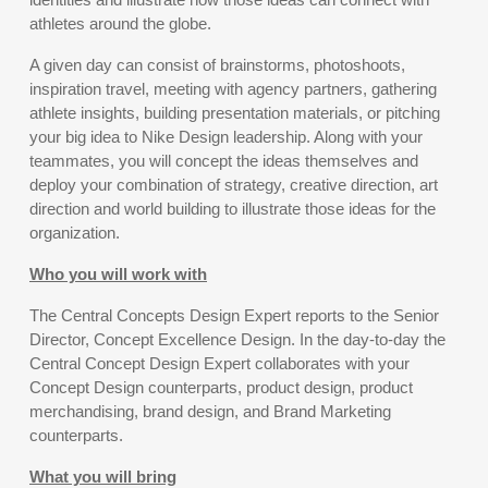
athletes around the globe.
A given day can consist of brainstorms, photoshoots,
inspiration travel, meeting with agency partners, gathering
athlete insights, building presentation materials, or pitching
your big idea to Nike Design leadership. Along with your
teammates, you will concept the ideas themselves and
deploy your combination of strategy, creative direction, art
direction and world building to illustrate those ideas for the
organization.
Who you will work with
The Central Concepts Design Expert reports to the Senior
Director, Concept Excellence Design. In the day-to-day the
Central Concept Design Expert collaborates with your
Concept Design counterparts, product design, product
merchandising, brand design, and Brand Marketing
counterparts.
What you will bring