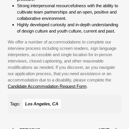
Strong interpersonal resourcefulness with the ability to
cultivate team partnerships and an open, positive and
collaborative environment.
Highly developed curiosity and in-depth understanding
of design culture and youth culture, current and past.
We offer a number of accommodations to complete our
interview process including screen readers, sign language
interpreters, accessible and single location for in-person
interviews, closed captioning, and other reasonable
modifications as needed. If you discover, as you navigate
our application process, that you need assistance or an
accommodation due to a disability, please complete the
Candidate Accommodation Request Form
.
Tags:
Los Angeles, CA
Post