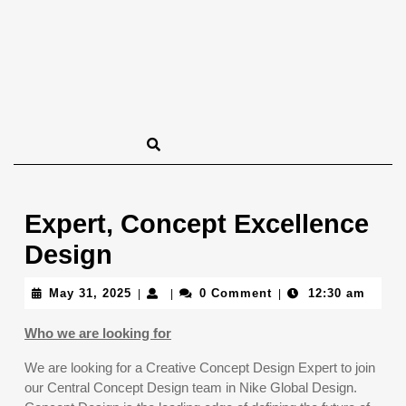
Expert, Concept Excellence
Design
May
May 31, 2025
0 Comment
12:30 am
|
|
|
31,
2025
Who we are looking for
We are looking for a Creative Concept Design Expert to join
our Central Concept Design team in Nike Global Design.