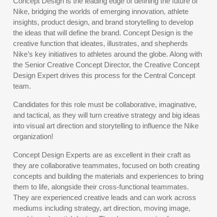
Concept Design is the leading edge of defining the future of
Nike, bridging the worlds of emerging innovation, athlete
insights, product design, and brand storytelling to develop
the ideas that will define the brand. Concept Design is the
creative function that ideates, illustrates, and shepherds
Nike’s key initiatives to athletes around the globe. Along with
the Senior Creative Concept Director, the Creative Concept
Design Expert drives this process for the Central Concept
team.
Candidates for this role must be collaborative, imaginative,
and tactical, as they will turn creative strategy and big ideas
into visual art direction and storytelling to influence the Nike
organization!
Concept Design Experts are as excellent in their craft as
they are collaborative teammates, focused on both creating
concepts and building the materials and experiences to bring
them to life, alongside their cross-functional teammates.
They are experienced creative leads and can work across
mediums including strategy, art direction, moving image,