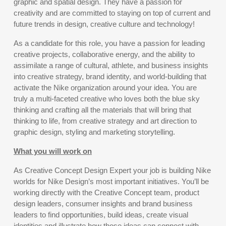
graphic and spatial design. They have a passion for
creativity and are committed to staying on top of current and
future trends in design, creative culture and technology!
As a candidate for this role, you have a passion for leading
creative projects, collaborative energy, and the ability to
assimilate a range of cultural, athlete, and business insights
into creative strategy, brand identity, and world-building that
activate the Nike organization around your idea. You are
truly a multi-faceted creative who loves both the blue sky
thinking and crafting all the materials that will bring that
thinking to life, from creative strategy and art direction to
graphic design, styling and marketing storytelling.
What you will work on
As Creative Concept Design Expert your job is building Nike
worlds for Nike Design’s most important initiatives. You’ll be
working directly with the Creative Concept team, product
design leaders, consumer insights and brand business
leaders to find opportunities, build ideas, create visual
identities and illustrate how those ideas can connect with