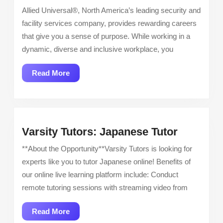
Officer
Allied Universal®, North America’s leading security and
–
facility services company, provides rewarding careers
Now
that give you a sense of purpose. While working in a
Hiring
dynamic, diverse and inclusive workplace, you
Read
Read More
More
Varsity
Varsity Tutors: Japanese Tutor
Tutors:
**About the Opportunity**Varsity Tutors is looking for
Japanes
experts like you to tutor Japanese online! Benefits of
Tutor
our online live learning platform include: Conduct
remote tutoring sessions with streaming video from
Read
Read More
More