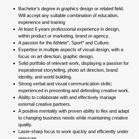
Bachelor’s degree in graphics design or related field.
Will accept any suitable combination of education,
experience and training
At least 6 years professional experience in design,
within product or marketing, brand or agency.
A passion for the Athlete*, Sport* and Culture.
Expertise in multiple aspects of visual design, with a
focus on art direction, graphic design.
Solid portfolio of relevant work, displaying a passion for
inspirational storytelling, photo art direction, brand
identity, and world building.
Strong verbal and visual communication skills;
experienced in presenting and defending creative work.
Ability to collaborate with and effectively manage
external creative partners.
A positive mentality with proven ability to flex and adapt
to changing business needs while maintaining creative
quality.
Laser-sharp focus to work quickly and efficiently under
pressure.