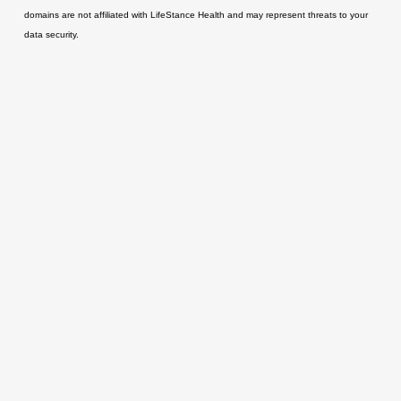
domains are not affiliated with LifeStance Health and may represent threats to your
data security.