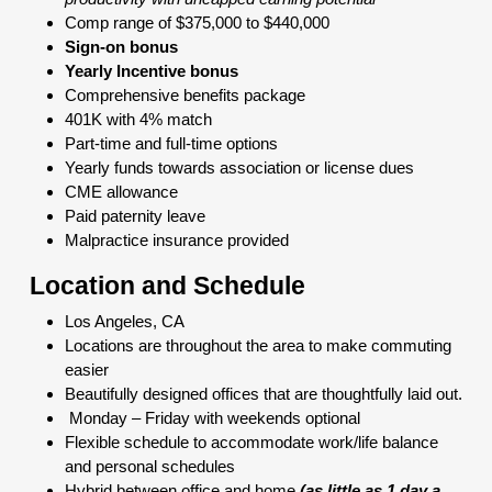
Comp range of $375,000 to $440,000
Sign-on bonus
Yearly Incentive bonus
Comprehensive benefits package
401K with 4% match
Part-time and full-time options
Yearly funds towards association or license dues
CME allowance
Paid paternity leave
Malpractice insurance provided
Location and Schedule
Los Angeles, CA
Locations are throughout the area to make commuting
easier
Beautifully designed offices that are thoughtfully laid out.
Monday – Friday with weekends optional
Flexible schedule to accommodate work/life balance
and personal schedules
Hybrid between office and home
(as little as 1 day a