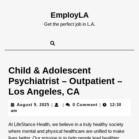
Skip
to
EmployLA
content
Skip
Get the perfect job in L.A.
to
content
Child & Adolescent
Psychiatrist – Outpatient –
Los Angeles, CA
August
August 9, 2025
0 Comment
12:30
|
|
|
9,
am
2025
At LifeStance Health, we believe in a truly healthy society
where mental and physical healthcare are unified to make
lives better. Our mission is to help people lead healthier,