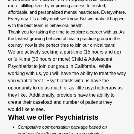
more fulfilling lives by improving access to trusted,
affordable, and personalized mental healthcare. Everywhere.
Every day. It’s a lofty goal; we know. But we make it happen
with the best team in behavioral health.
Thank you for taking the time to explore a career with us. As
the fastest growing behavioral health practice group in the
country, now is the perfect time to join our clinical team!
We are actively seeking a part-time (15 hours and up)
or full-time (30 hours or more) Child & Adolescent
Psychiatrist to join our group in California. While
working with us, you will have the ability to treat the way
you want to treat. Psychiatrists with us have the
opportunity to do as much or as little psychotherapy as
they like.
Additionally
, providers have the ability to
create their caseload and number of patients they
would like to see.
What we offer Psychiatrists
Competitive compensation package based on
productivity with uncapped earning potential