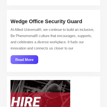
Wedge
Wedge Office Security Guard
Office
At Allied Universal®, we continue to build an inclusive,
Security
Be Phenomenal® culture that encourages, supports,
Guard
and celebrates a diverse workplace. It fuels our
innovation and connects us closer to our
Read
Read More
More