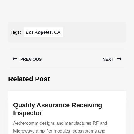
Tags:
Los Angeles, CA
Post
PREVIOUS
NEXT
navigation
Previous
Next
Related Post
post:
post:
Quality Assurance Receiving
Quality
Inspector
Assurance
Aethercomm designs and manufactures RF and
Receiving
Microwave amplifier modules, subsystems and