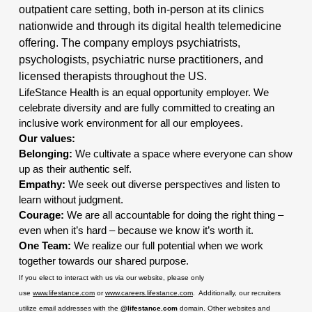
outpatient care setting, both in-person at its clinics
nationwide and through its digital health telemedicine
offering. The company employs psychiatrists,
psychologists, psychiatric nurse practitioners, and
licensed therapists throughout the US.
LifeStance Health is an equal opportunity employer. We
celebrate diversity and are fully committed to creating an
inclusive work environment for all our employees.
Our values:
Belonging:
We cultivate a space where everyone can show
up as their authentic self.
Empathy:
We seek out diverse perspectives and listen to
learn without judgment.
Courage:
We are all accountable for doing the right thing –
even when it’s hard – because we know it’s worth it.
One Team:
We realize our full potential when we work
together towards our shared purpose.
If you elect to interact with us via our website, please only
use
www.lifestance.com
or
www.careers.lifestance.com
. Additionally, our recruiters
utilize email addresses with the
@lifestance.com
domain. Other websites and