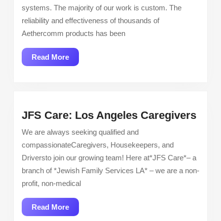
Inspector
systems. The majority of our work is custom. The
reliability and effectiveness of thousands of
Aethercomm products has been
Read
Read More
More
JFS
JFS Care: Los Angeles Caregivers
Care
We are always seeking qualified and
Los
compassionateCaregivers, Housekeepers, and
Ange
Driversto join our growing team! Here at*JFS Care*– a
Care
branch of *Jewish Family Services LA* – we are a non-
profit, non-medical
Read
Read More
More