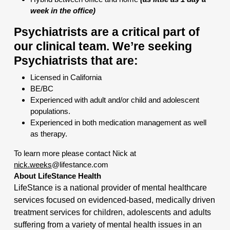
week in the office)
Psychiatrists are a critical part of
our clinical team. We’re seeking
Psychiatrists that are:
Licensed in California
BE/BC
Experienced with adult and/or child and adolescent
populations.
Experienced in both medication management as well
as therapy.
To learn more please contact Nick at
nick.weeks
@lifestance.com
About LifeStance Health
LifeStance is a national provider of mental healthcare
services focused on evidenced-based, medically driven
treatment services for children, adolescents and adults
suffering from a variety of mental health issues in an