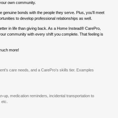
 your own community.
e genuine bonds with the people they serve. Plus, you’ll meet
nities to develop professional relationships as well.
etter in life than giving back. As a Home Instead® CarePro,
 your community with every shift you complete. That feeling is
 much more!
ient’s care needs, and a CarePro’s skills tier. Examples
-up, medication reminders, incidental transportation to
 etc.