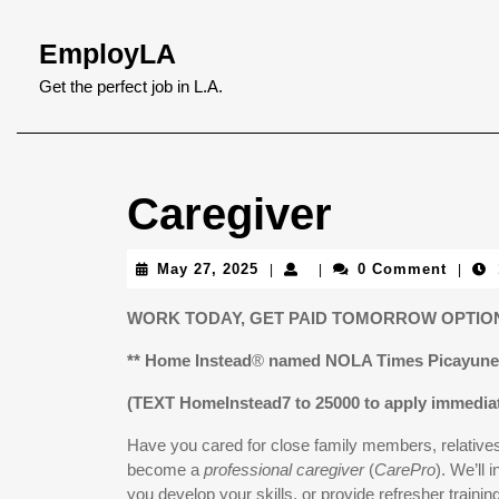
Skip
to
EmployLA
content
Skip
Get the perfect job in L.A.
to
content
Caregiver
May
May 27, 2025
0 Comment
|
|
|
27,
2025
WORK TODAY, GET PAID TOMORROW OPTION
** Home Instead
®
named NOLA Times Picayune 
(TEXT HomeInstead7 to 25000 to apply immediat
Have you cared for close family members, relatives,
become a
professional caregiver
(
CarePro
). We’ll 
you develop your skills, or provide refresher trainin