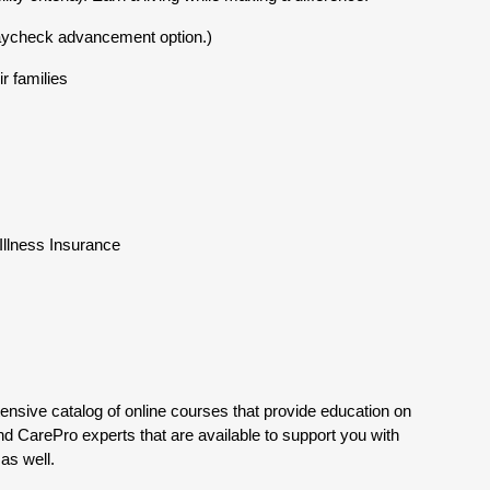
aycheck advancement option.)
r families
l Illness Insurance
tensive catalog of online courses that provide education on
nd CarePro experts that are available to support you with
as well.