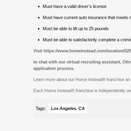
Must have a valid driver’s license
Must have current auto insurance that meets 
Must be able to lift up to 25 pounds
Must be able to satisfactorily complete a crim
Visit https://www.homeinstead.com/location/52
to chat with our virtual recruiting assistant, Oli
application process.
Learn more about our Home Instead® franchise a
Each Home Instead® franchise is independently o
Tags:
Los Angeles, CA
Post