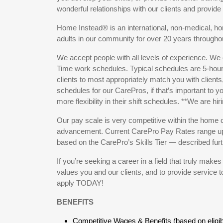
wonderful relationships with our clients and provid
Home Instead® is an international, non-medical, h
adults in our community for over 20 years throug
We accept people with all levels of experience. We 
Time work schedules. Typical schedules are 5-hour
clients to most appropriately match you with clients,
schedules for our CarePros, if that’s important to y
more flexibility in their shift schedules. **We are hir
Our pay scale is very competitive within the home c
advancement. Current CarePro Pay Rates range up 
based on the CarePro’s Skills Tier — described furt
If you’re seeking a career in a field that truly make
values you and our clients, and to provide service 
apply TODAY!
BENEFITS
Competitive Wages & Benefits (based on eligibili