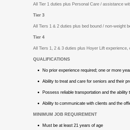
All Tier 1 duties plus Personal Care / assistance with
Tier 3
All Tiers 1 & 2 duties plus bed bound / non-weight b
Tier 4
All Tiers 1, 2 & 3 duties plus Hoyer Lift experience,
QUALIFICATIONS
No prior experience required; one or more yea
Ability to treat and care for seniors and their pr
Possess reliable transportation and the ability 
Ability to communicate with clients and the offi
MINIMUM JOB REQUIREMENT
Must be at least 21 years of age