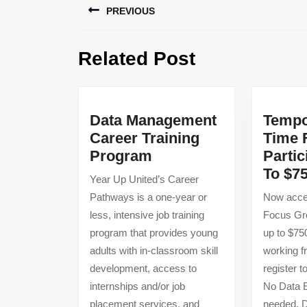
PREVIOUS
navigation
Previous
Related Post
post:
Data Management
Tempo
Career Training
Time 
Data
Program
Partic
Management
To $7
Year Up United’s Career
Career
Pathways is a one-year or
Now accep
Training
less, intensive job training
Focus Gro
Program
program that provides young
up to $75
adults with in-classroom skill
working 
development, access to
register t
internships and/or job
No Data E
placement services, and
needed. 