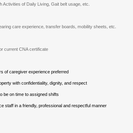
 Activities of Daily Living, Gait belt usage, etc.
earing care experience, transfer boards, mobility sheets, etc.
 or current CNA certificate
rs of caregiver experience preferred
operty with confidentiality, dignity, and respect
to be on time to assigned shifts
ce staff in a friendly, professional and respectful manner