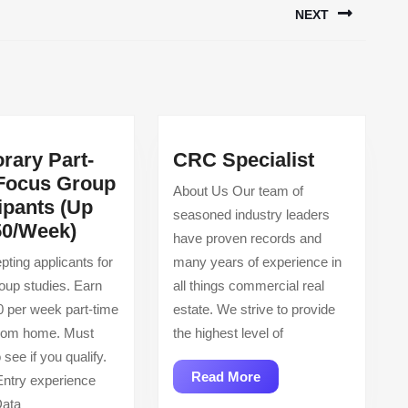
NEXT
Next
post:
CRC
rary Part-
CRC Specialist
Specialist
Focus Group
About Us Our team of
ipants (Up
seasoned industry leaders
Temporary
50/Week)
have proven records and
Part-
ting applicants for
many years of experience in
Time
up studies. Earn
all things commercial real
Focus
0 per week part-time
estate. We strive to provide
Group
from home. Must
the highest level of
Participants
o see if you qualify.
(Up
Read
Read More
ntry experience
To
More
Data