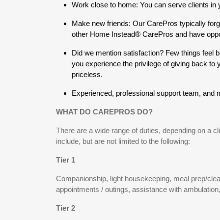
Work close to home: You can serve clients in
Make new friends: Our CarePros typically forg
other Home Instead® CarePros and have opportu
Did we mention satisfaction? Few things feel b
you experience the privilege of giving back to
priceless.
Experienced, professional support team, and
WHAT DO CAREPROS DO?
There are a wide range of duties, depending on a cl
include, but are not limited to the following:
Tier 1
Companionship, light housekeeping, meal prep/clean
appointments / outings, assistance with ambulation,
Tier 2