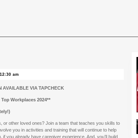
12:30 am
 AVAILABLE VIA TAPCHECK
Top Workplaces 2024**
ely!)
 or other loved ones? Join a team that teaches you skills to
involve you in activities and training that will continue to help
g, if you already have caregiver experience. And, you’ll build