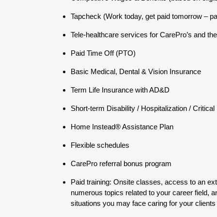
Tapcheck (Work today, get paid tomorrow – p
Tele-healthcare services for CarePro’s and thei
Paid Time Off (PTO)
Basic Medical, Dental & Vision Insurance
Term Life Insurance with AD&D
Short-term Disability / Hospitalization / Critica
Home Instead® Assistance Plan
Flexible schedules
CarePro referral bonus program
Paid training: Onsite classes, access to an ex
numerous topics related to your career field, a
situations you may face caring for your clients 