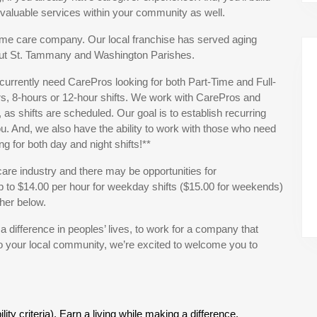
e valuable services within your community as well.
ome care company. Our local franchise has served aging
hout St. Tammany and Washington Parishes.
currently need CarePros looking for both Part-Time and Full-
s, 8-hours or 12-hour shifts. We work with CarePros and
 as shifts are scheduled. Our goal is to establish recurring
ou. And, we also have the ability to work with those who need
ing for both day and night shifts!**
are industry and there may be opportunities for
to $14.00 per hour for weekday shifts ($15.00 for weekends)
her below.
s a difference in peoples’ lives, to work for a company that
to your local community, we’re excited to welcome you to
ty criteria). Earn a living while making a difference.