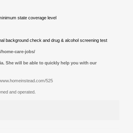
minimum state coverage level
inal background check and drug & alcohol screening test
5/home-care-jobs/
via. She will be able to quickly help you with our
t www.homeinstead.com/525
wned and operated.