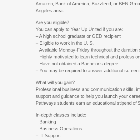
Amazon, Bank of America, Buzzfeed, or BEN Group
Angeles area.
Are you eligible?
You can apply to Year Up United if you are:
– A high school graduate or GED recipient
– Eligible to work in the U. S.
– Available Monday-Friday throughout the duration 
– Highly motivated to learn technical and professiona
– Have not obtained a Bachelorʼs degree
– You may be required to answer additional screen
What will you gain?
Professional business and communication skills, in
support and guidance to help you launch your caree
Pathways students earn an educational stipend of 
In-depth classes include:
– Banking
– Business Operations
– IT Support