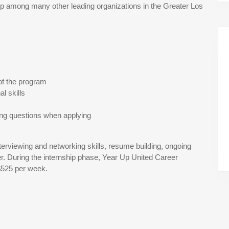
 among many other leading organizations in the Greater Los
of the program
l skills
ing questions when applying
terviewing and networking skills, resume building, ongoing
r. During the internship phase, Year Up United Career
$525 per week.