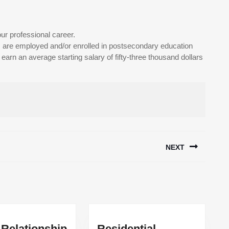
ur professional career.
are employed and/or enrolled in postsecondary education
arn an average starting salary of fifty-three thousand dollars
NEXT
Next
post:
 Relationship
Residential