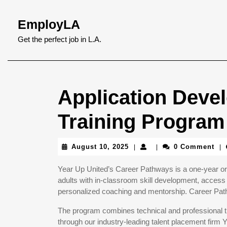
Skip
to
EmployLA
content
Skip
Get the perfect job in L.A.
to
content
Application Deve
Training Program
August
August 10, 2025
0 Comment
|
|
|
10,
2025
Year Up United’s Career Pathways is a one-year or 
adults with in-classroom skill development, access 
personalized coaching and mentorship. Career Pathw
The program combines technical and professional tr
through our industry-leading talent placement firm 