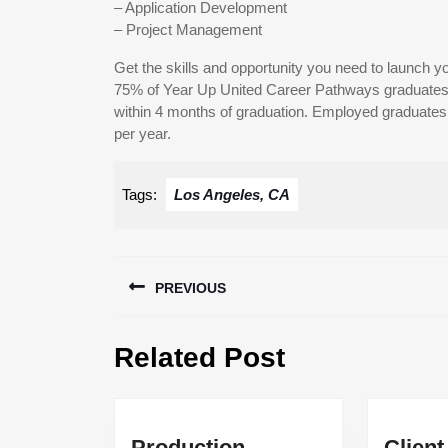
– Application Development
– Project Management
Get the skills and opportunity you need to launch yo
75% of Year Up United Career Pathways graduates 
within 4 months of graduation. Employed graduates e
per year.
Tags:
Los Angeles, CA
Post
PREVIOUS
navigation
Previous
Related Post
post:
Production
Client