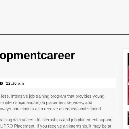
lopmentcareer
12:30 am
less, intensive job training program that provides young
to internships and/or job placement services, and
ays participants also receive an educational stipend.
aining with access to internships and job placement support
YUPRO Placement. If you receive an internship, it may be at