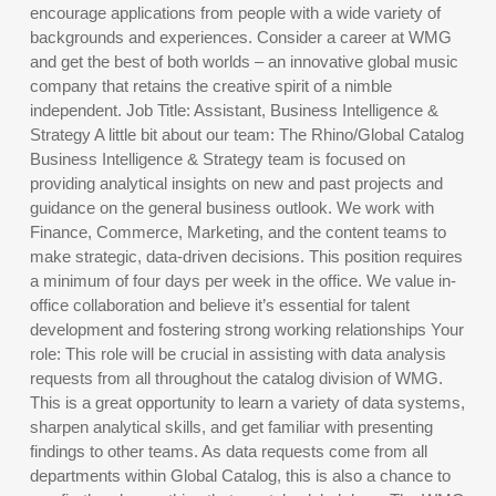
encourage applications from people with a wide variety of
backgrounds and experiences. Consider a career at WMG
and get the best of both worlds – an innovative global music
company that retains the creative spirit of a nimble
independent. Job Title: Assistant, Business Intelligence &
Strategy A little bit about our team: The Rhino/Global Catalog
Business Intelligence & Strategy team is focused on
providing analytical insights on new and past projects and
guidance on the general business outlook. We work with
Finance, Commerce, Marketing, and the content teams to
make strategic, data-driven decisions. This position requires
a minimum of four days per week in the office. We value in-
office collaboration and believe it’s essential for talent
development and fostering strong working relationships Your
role: This role will be crucial in assisting with data analysis
requests from all throughout the catalog division of WMG.
This is a great opportunity to learn a variety of data systems,
sharpen analytical skills, and get familiar with presenting
findings to other teams. As data requests come from all
departments within Global Catalog, this is also a chance to