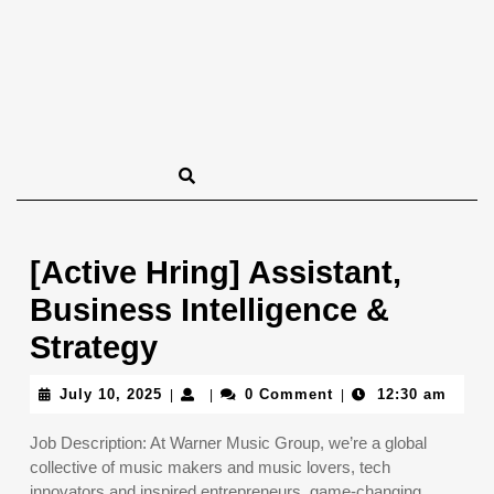
[Active Hring] Assistant,
Business Intelligence &
Strategy
July
July 10, 2025
0 Comment
12:30 am
|
|
|
10,
2025
Job Description: At Warner Music Group, we’re a global
collective of music makers and music lovers, tech
innovators and inspired entrepreneurs, game-changing