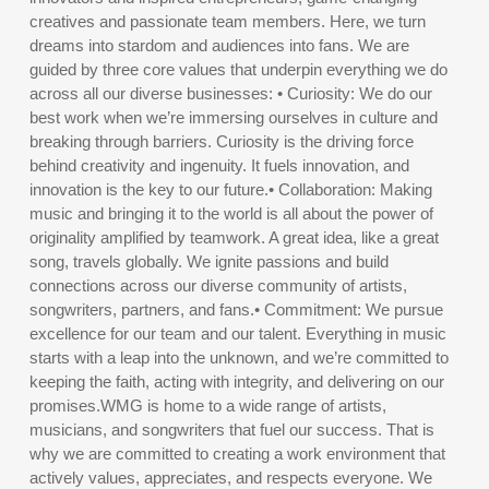
creatives and passionate team members. Here, we turn
dreams into stardom and audiences into fans. We are
guided by three core values that underpin everything we do
across all our diverse businesses: • Curiosity: We do our
best work when we’re immersing ourselves in culture and
breaking through barriers. Curiosity is the driving force
behind creativity and ingenuity. It fuels innovation, and
innovation is the key to our future.• Collaboration: Making
music and bringing it to the world is all about the power of
originality amplified by teamwork. A great idea, like a great
song, travels globally. We ignite passions and build
connections across our diverse community of artists,
songwriters, partners, and fans.• Commitment: We pursue
excellence for our team and our talent. Everything in music
starts with a leap into the unknown, and we’re committed to
keeping the faith, acting with integrity, and delivering on our
promises.WMG is home to a wide range of artists,
musicians, and songwriters that fuel our success. That is
why we are committed to creating a work environment that
actively values, appreciates, and respects everyone. We