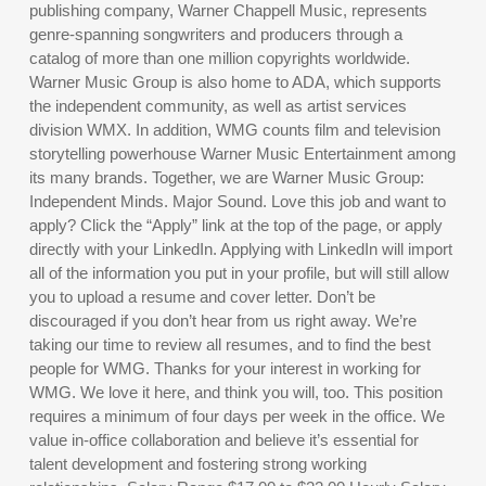
publishing company, Warner Chappell Music, represents
genre-spanning songwriters and producers through a
catalog of more than one million copyrights worldwide.
Warner Music Group is also home to ADA, which supports
the independent community, as well as artist services
division WMX. In addition, WMG counts film and television
storytelling powerhouse Warner Music Entertainment among
its many brands. Together, we are Warner Music Group:
Independent Minds. Major Sound. Love this job and want to
apply? Click the “Apply” link at the top of the page, or apply
directly with your LinkedIn. Applying with LinkedIn will import
all of the information you put in your profile, but will still allow
you to upload a resume and cover letter. Don’t be
discouraged if you don’t hear from us right away. We’re
taking our time to review all resumes, and to find the best
people for WMG. Thanks for your interest in working for
WMG. We love it here, and think you will, too. This position
requires a minimum of four days per week in the office. We
value in-office collaboration and believe it’s essential for
talent development and fostering strong working