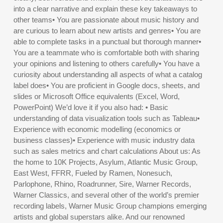
into a clear narrative and explain these key takeaways to
other teams• You are passionate about music history and
are curious to learn about new artists and genres• You are
able to complete tasks in a punctual but thorough manner•
You are a teammate who is comfortable both with sharing
your opinions and listening to others carefully• You have a
curiosity about understanding all aspects of what a catalog
label does• You are proficient in Google docs, sheets, and
slides or Microsoft Office equivalents (Excel, Word,
PowerPoint) We’d love it if you also had: • Basic
understanding of data visualization tools such as Tableau•
Experience with economic modelling (economics or
business classes)• Experience with music industry data
such as sales metrics and chart calculations About us: As
the home to 10K Projects, Asylum, Atlantic Music Group,
East West, FFRR, Fueled by Ramen, Nonesuch,
Parlophone, Rhino, Roadrunner, Sire, Warner Records,
Warner Classics, and several other of the world’s premier
recording labels, Warner Music Group champions emerging
artists and global superstars alike. And our renowned