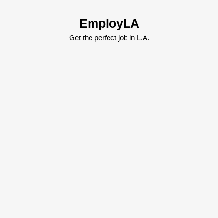
Skip
to
EmployLA
content
Skip
Get the perfect job in L.A.
to
content