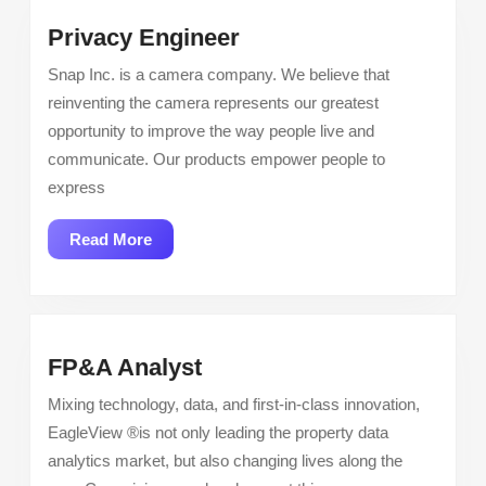
Privacy
Privacy Engineer
Engineer
Snap Inc. is a camera company. We believe that
reinventing the camera represents our greatest
opportunity to improve the way people live and
communicate. Our products empower people to
express
Read
Read More
More
FP&A
FP&A Analyst
Analyst
Mixing technology, data, and first-in-class innovation,
EagleView ®is not only leading the property data
analytics market, but also changing lives along the