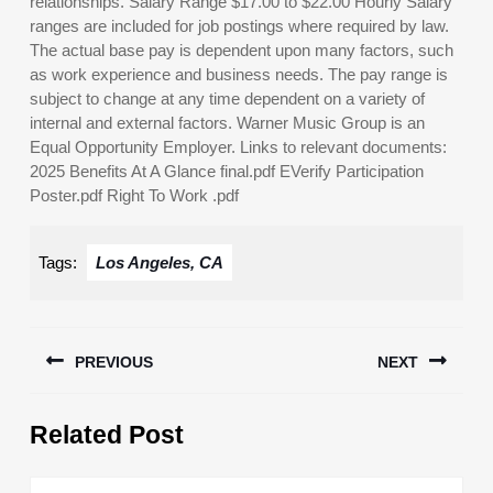
relationships. Salary Range $17.00 to $22.00 Hourly Salary
ranges are included for job postings where required by law.
The actual base pay is dependent upon many factors, such
as work experience and business needs. The pay range is
subject to change at any time dependent on a variety of
internal and external factors. Warner Music Group is an
Equal Opportunity Employer. Links to relevant documents:
2025 Benefits At A Glance final.pdf EVerify Participation
Poster.pdf Right To Work .pdf
Tags:
Los Angeles, CA
Post
PREVIOUS
NEXT
navigation
Previous
Next
Related Post
post:
post: