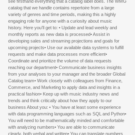
see firsthand everything that a catalog label does. The WMG
catalog that we handle contains repertoire from a large
variety of genres and time periods, making this a highly
engaging role for anyone with a curiosity about music
history. Here you’ll get to: • Update and lead weekly and
monthly reports as new data is processed• Assist in
developing sales and streaming projections and goals for
upcoming projects• Use our available data systems to fulfill
requests and make data processes more efficient•
Coordinate and prioritize the volume of data requests
reaching our department• Communicate business insights
from your analyses to your manager and the broader Global
Catalog team• Work closely with colleagues from Finance,
Commerce, and Marketing to apply data and insights in a
practical fashion• Keep up with music industry news and
trends and think critically about how they apply to our
business About you: • You have at least some experience
with data programming languages such as SQL and Python•
You will need to be mathematically minded and comfortable
with analyzing numbers• You are able to communicate
clearly, both verbal and written• You can translate numbers