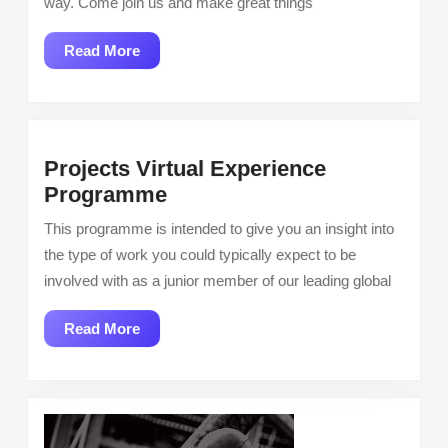
way. Come join us and make great things
Read
Read More
More
Projects Virtual Experience
Projects
Programme
Virtual
This programme is intended to give you an insight into
Experience
the type of work you could typically expect to be
Programme
involved with as a junior member of our leading global
Read
Read More
More