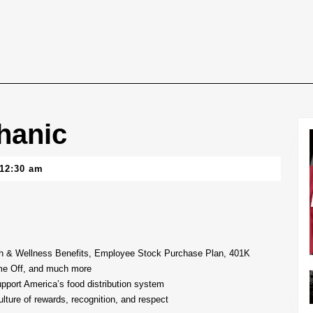
hanic
12:30 am
lth & Wellness Benefits, Employee Stock Purchase Plan, 401K
me Off, and much more
upport America’s food distribution system
lture of rewards, recognition, and respect