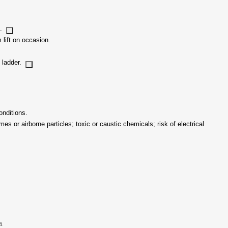
s.
 lift on occasion.
s ladder.
onditions.
s or airborne particles; toxic or caustic chemicals; risk of electrical
a