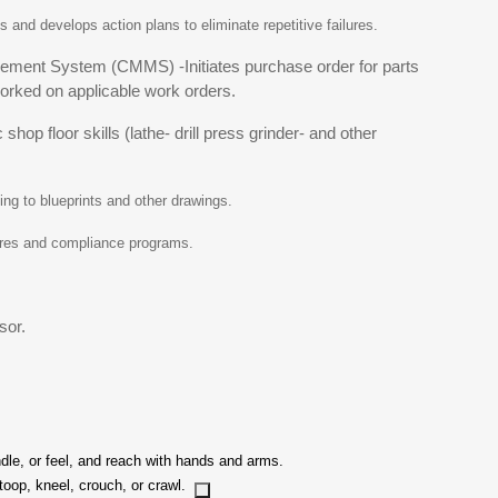
s and develops action plans to eliminate repetitive failures.
ment System (CMMS) -Initiates purchase order for parts
rked on applicable work orders.
op floor skills (lathe- drill press grinder- and other
ng to blueprints and other drawings.
dures and compliance programs.
sor.
ndle, or feel, and reach with hands and arms.
stoop, kneel, crouch, or crawl.