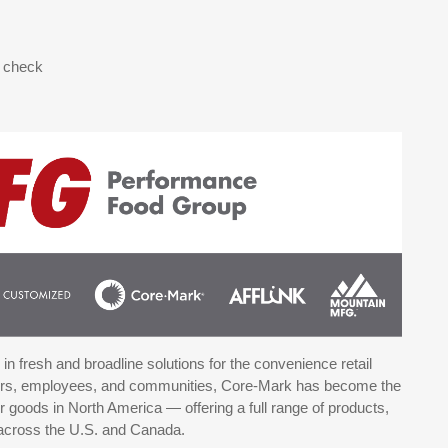
d check
n fresh and broadline solutions for the convenience retail
mers, employees, and communities, Core-Mark has become the
goods in North America — offering a full range of products,
 across the U.S. and Canada.