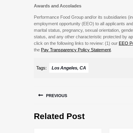
Awards and Accolades
Performance Food Group and/or its subsidiaries (ind
employment opportunity (EEO) to all applicants and 
marital status, pregnancy, sexual orientation, gender 
status, and any other characteristic protected by ap
click on the following links to review: (1) our
EEO Po
the
Pay Transparency Policy Statement
.
Tags:
Los Angeles, CA
Post
PREVIOUS
navigation
Previous
Related Post
post: