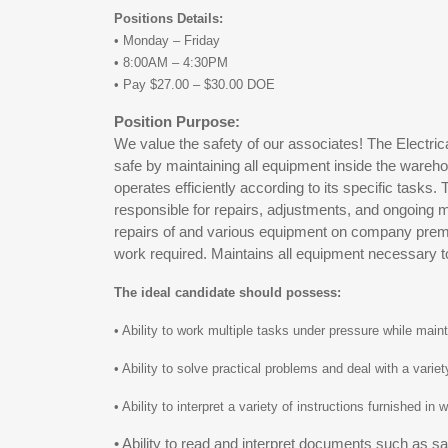
Positions Details:
• Monday – Friday
• 8:00AM – 4:30PM
• Pay $27.00 – $30.00 DOE
Position Purpose:
We value the safety of our associates! The Electr
safe by maintaining all equipment inside the wareh
operates efficiently according to its specific tasks
responsible for repairs, adjustments, and ongoing ma
repairs of and various equipment on company prem
work required. Maintains all equipment necessary 
The ideal candidate should possess:
• Ability to work multiple tasks under pressure while mai
• Ability to solve practical problems and deal with a variet
• Ability to interpret a variety of instructions furnished in
• Ability to read and interpret documents such as s