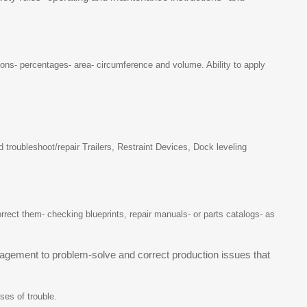
tions- percentages- area- circumference and volume. Ability to apply
troubleshoot/repair Trailers, Restraint Devices, Dock leveling
ect them- checking blueprints, repair manuals- or parts catalogs- as
agement to problem-solve and correct production issues that
ses of trouble.