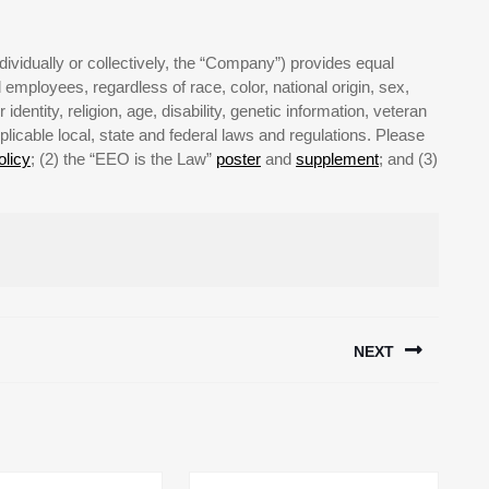
ividually or collectively, the “Company”) provides equal
employees, regardless of race, color, national origin, sex,
identity, religion, age, disability, genetic information, veteran
plicable local, state and federal laws and regulations. Please
licy
; (2) the “EEO is the Law”
poster
and
supplement
; and (3)
NEXT
Next
post: