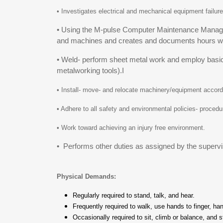
• Investigates electrical and mechanical equipment failure
• Using the M-pulse Computer Maintenance Manage
and machines and creates and documents hours wo
• Weld- perform sheet metal work and employ basic sh
metalworking tools).I
• Install- move- and relocate machinery/equipment accordi
• Adhere to all safety and environmental policies- proce
• Work toward achieving an injury free environment.
• Performs other duties as assigned by the supervi
Physical Demands:
Regularly required to stand, talk, and hear.
Frequently required to walk, use hands to finger, ha
Occasionally required to sit, climb or balance, and 