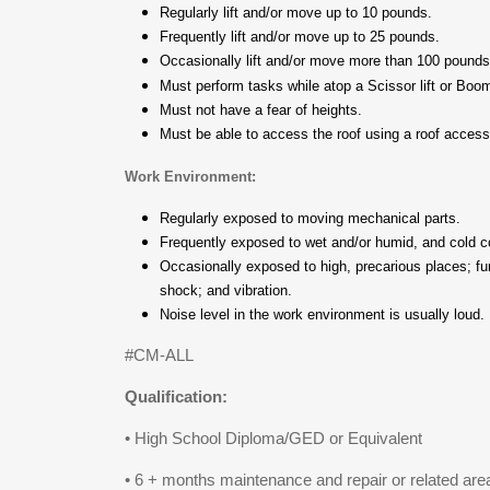
Regularly lift and/or move up to 10 pounds.
Frequently lift and/or move up to 25 pounds.
Occasionally lift and/or move more than 100 pound
Must perform tasks while atop a Scissor lift or Boom
Must not have a fear of heights.
Must be able to access the roof using a roof acces
Work Environment:
Regularly exposed to moving mechanical parts.
Frequently exposed to wet and/or humid, and cold c
Occasionally exposed to high, precarious places; fume
shock; and vibration.
Noise level in the work environment is usually loud.
#CM-ALL
Qualification:
• High School Diploma/GED or Equivalent
• 6 + months maintenance and repair or related are