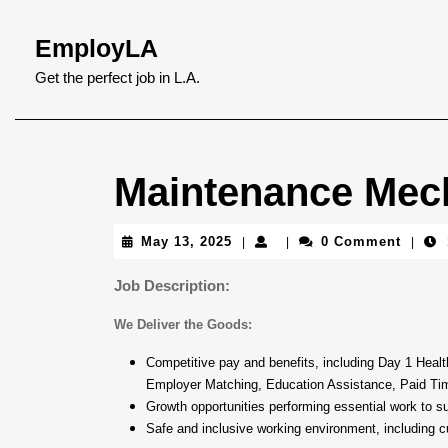
Skip
to
EmployLA
content
Skip
Get the perfect job in L.A.
to
content
Maintenance Mec
May
May 13, 2025
0 Comment
|
|
|
13,
2025
Job Description:
We Deliver the Goods:
Competitive pay and benefits, including Day 1 Hea
Employer Matching, Education Assistance, Paid Ti
Growth opportunities performing essential work to s
Safe and inclusive working environment, including cu