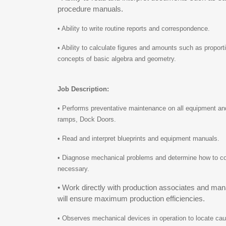
procedure manuals.
• Ability to write routine reports and correspondence.
• Ability to calculate figures and amounts such as propor
concepts of basic algebra and geometry.
Job Description:
• Performs preventative maintenance on all equipment and 
ramps, Dock Doors.
• Read and interpret blueprints and equipment manuals.
• Diagnose mechanical problems and determine how to corr
necessary.
• Work directly with production associates and man
will ensure maximum production efficiencies.
• Observes mechanical devices in operation to locate cau