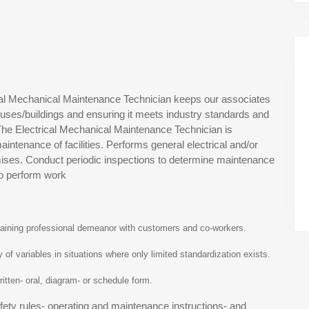
ical Mechanical Maintenance Technician keeps our associates
ouses/buildings and ensuring it meets industry standards and
. The Electrical Mechanical Maintenance Technician is
intenance of facilities. Performs general electrical and/or
ises. Conduct periodic inspections to determine maintenance
to perform work
ntaining professional demeanor with customers and co-workers.
y of variables in situations where only limited standardization exists.
 written- oral, diagram- or schedule form.
afety rules- operating and maintenance instructions- and