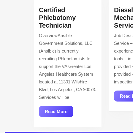
Certified
Diese
Phlebotomy
Mecha
Certified
Technician
Servi
Phlebotomy
OverviewAnsible
Job Descr
Technician
Government Solutions, LLC
Service –
(Ansible) is currently
experien
recruiting Phlebotomists to
tools – in
support the VA Greater Los
provided 
Angeles Healthcare System
provided
located at 11301 Wilshire
inspectio
Blvd, Los Angeles, CA 90073.
Read 
Services will be
Read
Read More
More