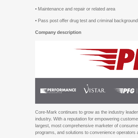
• Maintenance and repair or related area
• Pass post offer drug test and criminal backgroun
Company description
Core-Mark continues to grow as the industry leader i
industry. With a reputation for empowering custo
largest, most comprehensive marketer of consumer 
programs, and solutions to convenience operators