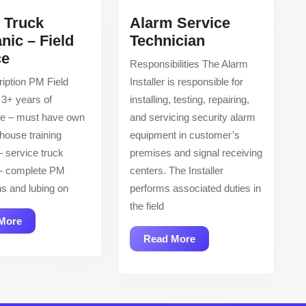
l Truck
Alarm Service
Alarm
nic – Field
Technician
Diesel
Service
ce
Responsibilities The Alarm
Truck
Technician
iption PM Field
Installer is responsible for
Mechanic
 3+ years of
installing, testing, repairing,
–
ce – must have own
and servicing security alarm
Field
-house training
equipment in customer’s
Service
– service truck
premises and signal receiving
 – complete PM
centers. The Installer
ns and lubing on
performs associated duties in
the field
Read
More
More
Read
Read More
More