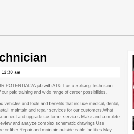
chnician
12:30 am
ENTIAL?A job with AT& T as a Splicing Technician
our paid training and wide range of career possibilities.
 vehicles and tools and benefits that include medical, dental,
stall, maintain and repair services for our customers.What
, disconnect and upgrade customer services Make and complete
s Review and analyze complex schematic drawings Use
re or fiber Repair and maintain outside cable facilities May