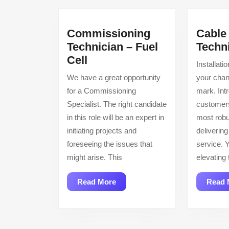
Commissioning
Cable 
Technician – Fuel
Techn
Commissioning
Cell
Installati
Technician
We have a great opportunity
your cha
–
for a Commissioning
mark. Int
Fuel
Specialist. The right candidate
customers
Cell
in this role will be an expert in
most robu
initiating projects and
delivering
foreseeing the issues that
service. Y
might arise. This
elevating 
Read
Read More
Read 
More