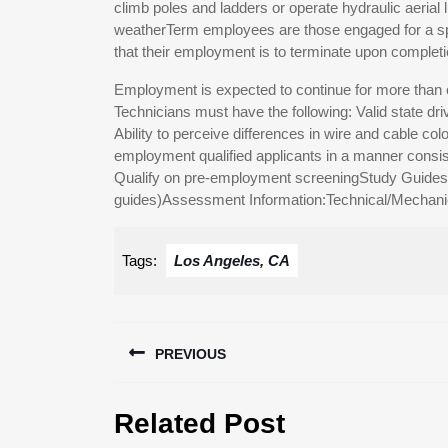
climb poles and ladders or operate hydraulic aerial 
weatherTerm employees are those engaged for a speci
that their employment is to terminate upon completion
Employment is expected to continue for more than o
Technicians must have the following: Valid state driv
Ability to perceive differences in wire and cable colo
employment qualified applicants in a manner consist
Qualify on pre-employment screeningStudy Guides (c
guides)Assessment Information:Technical/Mechanic
Tags:
Los Angeles, CA
Post
PREVIOUS
navigation
Previous
Related Post
post: