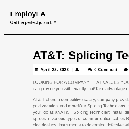
Skip
to
EmployLA
content
Skip
Get the perfect job in L.A.
to
content
AT&T: Splicing Te
April
April 22, 2022
0 Comment
|
|
|
22,
2022
LOOKING FOR A COMPANY THAT VALUES YOUR POT
can provide you with exactly that!Take advantage of 
AT& T offers a competitive salary, company provided
paid vacation, and more!Our Splicing Technicians in
you’ll do as an AT& T Splicing Technician: Install
splices in various types of communication cable
electrical test instruments to determine defective wi