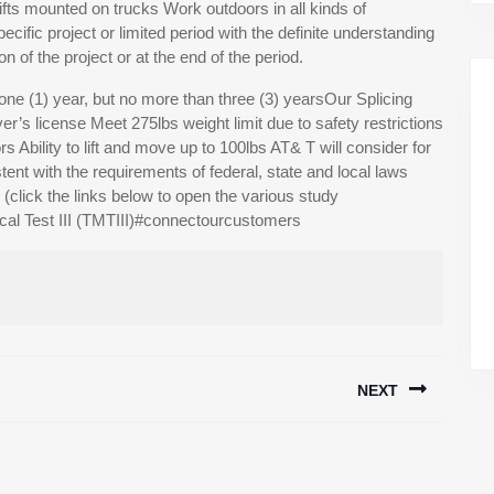
lifts mounted on trucks Work outdoors in all kinds of
fic project or limited period with the definite understanding
 of the project or at the end of the period.
ne (1) year, but no more than three (3) yearsOur Splicing
er’s license Meet 275lbs weight limit due to safety restrictions
rs Ability to lift and move up to 100lbs AT& T will consider for
ent with the requirements of federal, state and local laws
lick the links below to open the various study
al Test III (TMTIII)#connectourcustomers
NEXT
Next
post: