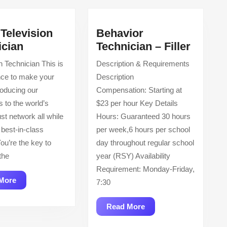
Television
Behavior
Cable
Behavi
ician
Technician – Filler
Television
Techni
on Technician This is
Description & Requirements
Technician
–
nce to make your
Description
Filler
roducing our
Compensation: Starting at
 to the world’s
$23 per hour Key Details
st network all while
Hours: Guaranteed 30 hours
 best-in-class
per week,6 hours per school
ou’re the key to
day throughout regular school
the
year (RSY) Availability
Requirement: Monday-Friday,
Read
More
7:30
More
Read
Read More
More