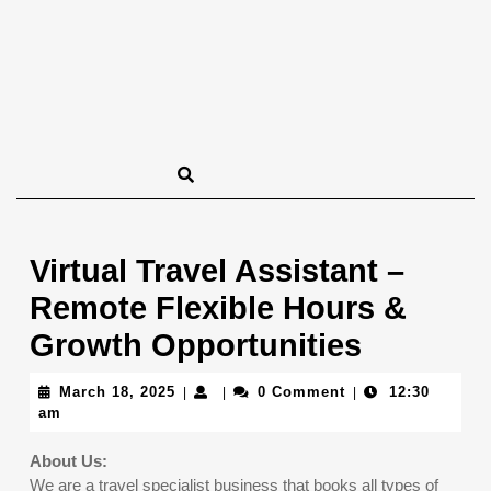
Virtual Travel Assistant –
Remote Flexible Hours &
Growth Opportunities
March
March 18, 2025
0 Comment
12:30
|
|
|
18,
am
2025
About Us:
We are a travel specialist business that books all types of