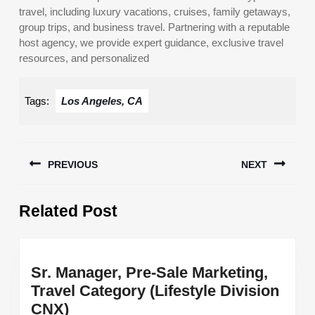
travel, including luxury vacations, cruises, family getaways,
group trips, and business travel. Partnering with a reputable
host agency, we provide expert guidance, exclusive travel
resources, and personalized
Tags:
Los Angeles, CA
Post
PREVIOUS
NEXT
navigation
Previous
Next
Related Post
post:
post:
Sr. Manager, Pre-Sale Marketing,
Travel Category (Lifestyle Division
Sr.
CNX)