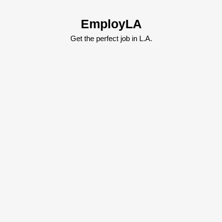
Skip
to
EmployLA
content
Skip
Get the perfect job in L.A.
to
content