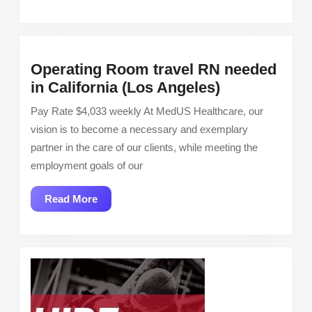
More
Operating Room travel RN needed
Operating
in California (Los Angeles)
Room
Pay Rate $4,033 weekly At MedUS Healthcare, our
travel
vision is to become a necessary and exemplary
RN
partner in the care of our clients, while meeting the
needed
employment goals of our
in
California
Read
Read More
(Los
More
Angeles)