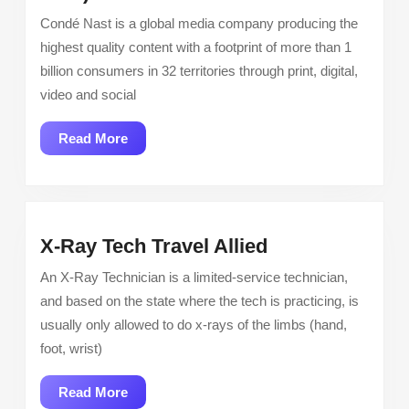
Manager,
Condé Nast is a global media company producing the
Pre-
highest quality content with a footprint of more than 1
Sale
billion consumers in 32 territories through print, digital,
Marketing,
video and social
Travel
Category
Read
Read More
(Lifestyle
More
Division
CNX)
X-
X-Ray Tech Travel Allied
Ray
An X-Ray Technician is a limited-service technician,
Tech
and based on the state where the tech is practicing, is
Travel
usually only allowed to do x-rays of the limbs (hand,
Allied
foot, wrist)
Read
Read More