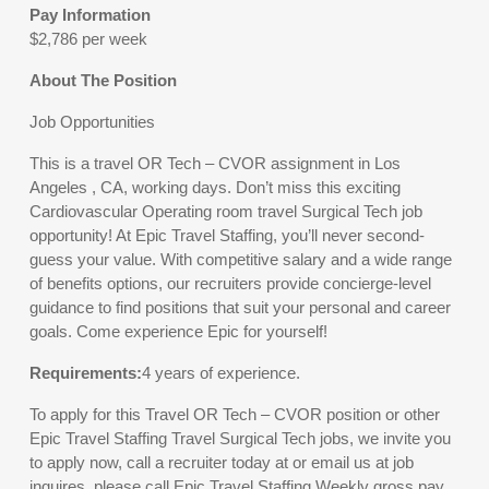
Pay Information
$2,786 per week
About The Position
Job Opportunities
This is a travel OR Tech – CVOR assignment in Los
Angeles , CA, working days. Don’t miss this exciting
Cardiovascular Operating room travel Surgical Tech job
opportunity! At Epic Travel Staffing, you’ll never second-
guess your value. With competitive salary and a wide range
of benefits options, our recruiters provide concierge-level
guidance to find positions that suit your personal and career
goals. Come experience Epic for yourself!
Requirements:
4 years of experience.
To apply for this Travel OR Tech – CVOR position or other
Epic Travel Staffing Travel Surgical Tech jobs, we invite you
to apply now, call a recruiter today at or email us at job
inquires, please call Epic Travel Staffing.Weekly gross pay