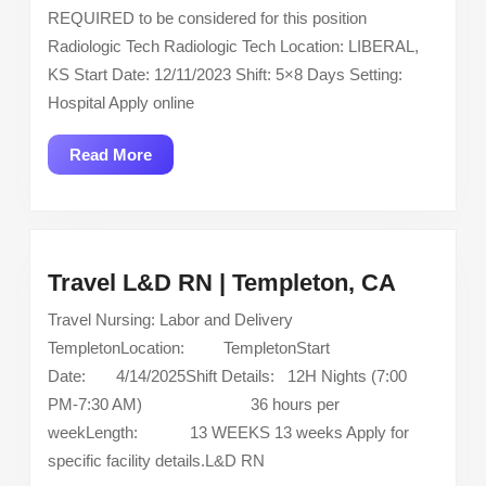
Technologist
REQUIRED to be considered for this position
–
Radiologic Tech Radiologic Tech Location: LIBERAL,
Located
KS Start Date: 12/11/2023 Shift: 5×8 Days Setting:
in
Hospital Apply online
Liberal,
KS
Read
Read More
More
Travel
Travel L&D RN | Templeton, CA
L&D
Travel Nursing: Labor and Delivery
RN
TempletonLocation: TempletonStart
|
Date: 4/14/2025Shift Details: 12H Nights (7:00
Templet
PM-7:30 AM) 36 hours per
CA
weekLength: 13 WEEKS 13 weeks Apply for
specific facility details.L&D RN