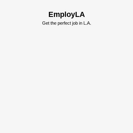
Skip
to
EmployLA
content
Skip
Get the perfect job in L.A.
to
content