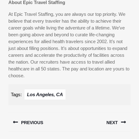
About Epic Travel Staffing
At Epic Travel Staffing, you are always our top priority. We
believe that every traveler has the ability to achieve their
career goals while living the adventure of a lifetime. We’ve
been going above and beyond to curate life-changing
experiences for allied health travelers since 2002. It’s not
just about filling positions. It’s about opportunities to expand
careers and accelerate the productivity of facilities across
the nation. Our recruiters have access to travel allied
healthcare in all 50 states. The pay and location are yours to
choose.
Tags:
Los Angeles, CA
Post
PREVIOUS
NEXT
navigation
Previous
Next