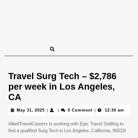
Travel Surg Tech – $2,786
per week in Los Angeles,
CA
May
May 31, 2025
0 Comment
12:30 am
|
|
|
31,
2025
AlliedTravelCareers is working with Epic Travel Staffing to
find a qualified Surg Tech in Los Angeles, California, 90033!