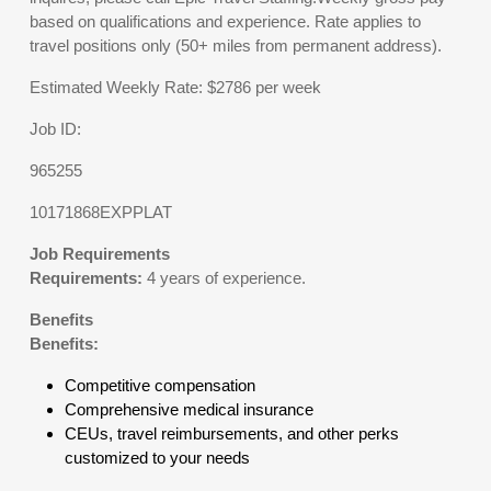
based on qualifications and experience. Rate applies to
travel positions only (50+ miles from permanent address).
Estimated Weekly Rate: $2786 per week
Job ID:
965255
10171868EXPPLAT
Job Requirements
Requirements:
4 years of experience.
Benefits
Benefits:
Competitive compensation
Comprehensive medical insurance
CEUs, travel reimbursements, and other perks
customized to your needs