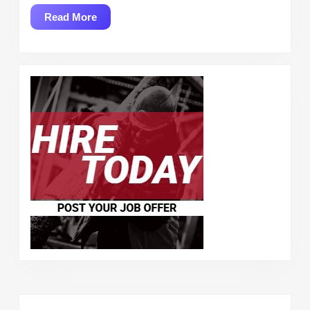
Read
Read More
More