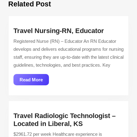
Related Post
post:
post:
Travel
Travel Nursing-RN, Educator
Nursing-
Registered Nurse (RN) – Educator An RN Educator
RN,
develops and delivers educational programs for nursing
Educator
staff, ensuring they are up-to-date with the latest clinical
guidelines, technologies, and best practices. Key
Read
Read More
More
Travel Radiologic Technologist –
Travel
Located in Liberal, KS
Radiologic
$2961.72 per week Healthcare experience is