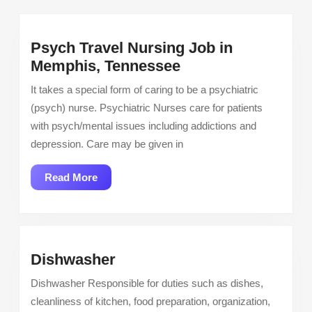
Psych Travel Nursing Job in
Psych
Memphis, Tennessee
Travel
It takes a special form of caring to be a psychiatric
Nursing
(psych) nurse. Psychiatric Nurses care for patients
Job
with psych/mental issues including addictions and
in
depression. Care may be given in
Memphis,
Tennessee
Read
Read More
More
Dishwasher
Dishwasher
Dishwasher Responsible for duties such as dishes,
cleanliness of kitchen, food preparation, organization,