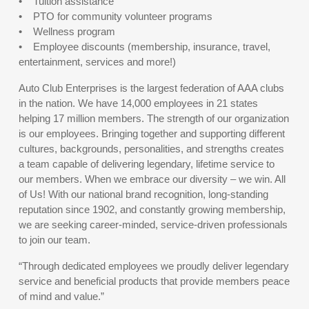
• Tuition assistance
• PTO for community volunteer programs
• Wellness program
• Employee discounts (membership, insurance, travel,
entertainment, services and more!)
Auto Club Enterprises is the largest federation of AAA clubs
in the nation. We have 14,000 employees in 21 states
helping 17 million members. The strength of our organization
is our employees. Bringing together and supporting different
cultures, backgrounds, personalities, and strengths creates
a team capable of delivering legendary, lifetime service to
our members. When we embrace our diversity – we win. All
of Us! With our national brand recognition, long-standing
reputation since 1902, and constantly growing membership,
we are seeking career-minded, service-driven professionals
to join our team.
“Through dedicated employees we proudly deliver legendary
service and beneficial products that provide members peace
of mind and value.”