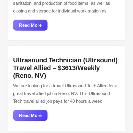
sanitation, and production of food items, as well as
closing and storage for individual work station as
Read
Read More
More
Ultrasound Technician (Ultrsound)
Travel Allied – $3613/Weekly
Ultrasound
(Reno, NV)
Technician
We are looking for a travel Ultrasound Tech Allied for a
(Ultrsound)
great travel allied job in Reno, NV. This Ultrasound
Travel
Tech travel allied job pays for 40 hours a week
Allied
–
Read
Read More
$3613/Weekly
More
(Reno,