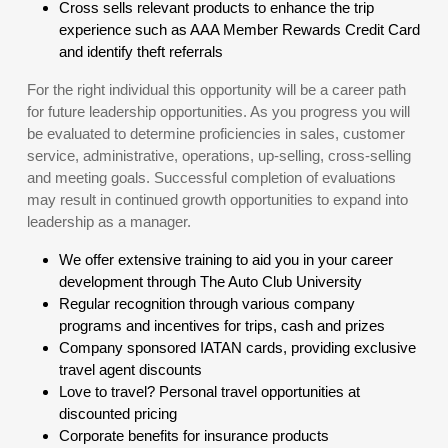
Cross sells relevant products to enhance the trip
experience such as AAA Member Rewards Credit Card
and identify theft referrals
For the right individual this opportunity will be a career path
for future leadership opportunities. As you progress you will
be evaluated to determine proficiencies in sales, customer
service, administrative, operations, up-selling, cross-selling
and meeting goals. Successful completion of evaluations
may result in continued growth opportunities to expand into
leadership as a manager.
We offer extensive training to aid you in your career
development through The Auto Club University
Regular recognition through various company
programs and incentives for trips, cash and prizes
Company sponsored IATAN cards, providing exclusive
travel agent discounts
Love to travel? Personal travel opportunities at
discounted pricing
Corporate benefits for insurance products