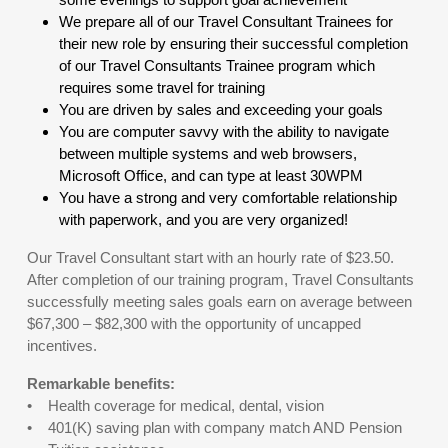
We prepare all of our Travel Consultant Trainees for
their new role by ensuring their successful completion
of our Travel Consultants Trainee program which
requires some travel for training
You are driven by sales and exceeding your goals
You are computer savvy with the ability to navigate
between multiple systems and web browsers,
Microsoft Office, and can type at least 30WPM
You have a strong and very comfortable relationship
with paperwork, and you are very organized!
Our Travel Consultant start with an hourly rate of $23.50.
After completion of our training program, Travel Consultants
successfully meeting sales goals earn on average between
$67,300 – $82,300 with the opportunity of uncapped
incentives.
Remarkable benefits:
• Health coverage for medical, dental, vision
• 401(K) saving plan with company match AND Pension