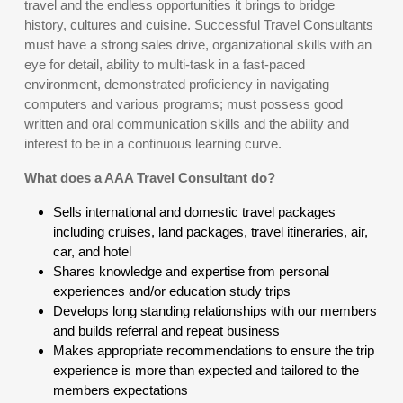
travel and the endless opportunities it brings to bridge
history, cultures and cuisine. Successful Travel Consultants
must have a strong sales drive, organizational skills with an
eye for detail, ability to multi-task in a fast-paced
environment, demonstrated proficiency in navigating
computers and various programs; must possess good
written and oral communication skills and the ability and
interest to be in a continuous learning curve.
What does a AAA Travel Consultant do?
Sells international and domestic travel packages
including cruises, land packages, travel itineraries, air,
car, and hotel
Shares knowledge and expertise from personal
experiences and/or education study trips
Develops long standing relationships with our members
and builds referral and repeat business
Makes appropriate recommendations to ensure the trip
experience is more than expected and tailored to the
members expectations