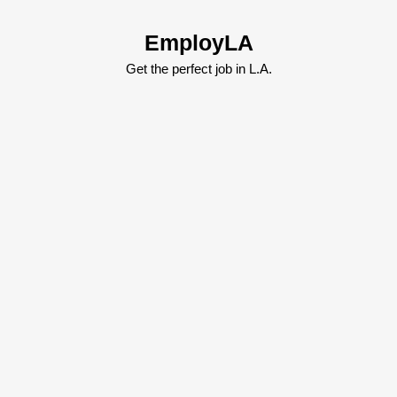
Skip
to
EmployLA
content
Skip
Get the perfect job in L.A.
to
content