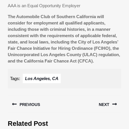
AAA is an Equal Opportunity Employer
The Automobile Club of Southern California will
consider for employment all qualified applicants,
including those with criminal histories, in a manner
consistent with the requirements of applicable federal,
state, and local laws, including the City of Los Angeles’
Fair Chance Initiative for Hiring Ordinance (FCIHO), the
Unincorporated Los Angeles County (ULAC) regulation,
and the California Fair Chance Act (CFCA).
Tags:
Los Angeles, CA
Post
PREVIOUS
NEXT
navigation
Previous
Next
Related Post
post:
post: