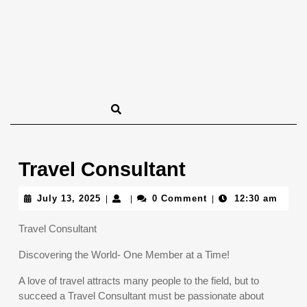
Travel Consultant
July
July 13, 2025
0 Comment
12:30 am
|
|
|
13,
2025
Travel Consultant
Discovering the World- One Member at a Time!
A love of travel attracts many people to the field, but to
succeed a Travel Consultant must be passionate about