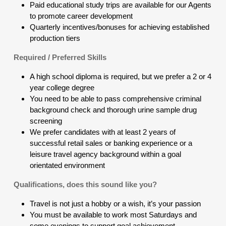
Paid educational study trips are available for our Agents
to promote career development
Quarterly incentives/bonuses for achieving established
production tiers
Required / Preferred Skills
A high school diploma is required, but we prefer a 2 or 4
year college degree
You need to be able to pass comprehensive criminal
background check and thorough urine sample drug
screening
We prefer candidates with at least 2 years of
successful retail sales or banking experience or a
leisure travel agency background within a goal
orientated environment
Qualifications, does this sound like you?
Travel is not just a hobby or a wish, it’s your passion
You must be available to work most Saturdays and
some evenings to support goal achievement