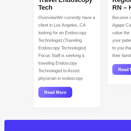
Travel
Tech
RN – 
Endoscopy
OverviewWe currently have a
Become a
Tech
client in Los Angeles, CA
Agape Ca
looking for an Endoscopy
value the
Technologist (Traveling
your patie
Endoscopy Technologist)
to you tha
Focus Staff is seeking a
their fam
traveling Endoscopy
Read 
Technologist to Assist
physician in endoscopy
Read
Read More
More