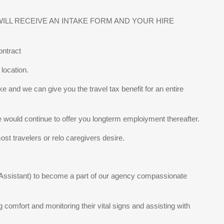
LL RECEIVE AN INTAKE FORM AND YOUR HIRE
ontract
location.
ke and we can give you the travel tax benefit for an entire
e would continue to offer you longterm emploiyment thereafter.
st travelers or relo caregivers desire.
g Assistant) to become a part of our agency compassionate
ng comfort and monitoring their vital signs and assisting with