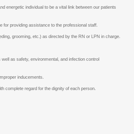
 energetic individual to be a vital link between our patients
 for providing assistance to the professional staff.
 feeding, grooming, etc.) as directed by the RN or LPN in charge.
well as safety, environmental, and infection control
or improper inducements.
th complete regard for the dignity of each person.