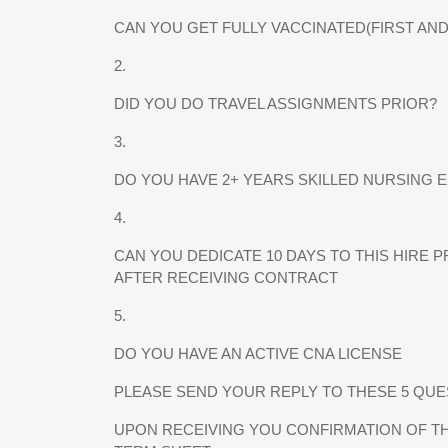
CAN YOU GET FULLY VACCINATED(FIRST AN
2.
DID YOU DO TRAVEL ASSIGNMENTS PRIOR?
3.
DO YOU HAVE 2+ YEARS SKILLED NURSING 
4.
CAN YOU DEDICATE 10 DAYS TO THIS HIRE 
AFTER RECEIVING CONTRACT
5.
DO YOU HAVE AN ACTIVE CNA LICENSE
PLEASE SEND YOUR REPLY TO THESE 5 QUEST
UPON RECEIVING YOU CONFIRMATION OF TH