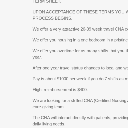
TERM SHEET.
UPON ACCEPTANCE OF THESE TERMS YOU WI
PROCESS BEGINS.
We offer a very attractive 26-39 week travel CNA c
We offer you housing in a one bedroom in a pristine 
We offer you overtime for as many shifts that you li
year.
After one year travel status changes to local and w
Pay is about $1000 per week if you do 7 shifts as mo
Flight reimbursement is $400.
We are looking for a skilled CNA (Certified Nursin
care-giving team.
The CNA will interact directly with patients, providi
daily living needs.