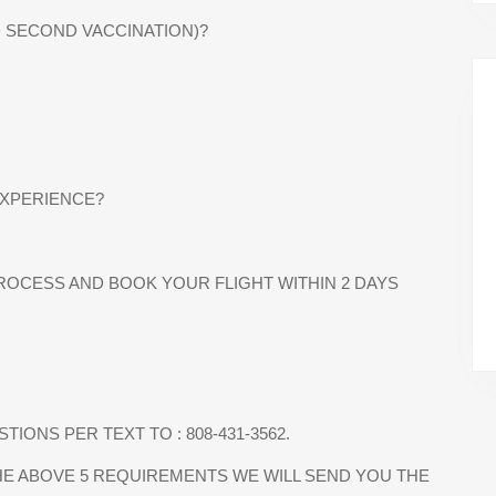
D SECOND VACCINATION)?
EXPERIENCE?
PROCESS AND BOOK YOUR FLIGHT WITHIN 2 DAYS
IONS PER TEXT TO : 808-431-3562.
E ABOVE 5 REQUIREMENTS WE WILL SEND YOU THE