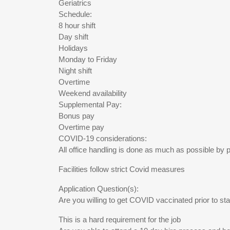
Geriatrics
Schedule:
8 hour shift
Day shift
Holidays
Monday to Friday
Night shift
Overtime
Weekend availability
Supplemental Pay:
Bonus pay
Overtime pay
COVID-19 considerations:
All office handling is done as much as possible by
Facilities follow strict Covid measures
Application Question(s):
Are you willing to get COVID vaccinated prior to sta
This is a hard requirement for the job