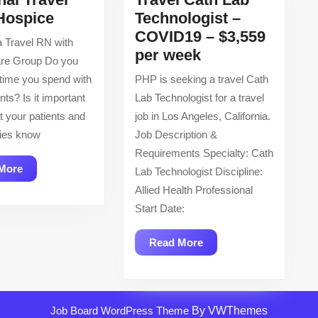
Regional
Hospice
Technologist –
Travel
COVID19 – $3,559
 Travel RN with
RN
Travel
per week
re Group Do you
–
Cath
 time you spend with
PHP is seeking a travel Cath
Hospice
Lab
nts? Is it important
Lab Technologist for a travel
Technologist
t your patients and
job in Los Angeles, California.
–
ilies know
Job Description &
COVID19
Requirements Specialty: Cath
–
Read
More
Lab Technologist Discipline:
$3,559
More
Allied Health Professional
per
Start Date:
week
Read
Read More
More
Job Board WordPress Theme
By VWThemes