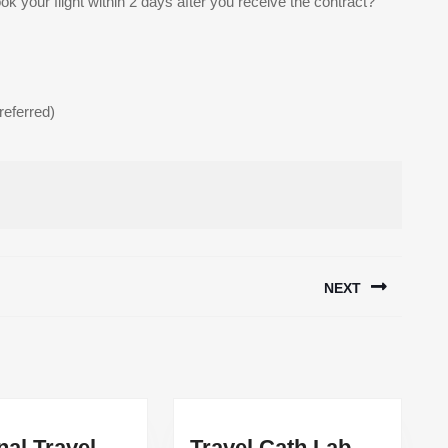
k your flight within 2 days after you receive the contract?
referred)
NEXT
Next
post:
nal Travel
Travel Cath Lab