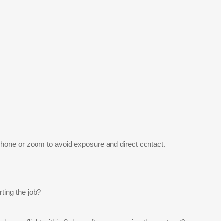
 phone or zoom to avoid exposure and direct contact.
rting the job?