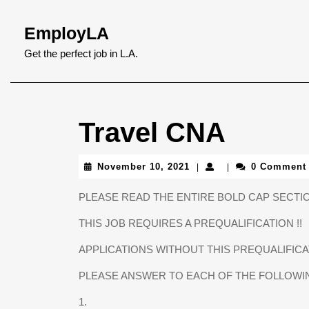
Skip
to
EmployLA
content
Skip
Get the perfect job in L.A.
to
content
Travel CNA
November
November 10, 2021
0 Comment
|
|
10,
2021
PLEASE READ THE ENTIRE BOLD CAP SECTIO
THIS JOB REQUIRES A PREQUALIFICATION !!
APPLICATIONS WITHOUT THIS PREQUALIFI
PLEASE ANSWER TO EACH OF THE FOLLOWI
1.