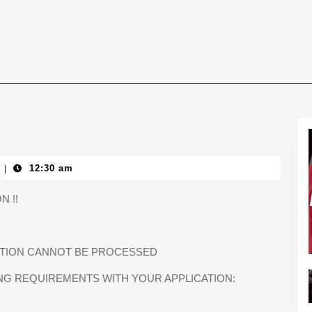
12:30 am
|
N !!
CATION CANNOT BE PROCESSED
NG REQUIREMENTS WITH YOUR APPLICATION: