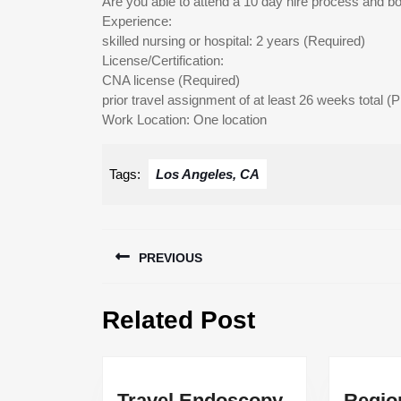
Are you able to attend a 10 day hire process and boo
Experience:
skilled nursing or hospital: 2 years (Required)
License/Certification:
CNA license (Required)
prior travel assignment of at least 26 weeks total (P
Work Location: One location
Tags:
Los Angeles, CA
Post
PREVIOUS
navigation
Previous
Related Post
post:
Travel Endoscopy
Regio