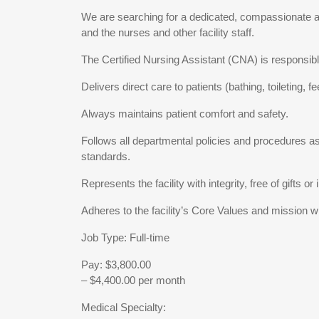
We are searching for a dedicated, compassionate and
and the nurses and other facility staff.
The Certified Nursing Assistant (CNA) is responsible
Delivers direct care to patients (bathing, toileting,
Always maintains patient comfort and safety.
Follows all departmental policies and procedures as 
standards.
Represents the facility with integrity, free of gifts 
Adheres to the facility’s Core Values and mission wi
Job Type: Full-time
Pay: $3,800.00
– $4,400.00 per month
Medical Specialty: