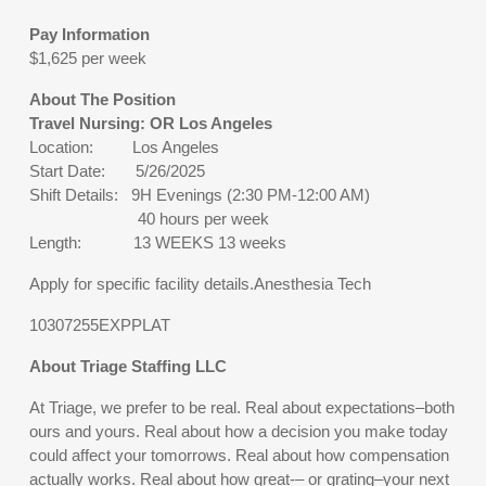
Pay Information
$1,625 per week
About The Position
Travel Nursing: OR Los Angeles
Location: Los Angeles
Start Date: 5/26/2025
Shift Details: 9H Evenings (2:30 PM-12:00 AM)
40 hours per week
Length: 13 WEEKS 13 weeks
Apply for specific facility details.Anesthesia Tech
10307255EXPPLAT
About Triage Staffing LLC
At Triage, we prefer to be real. Real about expectations–both
ours and yours. Real about how a decision you make today
could affect your tomorrows. Real about how compensation
actually works. Real about how great-– or grating–your next