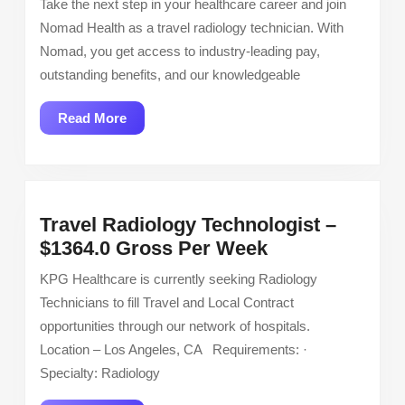
Take the next step in your healthcare career and join
Tech
Nomad Health as a travel radiology technician. With
–
Nomad, you get access to industry-leading pay,
Cath
outstanding benefits, and our knowledgeable
Lab
Tech
Read
Read More
–
More
$4440
weekly
Travel Radiology Technologist –
Travel
$1364.0 Gross Per Week
Radiology
KPG Healthcare is currently seeking Radiology
Technologist
Technicians to fill Travel and Local Contract
–
opportunities through our network of hospitals.
$1364.0
Location – Los Angeles, CA Requirements: ·
Gross
Specialty: Radiology
Per