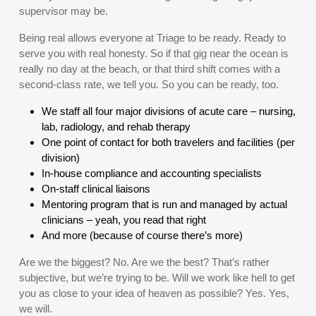
supervisor may be.
Being real allows everyone at Triage to be ready. Ready to
serve you with real honesty. So if that gig near the ocean is
really no day at the beach, or that third shift comes with a
second-class rate, we tell you. So you can be ready, too.
We staff all four major divisions of acute care – nursing,
lab, radiology, and rehab therapy
One point of contact for both travelers and facilities (per
division)
In-house compliance and accounting specialists
On-staff clinical liaisons
Mentoring program that is run and managed by actual
clinicians – yeah, you read that right
And more (because of course there’s more)
Are we the biggest? No. Are we the best? That’s rather
subjective, but we’re trying to be. Will we work like hell to get
you as close to your idea of heaven as possible? Yes. Yes,
we will.