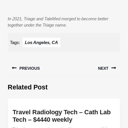
In 2021, Triage and TaleMed merged to become better
together under the Triage name.
Tags:
Los Angeles, CA
Post
PREVIOUS
NEXT
navigation
Previous
Next
Related Post
post:
post:
Travel Radiology Tech – Cath Lab
Travel
Tech – $4440 weekly
Radiology