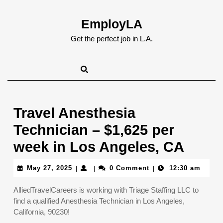
Skip
to
EmployLA
content
Skip
Get the perfect job in L.A.
to
content
Travel Anesthesia
Technician – $1,625 per
week in Los Angeles, CA
May
May 27, 2025
0 Comment
12:30 am
|
|
|
27,
2025
AlliedTravelCareers is working with Triage Staffing LLC to
find a qualified Anesthesia Technician in Los Angeles,
California, 90230!