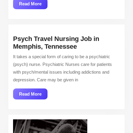
Week
Read
Read More
More
Psych Travel Nursing Job in
Psych
Memphis, Tennessee
Travel
It takes a special form of caring to be a psychiatric
Nursing
(psych) nurse. Psychiatric Nurses care for patients
Job
with psych/mental issues including addictions and
in
depression. Care may be given in
Memphis,
Tennessee
Read
Read More
More