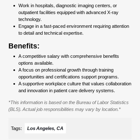
Work in hospitals, diagnostic imaging centers, or
outpatient facilities equipped with advanced X-ray
technology.
Engage in a fast-paced environment requiring attention
to detail and technical expertise.
Benefits:
A competitive salary with comprehensive benefits
options available.
A focus on professional growth through training
opportunities and certifications support programs.
A supportive workplace culture that values collaboration
and innovation in patient care delivery systems.
*This information is based on the Bureau of Labor Statistics
(BLS). Actual job responsibilities may vary by location.*
Tags:
Los Angeles, CA