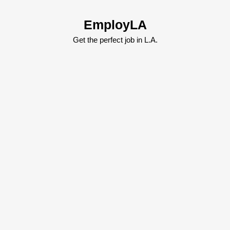
Skip
to
EmployLA
content
Skip
Get the perfect job in L.A.
to
content