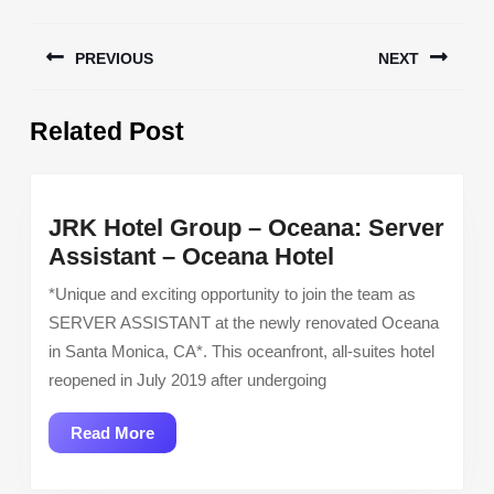
Post
PREVIOUS
NEXT
navigation
Previous
Next
Related Post
post:
post:
JRK Hotel Group – Oceana: Server
JRK
Assistant – Oceana Hotel
Hotel
*Unique and exciting opportunity to join the team as
Group
SERVER ASSISTANT at the newly renovated Oceana
–
in Santa Monica, CA*. This oceanfront, all-suites hotel
Oceana:
reopened in July 2019 after undergoing
Server
Assistant
Read
Read More
–
More
Oceana