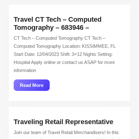
Hotel
Travel CT Tech – Computed
Travel
Tomography – 683946 –
CT
CT Tech – Computed Tomography CT Tech –
Tech
Computed Tomography Location: KISSIMMEE, FL
–
Start Date: 12/04/2023 Shift: 3×12 Nights Setting:
Computed
Hospital Apply online or contact us ASAP for more
Tomography
information
–
683946
Read
Read More
–
More
Traveli
Traveling Retail Representative
Retail
Join our team of Travel Retail Merchandisers! In this
Represe