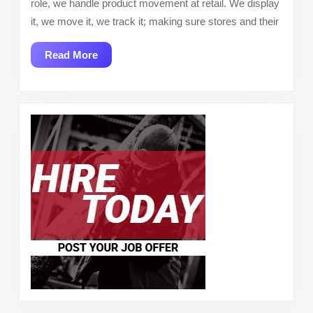
role, we handle product movement at retail. We display
it, we move it, we track it; making sure stores and their
Read
Read More
More