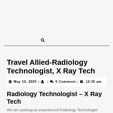
Travel Allied-Radiology
Technologist, X Ray Tech
May
May 10, 2025
0 Comment
12:30 am
|
|
|
10,
2025
Radiology Technologist – X Ray
Tech
We are seeking an experienced Radiology Technologist