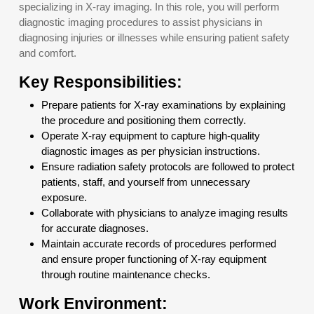
specializing in X-ray imaging. In this role, you will perform
diagnostic imaging procedures to assist physicians in
diagnosing injuries or illnesses while ensuring patient safety
and comfort.
Key Responsibilities:
Prepare patients for X-ray examinations by explaining
the procedure and positioning them correctly.
Operate X-ray equipment to capture high-quality
diagnostic images as per physician instructions.
Ensure radiation safety protocols are followed to protect
patients, staff, and yourself from unnecessary
exposure.
Collaborate with physicians to analyze imaging results
for accurate diagnoses.
Maintain accurate records of procedures performed
and ensure proper functioning of X-ray equipment
through routine maintenance checks.
Work Environment: