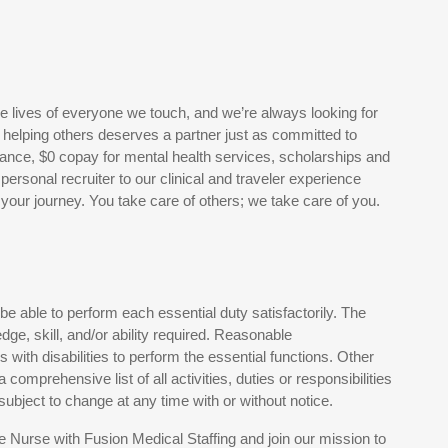
he lives of everyone we touch, and we’re always looking for
r helping others deserves a partner just as committed to
ance, $0 copay for mental health services, scholarships and
rsonal recruiter to our clinical and traveler experience
your journey. You take care of others; we take care of you.
 be able to perform each essential duty satisfactorily. The
dge, skill, and/or ability required. Reasonable
ith disabilities to perform the essential functions. Other
comprehensive list of all activities, duties or responsibilities
 subject to change at any time with or without notice.
 Nurse with Fusion Medical Staffing and join our mission to