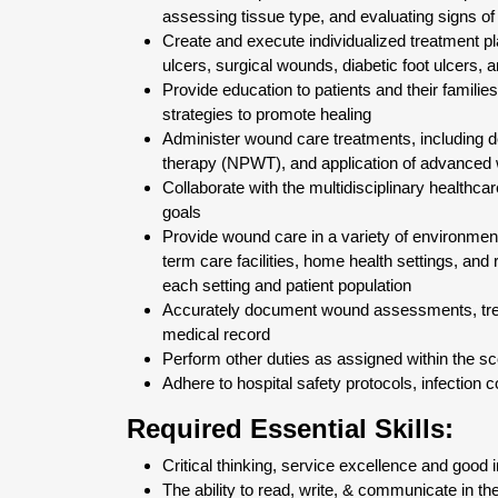
assessing tissue type, and evaluating signs of 
Create and execute individualized treatment p
ulcers, surgical wounds, diabetic foot ulcers, 
Provide education to patients and their famil
strategies to promote healing
Administer wound care treatments, including 
therapy (NPWT), and application of advanced
Collaborate with the multidisciplinary healthc
goals
Provide wound care in a variety of environments
term care facilities, home health settings, and 
each setting and patient population
Accurately document wound assessments, treat
medical record
Perform other duties as assigned within the sc
Adhere to hospital safety protocols, infection 
Required Essential Skills:
Critical thinking, service excellence and good
The ability to read, write, & communicate in th