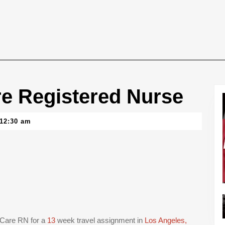
e Registered Nurse
12:30 am
d Care RN for a
13
week travel assignment in
Los Angeles,