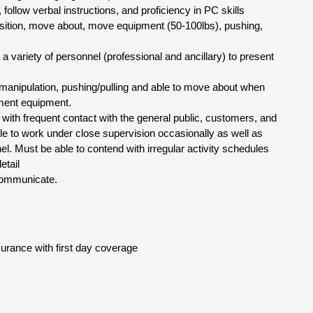
 follow verbal instructions, and proficiency in PC skills
osition, move about, move equipment (50-100lbs), pushing,
 a variety of personnel (professional and ancillary) to present
ne manipulation, pushing/pulling and able to move about when
tment equipment.
with frequent contact with the general public, customers, and
e to work under close supervision occasionally as well as
l. Must be able to contend with irregular activity schedules
etail
y communicate.
urance with first day coverage