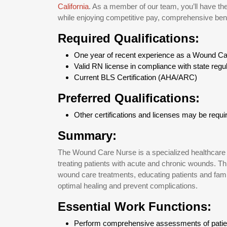
California
. As a member of our team, you’ll have the
while enjoying competitive pay, comprehensive benef
Required Qualifications:
One year of recent experience as a Wound Ca
Valid RN license in compliance with state regu
Current BLS Certification (AHA/ARC)
Preferred Qualifications:
Other certifications and licenses may be require
Summary:
The Wound Care Nurse is a specialized healthcare 
treating patients with acute and chronic wounds. Thi
wound care treatments, educating patients and famil
optimal healing and prevent complications.
Essential Work Functions:
Perform comprehensive assessments of patie