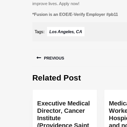
improve lives. Apply now!
*Fusion is an EOE/E-Verify Employer #pb11
Tags:
Los Angeles, CA
Post
PREVIOUS
navigation
Previous
Related Post
post:
Executive Medical
Medic
Director, Cancer
Worke
Institute
Hospi
(Providence Saint
and n