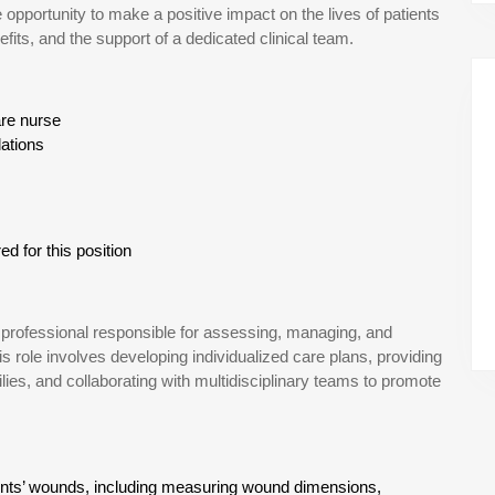
 opportunity to make a positive impact on the lives of patients
its, and the support of a dedicated clinical team.
re nurse
lations
d for this position
professional responsible for assessing, managing, and
s role involves developing individualized care plans, providing
ies, and collaborating with multidisciplinary teams to promote
nts’ wounds, including measuring wound dimensions,