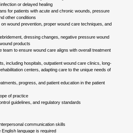
infection or delayed healing
lans for patients with acute and chronic wounds, pressure
and other conditions
ies on wound prevention, proper wound care techniques, and
debridement, dressing changes, negative pressure wound
 wound products
are team to ensure wound care aligns with overall treatment
, including hospitals, outpatient wound care clinics, long-
rehabilitation centers, adapting care to the unique needs of
ments, progress, and patient education in the patient
ope of practice
control guidelines, and regulatory standards
 interpersonal communication skills
e English language is required