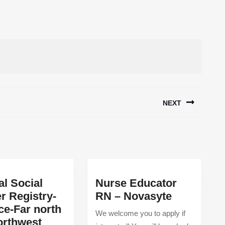
NEXT
Next
post:
al Social
Nurse Educator
Nurse
r Registry-
RN – Novasyte
Educator
ce-Far north
We welcome you to apply if
RN
orthwest