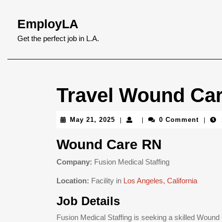
Skip
to
EmployLA
content
Skip
Get the perfect job in L.A.
to
content
Travel Wound Car
May
May 21, 2025
0 Comment
|
|
|
21,
2025
Wound Care RN
Company:
Fusion Medical Staffing
Location:
Facility in
Los Angeles, California
Job Details
Fusion Medical Staffing is seeking a skilled Woun