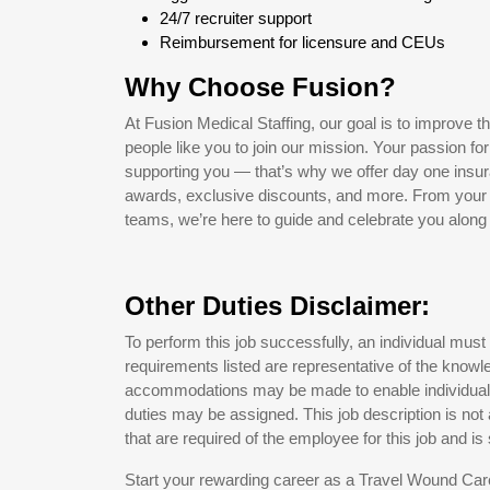
24/7 recruiter support
Reimbursement for licensure and CEUs
Why Choose Fusion?
At Fusion Medical Staffing, our goal is to improve t
people like you to join our mission. Your passion fo
supporting you — that’s why we offer day one insur
awards, exclusive discounts, and more. From your pe
teams, we’re here to guide and celebrate you along 
Other Duties Disclaimer:
To perform this job successfully, an individual must
requirements listed are representative of the knowle
accommodations may be made to enable individuals w
duties may be assigned. This job description is not a 
that are required of the employee for this job and is
Start your rewarding career as a Travel Wound Care