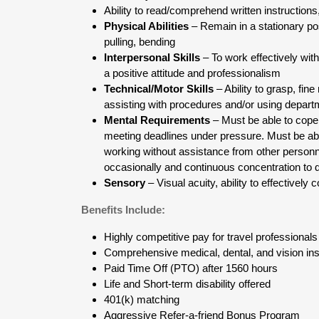
Ability to read/comprehend written instructions,
Physical Abilities
– Remain in a stationary p
pulling, bending
Interpersonal Skills
– To work effectively with
a positive attitude and professionalism
Technical/Motor Skills
– Ability to grasp, fi
assisting with procedures and/or using depar
Mental Requirements
– Must be able to cope 
meeting deadlines under pressure. Must be abl
working without assistance from other personne
occasionally and continuous concentration to d
Sensory
– Visual acuity, ability to effectivel
Benefits Include:
Highly competitive pay for travel professionals
Comprehensive medical, dental, and vision ins
Paid Time Off (PTO) after 1560 hours
Life and Short-term disability offered
401(k) matching
Aggressive Refer-a-friend Bonus Program