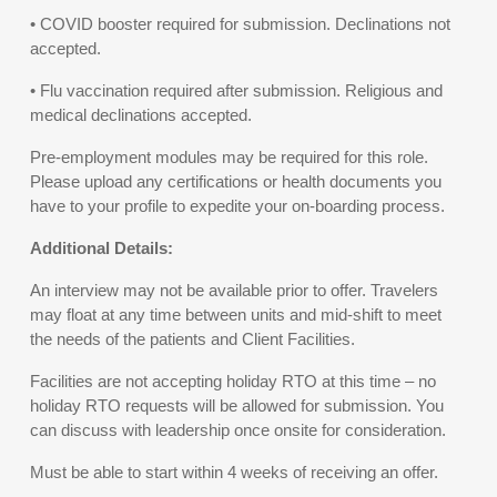
• COVID booster required for submission. Declinations not
accepted.
• Flu vaccination required after submission. Religious and
medical declinations accepted.
Pre-employment modules may be required for this role.
Please upload any certifications or health documents you
have to your profile to expedite your on-boarding process.
Additional Details:
An interview may not be available prior to offer. Travelers
may float at any time between units and mid-shift to meet
the needs of the patients and Client Facilities.
Facilities are not accepting holiday RTO at this time – no
holiday RTO requests will be allowed for submission. You
can discuss with leadership once onsite for consideration.
Must be able to start within 4 weeks of receiving an offer.