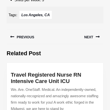
Tags:
Los Angeles, CA
Post
PREVIOUS
NEXT
navigation
Previous
Next
Related Post
post:
post:
Travel Registered Nurse RN
Travel
Intensive Care Unit ICU
Registered
We. Are. OneStaff. Medical. An independently-owned,
Nurse
nationally-recognized and amazingly awesome staffing
RN
firm ready to work for you! A work ethic forged in the
Intensive
Midwest, we are here to stand by