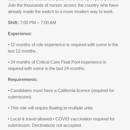
Join the thousands of nurses across the country who have
already made the switch to a more modern way to work.
Shift:
7:00 PM – 7:00 AM
Experience:
• 12 months of role experience is required with some in the
last 12 months.
• 24 months of Critical Care Float Pool experience is
required with some in the last 24 months.
Requirements:
• Candidates must have a California license (required for
submission).
• This role will require floating to multiple units
• Local & travel allowed.• COVID vaccination required for
submission. Declinations not accepted.