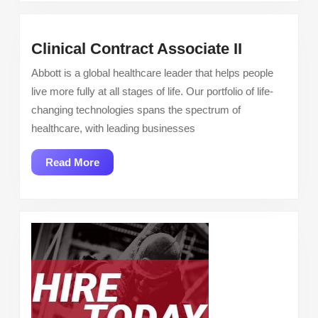
in
Fresno,
Clinical
Clinical Contract Associate II
CA
Contract
Abbott is a global healthcare leader that helps people
Associate
live more fully at all stages of life. Our portfolio of life-
II
changing technologies spans the spectrum of
healthcare, with leading businesses
Read
Read More
More