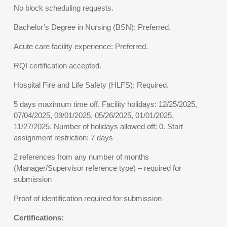
No block scheduling requests.
Bachelor’s Degree in Nursing (BSN): Preferred.
Acute care facility experience: Preferred.
RQI certification accepted.
Hospital Fire and Life Safety (HLFS): Required.
5 days maximum time off. Facility holidays: 12/25/2025,
07/04/2025, 09/01/2025, 05/26/2025, 01/01/2025,
11/27/2025. Number of holidays allowed off: 0. Start
assignment restriction: 7 days
2 references from any number of months
(Manager/Supervisor reference type) – required for
submission
Proof of identification required for submission
Certifications: