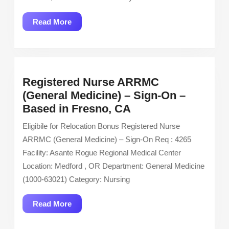
Care
Unit
Read
Read More
ICU
More
Registered Nurse ARRMC
(General Medicine) – Sign-On –
Registered
Based in Fresno, CA
Nurse
Eligibile for Relocation Bonus Registered Nurse
ARRMC
ARRMC (General Medicine) – Sign-On Req : 4265
(General
Facility: Asante Rogue Regional Medical Center
Medicine)
Location: Medford , OR Department: General Medicine
–
(1000-63021) Category: Nursing
Sign-
On
Read
Read More
–
More
Based