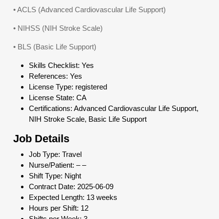
• ACLS (Advanced Cardiovascular Life Support)
• NIHSS (NIH Stroke Scale)
• BLS (Basic Life Support)
Skills Checklist: Yes
References: Yes
License Type: registered
License State: CA
Certifications: Advanced Cardiovascular Life Support,
NIH Stroke Scale, Basic Life Support
Job Details
Job Type: Travel
Nurse/Patient: – –
Shift Type: Night
Contract Date: 2025-06-09
Expected Length: 13 weeks
Hours per Shift: 12
Shifts per Week: 3