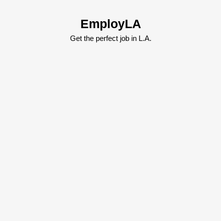
Skip
to
EmployLA
content
Skip
Get the perfect job in L.A.
to
content