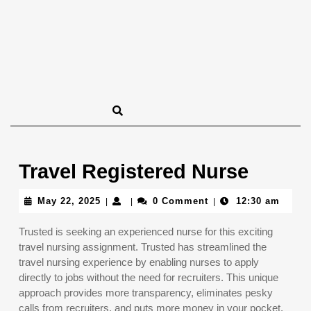
Travel Registered Nurse
May
May 22, 2025
0 Comment
12:30 am
|
|
|
22,
2025
Trusted is seeking an experienced nurse for this exciting
travel nursing assignment. Trusted has streamlined the
travel nursing experience by enabling nurses to apply
directly to jobs without the need for recruiters. This unique
approach provides more transparency, eliminates pesky
calls from recruiters, and puts more money in your pocket.