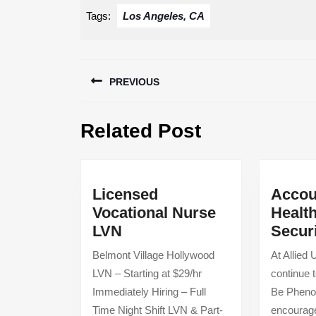
Tags:
Los Angeles, CA
Post
PREVIOUS
navigation
Previous
Related Post
post:
Licensed
Accou
Vocational Nurse
Healt
Licensed
LVN
Secur
Vocational
Belmont Village Hollywood
At Allied
Nurse
LVN – Starting at $29/hr
continue t
LVN
Immediately Hiring – Full
Be Phenom
Time Night Shift LVN & Part-
encourage