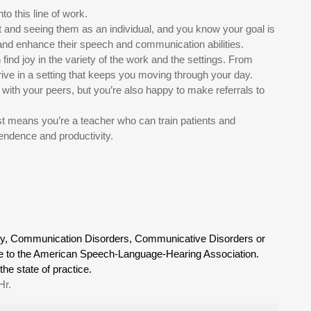
to this line of work.
t and seeing them as an individual, and you know your goal is
, and enhance their speech and communication abilities.
find joy in the variety of the work and the settings. From
rive in a setting that keeps you moving through your day.
 with your peers, but you’re also happy to make referrals to
 means you’re a teacher who can train patients and
endence and productivity.
gy, Communication Disorders, Communicative Disorders or
able to the American Speech-Language-Hearing Association.
the state of practice.
Hr.