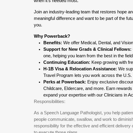
when it’s needed most.
Join an industry-leading team that restores hope an
meaningful difference and want to be part of the futu
you.
Why Powerback?
Benefits:
 We offer Medical, Dental, and Visi
Support for New Grads & Clinical Fellows:
one, helping you learn from the best in the field
Continuing Education:
 Keep growing with f
H-1B Visa & Relocation Assistance:
 We sup
Travel Program lets you work across the U.S. wi
Perks at Powerback:
 Enjoy exclusive discou
Childcare, Eldercare, and more. Earn reward
expand your expertise with our Clinicians in 
Responsibilities:
As a Speech Language Pathologist, you help patient
people communicate, swallow, and work to diminish o
responsibility for the effective and efficient delive
to execute those plans.