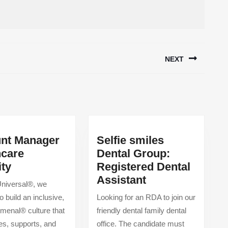
NEXT
Next
post:
nt Manager
Selfie smiles
hcare
Dental Group:
Account
ity
Registered Dental
Manager
Selfie
Assistant
 Universal®, we
Healthcare
smiles
o build an inclusive,
Looking for an RDA to join our
Security
Dental
enal® culture that
friendly dental family dental
Group:
s, supports, and
office. The candidate must