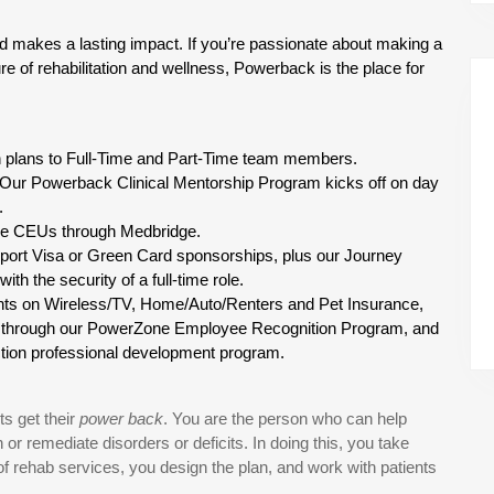
d makes a lasting impact. If you’re passionate about making a 
re of rehabilitation and wellness, Powerback is the place for 
on plans to Full-Time and Part-Time team members.
 Our Powerback Clinical Mentorship Program kicks off on day 
.
ree CEUs through Medbridge.
port Visa or Green Card sponsorships, plus our Journey 
th the security of a full-time role.
nts on Wireless/TV, Home/Auto/Renters and Pet Insurance, 
s through our PowerZone Employee Recognition Program, and 
Action professional development program.
s get their
power back
. You are the person who can help
r remediate disorders or deficits. In doing this, you take
ry of rehab services, you design the plan, and work with patients