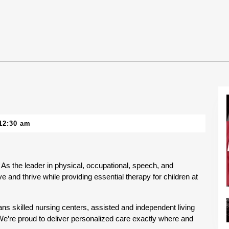
12:30 am
As the leader in physical, occupational, speech, and 
e and thrive while providing essential therapy for children at 
ns skilled nursing centers, assisted and independent living 
 We’re proud to deliver personalized care exactly where and 