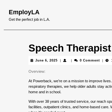
Skip
to
EmployLA
content
Skip
Get the perfect job in L.A.
to
content
Speech Therapist
June
June 6, 2025
0 Comment
|
|
|
6,
2025
Overview:
At Powerback, we’re on a mission to improve lives. 
respiratory therapies, we help older adults stay activ
home and in school.
With over 38 years of trusted service, our reach spa
facilities, outpatient clinics, and home-based care.