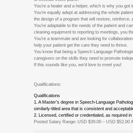
You’re a healer and a helper, which is why you got in
You’re equally adept at addressing the whole patien
the design of a program that will restore, reinforce
You’re adaptable to the needs of the patient and can 
cleaning equipment to reporting to meetings, you th
You’re a teammate and are looking for collaboration
help your patient get the care they need to thrive.
You know that being a Speech Language Pathologist
caregivers on the skills they need to promote indep
If this sounds like you, we’d love to meet you!
Qualifications:
Qualifications
1. A Master’s degree in Speech-Language Patholo
similarly-titled area that is consistent and accept
2. Licensed, certified or credentialed, as required in 
Posted Salary Range: USD $39.00 – USD $52.00 /