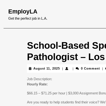
Skip
to
EmployLA
content
Skip
Get the perfect job in L.A.
to
content
School-Based Sp
Pathologist – Lo
August
August 11, 2025
0 Comment
|
|
|
11,
2025
Job Description:
Hourly Rate:
$66.15 – $71.25 per hour | $3,000 Assignment Bon
Are you ready to help students find their voice? W