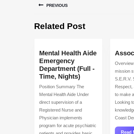
PREVIOUS
navigation
Previous
Related Post
post:
Mental Health Aide
Assoc
Emergency
Overview
Department (Full -
mission s
Mental
Time, Nights)
S.E.R.V. 
Health
Position Summary The
Respect,
Aide
Mental Health Aide Under
to make a
Emergency
direct supervision of a
Looking t
Department
Registered Nurse and
knowledg
(Full
Physician implements
Coast Den
-
program for acute psychiatric
Time,
Read 
patients and provides basic