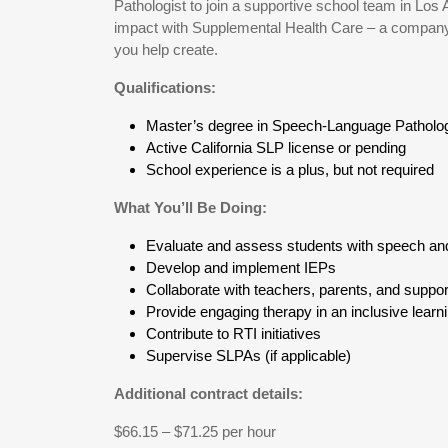
Pathologist to join a supportive school team in Los 
impact with Supplemental Health Care – a company t
you help create.
Qualifications:
Master’s degree in Speech-Language Patholo
Active California SLP license or pending
School experience is a plus, but not required
What You’ll Be Doing:
Evaluate and assess students with speech an
Develop and implement IEPs
Collaborate with teachers, parents, and support
Provide engaging therapy in an inclusive lear
Contribute to RTI initiatives
Supervise SLPAs (if applicable)
Additional contract details:
$66.15 – $71.25 per hour