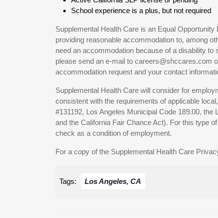
School experience is a plus, but not required
Supplemental Health Care is an Equal Opportunity 
providing reasonable accommodation to, among others
need an accommodation because of a disability to s
please send an e-mail to careers@shccares.com or c
accommodation request and your contact informati
Supplemental Health Care will consider for employme
consistent with the requirements of applicable local
#131192, Los Angeles Municipal Code 189.00, the
and the California Fair Chance Act). For this type 
check as a condition of employment.
For a copy of the Supplemental Health Care Privacy
Tags:
Los Angeles, CA
Post