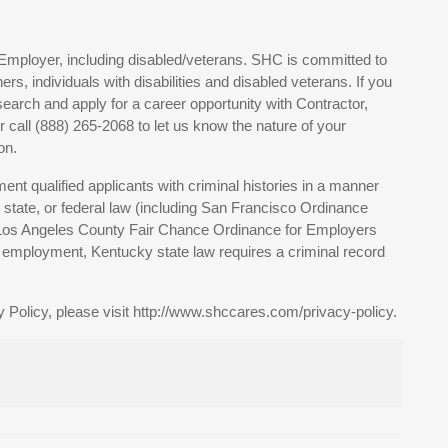
Employer, including disabled/veterans. SHC is committed to
, individuals with disabilities and disabled veterans. If you
earch and apply for a career opportunity with Contractor,
all (888) 265-2068 to let us know the nature of your
on.
nt qualified applicants with criminal histories in a manner
, state, or federal law (including San Francisco Ordinance
 Los Angeles County Fair Chance Ordinance for Employers
of employment, Kentucky state law requires a criminal record
 Policy, please visit http://www.shccares.com/privacy-policy.