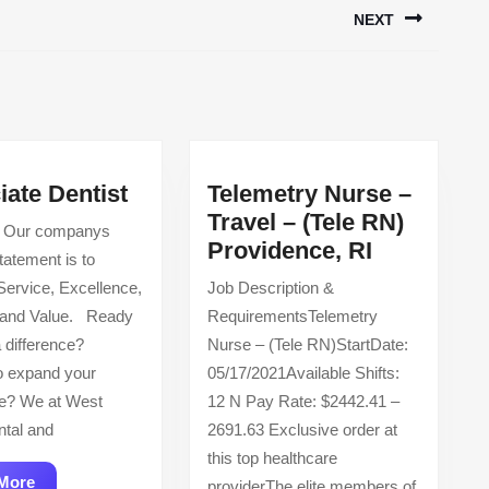
NEXT
Next
post:
Associate
iate Dentist
Telemetry Nurse –
Dentist
Travel – (Tele RN)
 Our companys
Telemetry
Providence, RI
tatement is to
Nurse
Service, Excellence,
Job Description &
–
 and Value. Ready
RequirementsTelemetry
Travel
 difference?
Nurse – (Tele RN)StartDate:
–
o expand your
05/17/2021Available Shifts:
(Tele
e? We at West
12 N Pay Rate: $2442.41 –
RN)
tal and
2691.63 Exclusive order at
Providenc
this top healthcare
RI
Read
More
providerThe elite members of