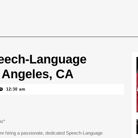
eech-Language
s Angeles, CA
12:30 am
us*
e’re hiring a passionate, dedicated Speech-Language