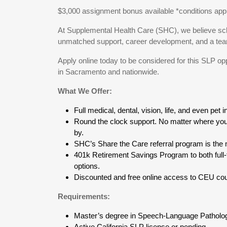
$3,000 assignment bonus available *conditions apply;
At Supplemental Health Care (SHC), we believe sch
unmatched support, career development, and a team 
Apply online today to be considered for this SLP op
in Sacramento and nationwide.
What We Offer:
Full medical, dental, vision, life, and even pet 
Round the clock support. No matter where you 
by.
SHC’s Share the Care referral program is the m
401k Retirement Savings Program to both full-
options.
Discounted and free online access to CEU cou
Requirements:
Master’s degree in Speech-Language Patholo
Active California SLP license or pending