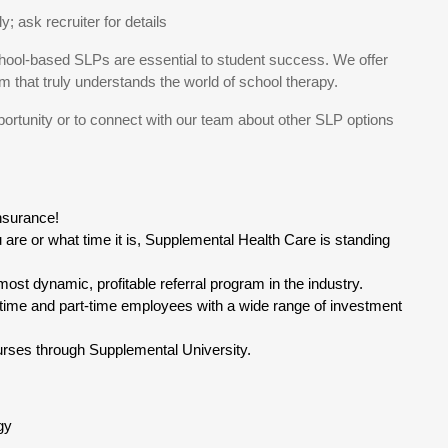
 ask recruiter for details
ool-based SLPs are essential to student success. We offer
that truly understands the world of school therapy.
portunity or to connect with our team about other SLP options
insurance!
are or what time it is, Supplemental Health Care is standing
ost dynamic, profitable referral program in the industry.
time and part-time employees with a wide range of investment
rses through Supplemental University.
gy