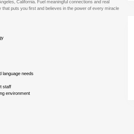
Angeles, California. Fuel meaningful connections and real
hat puts you first and believes in the power of every miracle
gy
d language needs
 staff
ning environment