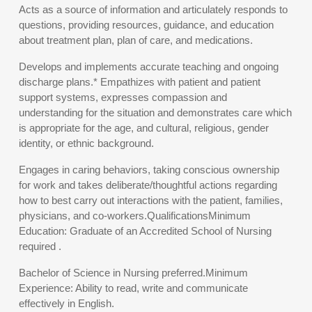
Acts as a source of information and articulately responds to
questions, providing resources, guidance, and education
about treatment plan, plan of care, and medications.
Develops and implements accurate teaching and ongoing
discharge plans.* Empathizes with patient and patient
support systems, expresses compassion and
understanding for the situation and demonstrates care which
is appropriate for the age, and cultural, religious, gender
identity, or ethnic background.
Engages in caring behaviors, taking conscious ownership
for work and takes deliberate/thoughtful actions regarding
how to best carry out interactions with the patient, families,
physicians, and co-workers.QualificationsMinimum
Education: Graduate of an Accredited School of Nursing
required .
Bachelor of Science in Nursing preferred.Minimum
Experience: Ability to read, write and communicate
effectively in English.