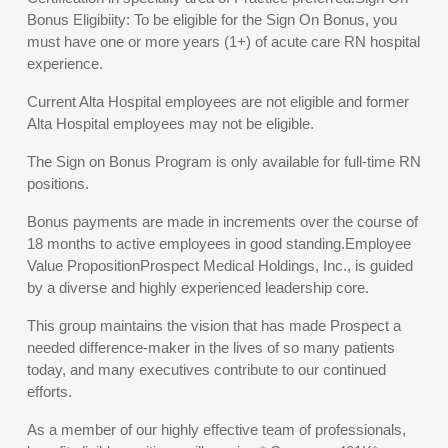
Bonus Eligibiity: To be eligible for the Sign On Bonus, you
must have one or more years (1+) of acute care RN hospital
experience.
Current Alta Hospital employees are not eligible and former
Alta Hospital employees may not be eligible.
The Sign on Bonus Program is only available for full-time RN
positions.
Bonus payments are made in increments over the course of
18 months to active employees in good standing.Employee
Value PropositionProspect Medical Holdings, Inc., is guided
by a diverse and highly experienced leadership core.
This group maintains the vision that has made Prospect a
needed difference-maker in the lives of so many patients
today, and many executives contribute to our continued
efforts.
As a member of our highly effective team of professionals,