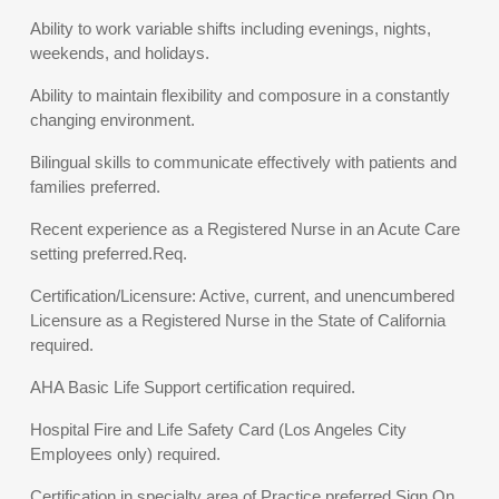
Ability to work variable shifts including evenings, nights,
weekends, and holidays.
Ability to maintain flexibility and composure in a constantly
changing environment.
Bilingual skills to communicate effectively with patients and
families preferred.
Recent experience as a Registered Nurse in an Acute Care
setting preferred.Req.
Certification/Licensure: Active, current, and unencumbered
Licensure as a Registered Nurse in the State of California
required.
AHA Basic Life Support certification required.
Hospital Fire and Life Safety Card (Los Angeles City
Employees only) required.
Certification in specialty area of Practice preferred.Sign On