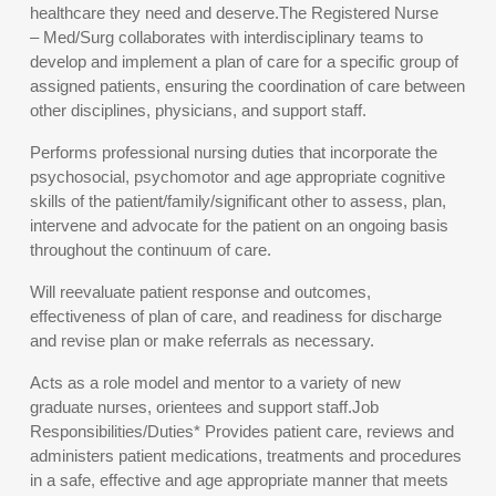
healthcare they need and deserve.The Registered Nurse
– Med/Surg collaborates with interdisciplinary teams to
develop and implement a plan of care for a specific group of
assigned patients, ensuring the coordination of care between
other disciplines, physicians, and support staff.
Performs professional nursing duties that incorporate the
psychosocial, psychomotor and age appropriate cognitive
skills of the patient/family/significant other to assess, plan,
intervene and advocate for the patient on an ongoing basis
throughout the continuum of care.
Will reevaluate patient response and outcomes,
effectiveness of plan of care, and readiness for discharge
and revise plan or make referrals as necessary.
Acts as a role model and mentor to a variety of new
graduate nurses, orientees and support staff.Job
Responsibilities/Duties* Provides patient care, reviews and
administers patient medications, treatments and procedures
in a safe, effective and age appropriate manner that meets