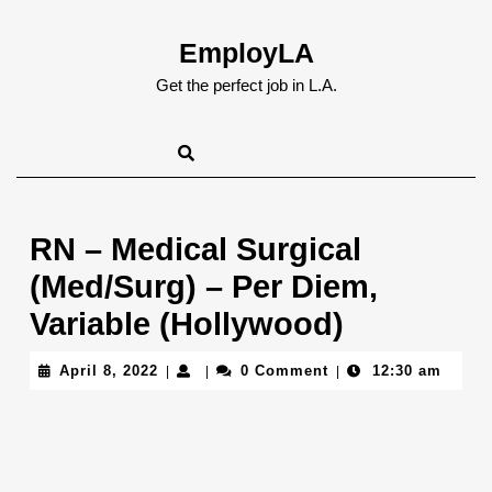
Skip
to
EmployLA
content
Skip
Get the perfect job in L.A.
to
content
RN – Medical Surgical
(Med/Surg) – Per Diem,
Variable (Hollywood)
April
April 8, 2022
0 Comment
12:30 am
|
|
|
8,
2022