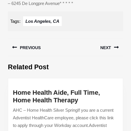
– 6245 De Longpre Avenue* * * * *
Tags:
Los Angeles, CA
Post
PREVIOUS
NEXT
navigation
Previous
Next
Related Post
post:
post:
Home Health Aide, Full Time,
Home
Home Health Therapy
Health
AHC – Home Health Silver SpringIf you are a current
Aide,
Adventist HealthCare employee, please click this link
Full
to apply through your Workday account.Adventist
Time,