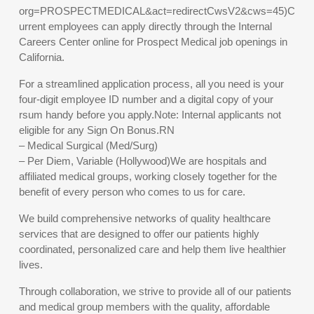
org=PROSPECTMEDICAL&act=redirectCwsV2&cws=45)C
urrent employees can apply directly through the Internal
Careers Center online for Prospect Medical job openings in
California.
For a streamlined application process, all you need is your
four-digit employee ID number and a digital copy of your
rsum handy before you apply.Note: Internal applicants not
eligible for any Sign On Bonus.RN
– Medical Surgical (Med/Surg)
– Per Diem, Variable (Hollywood)We are hospitals and
affiliated medical groups, working closely together for the
benefit of every person who comes to us for care.
We build comprehensive networks of quality healthcare
services that are designed to offer our patients highly
coordinated, personalized care and help them live healthier
lives.
Through collaboration, we strive to provide all of our patients
and medical group members with the quality, affordable