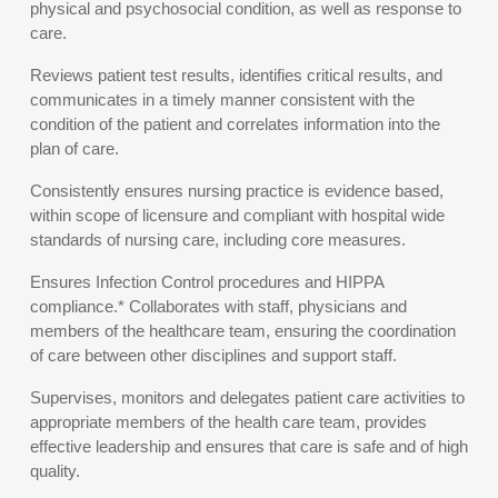
physical and psychosocial condition, as well as response to
care.
Reviews patient test results, identifies critical results, and
communicates in a timely manner consistent with the
condition of the patient and correlates information into the
plan of care.
Consistently ensures nursing practice is evidence based,
within scope of licensure and compliant with hospital wide
standards of nursing care, including core measures.
Ensures Infection Control procedures and HIPPA
compliance.* Collaborates with staff, physicians and
members of the healthcare team, ensuring the coordination
of care between other disciplines and support staff.
Supervises, monitors and delegates patient care activities to
appropriate members of the health care team, provides
effective leadership and ensures that care is safe and of high
quality.