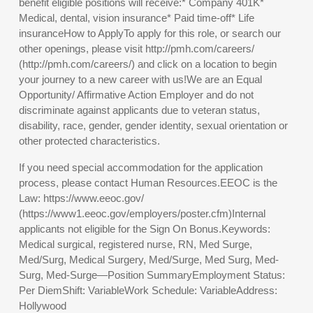
benefit eligible positions will receive:* Company 401K*
Medical, dental, vision insurance* Paid time-off* Life
insuranceHow to ApplyTo apply for this role, or search our
other openings, please visit http://pmh.com/careers/
(http://pmh.com/careers/) and click on a location to begin
your journey to a new career with us!We are an Equal
Opportunity/ Affirmative Action Employer and do not
discriminate against applicants due to veteran status,
disability, race, gender, gender identity, sexual orientation or
other protected characteristics.
If you need special accommodation for the application
process, please contact Human Resources.EEOC is the
Law: https://www.eeoc.gov/
(https://www1.eeoc.gov/employers/poster.cfm)Internal
applicants not eligible for the Sign On Bonus.Keywords:
Medical surgical, registered nurse, RN, Med Surge,
Med/Surg, Medical Surgery, Med/Surge, Med Surg, Med-
Surg, Med-Surge—Position SummaryEmployment Status:
Per DiemShift: VariableWork Schedule: VariableAddress:
Hollywood