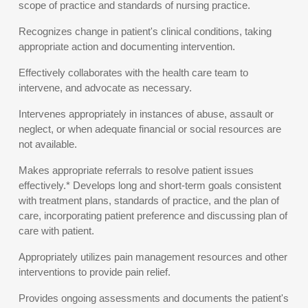
scope of practice and standards of nursing practice.
Recognizes change in patient's clinical conditions, taking
appropriate action and documenting intervention.
Effectively collaborates with the health care team to
intervene, and advocate as necessary.
Intervenes appropriately in instances of abuse, assault or
neglect, or when adequate financial or social resources are
not available.
Makes appropriate referrals to resolve patient issues
effectively.* Develops long and short-term goals consistent
with treatment plans, standards of practice, and the plan of
care, incorporating patient preference and discussing plan of
care with patient.
Appropriately utilizes pain management resources and other
interventions to provide pain relief.
Provides ongoing assessments and documents the patient's