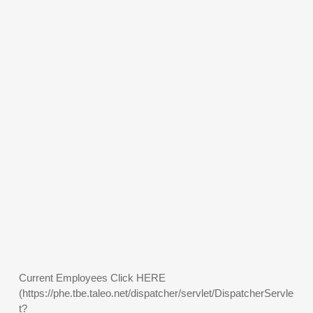
Current Employees Click HERE
(https://phe.tbe.taleo.net/dispatcher/servlet/DispatcherServle
t?