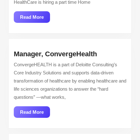
HealthCare is hiring a part time Home
Home
Health
Read
Read More
Therapy
More
Manager,
Manager, ConvergeHealth
ConvergeHea
ConvergeHEALTH is a part of Deloitte Consulting’s
Core Industry Solutions and supports data-driven
transformation of healthcare by enabling healthcare and
life sciences organizations to answer the “hard
questions” —what works,
Read
Read More
More