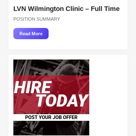
LVN
LVN Wilmington Clinic – Full Time
Wilm
POSITION SUMMARY
Clini
–
Read
Read More
Full
More
Time