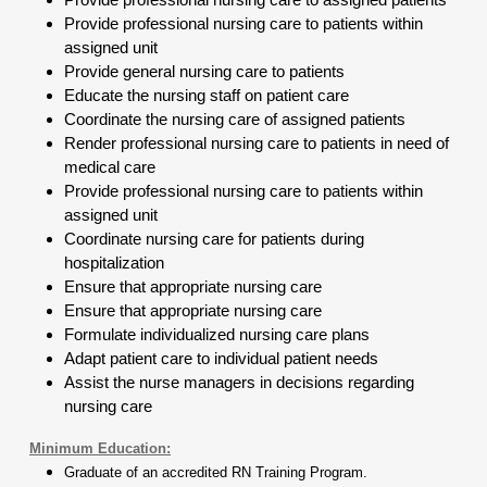
Provide professional nursing care to patients within
assigned unit
Provide general nursing care to patients
Educate the nursing staff on patient care
Coordinate the nursing care of assigned patients
Render professional nursing care to patients in need of
medical care
Provide professional nursing care to patients within
assigned unit
Coordinate nursing care for patients during
hospitalization
Ensure that appropriate nursing care
Ensure that appropriate nursing care
Formulate individualized nursing care plans
Adapt patient care to individual patient needs
Assist the nurse managers in decisions regarding
nursing care
Minimum Education:
Graduate of an accredited RN Training Program.