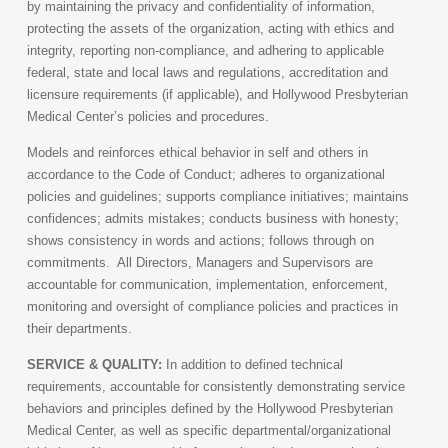
by maintaining the privacy and confidentiality of information,
protecting the assets of the organization, acting with ethics and
integrity, reporting non-compliance, and adhering to applicable
federal, state and local laws and regulations, accreditation and
licensure requirements (if applicable), and Hollywood Presbyterian
Medical Center’s policies and procedures.
Models and reinforces ethical behavior in self and others in
accordance to the Code of Conduct; adheres to organizational
policies and guidelines; supports compliance initiatives; maintains
confidences; admits mistakes; conducts business with honesty;
shows consistency in words and actions; follows through on
commitments. All Directors, Managers and Supervisors are
accountable for communication, implementation, enforcement,
monitoring and oversight of compliance policies and practices in
their departments.
SERVICE & QUALITY:
In addition to defined technical
requirements, accountable for consistently demonstrating service
behaviors and principles defined by the Hollywood Presbyterian
Medical Center, as well as specific departmental/organizational