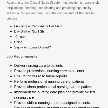
Reporting to the Clinical Nurse Director, this position is responsible
for planning, directing, coordinating and providing high quality,
individualized patient care using the components of the nursing
process.
Full-Time or Part-time or Per Diem
Day Shift or Night Shift
12 hours
Union
Sign – on Bonus Offered**
Job Requirements:
Deliver nursing care to patients
Provide professional nursing care to patients
Ensure the nurse to nurse reports
Perform professional nursing care of patients
Provide direct professional nursing care to patients
Implement the nursing care plan and provide skilled
nursing care
Provide skilled nursing care to assigned patients
Provide professional nursing care to assigned patients