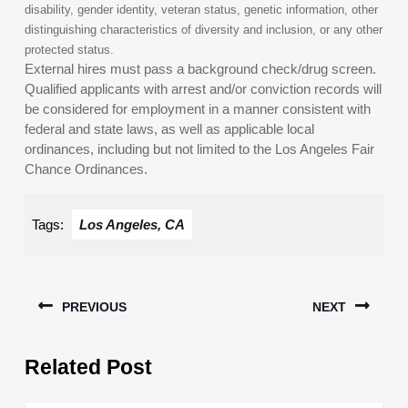
disability, gender identity, veteran status, genetic information, other
distinguishing characteristics of diversity and inclusion, or any other
protected status.
External hires must pass a background check/drug screen.
Qualified applicants with arrest and/or conviction records will
be considered for employment in a manner consistent with
federal and state laws, as well as applicable local
ordinances, including but not limited to the Los Angeles Fair
Chance Ordinances.
Tags:
Los Angeles, CA
Post
PREVIOUS
NEXT
navigation
Previous
Next
Related Post
post:
post: