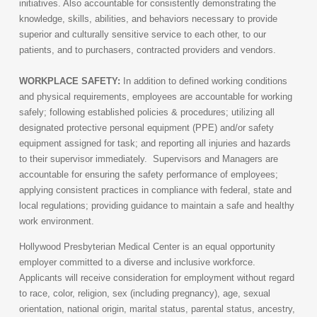
initiatives. Also accountable for consistently demonstrating the
knowledge, skills, abilities, and behaviors necessary to provide
superior and culturally sensitive service to each other, to our
patients, and to purchasers, contracted providers and vendors.
WORKPLACE SAFETY:
In addition to defined working conditions
and physical requirements, employees are accountable for working
safely; following established policies & procedures; utilizing all
designated protective personal equipment (PPE) and/or safety
equipment assigned for task; and reporting all injuries and hazards
to their supervisor immediately. Supervisors and Managers are
accountable for ensuring the safety performance of employees;
applying consistent practices in compliance with federal, state and
local regulations; providing guidance to maintain a safe and healthy
work environment.
Hollywood Presbyterian Medical Center is an equal opportunity
employer committed to a diverse and inclusive workforce.
Applicants will receive consideration for employment without regard
to race, color, religion, sex (including pregnancy), age, sexual
orientation, national origin, marital status, parental status, ancestry,