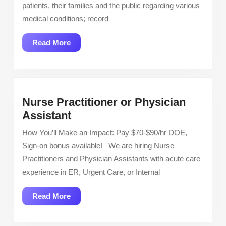
Mothe
patients, their families and the public regarding various
Child,
medical conditions; record
OB
unit,
Read
Read More
Outpa
More
settin
Full
Time
Nurse Practitioner or Physician
Nurse
Assistant
Practitioner
How You’ll Make an Impact: Pay $70-$90/hr DOE,
or
Sign-on bonus available! We are hiring Nurse
Physician
Practitioners and Physician Assistants with acute care
Assistant
experience in ER, Urgent Care, or Internal
Read
Read More
More