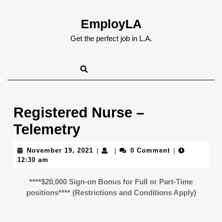
Skip
to
EmployLA
content
Skip
Get the perfect job in L.A.
to
content
Registered Nurse –
Telemetry
November
November 19, 2021
0 Comment
|
|
|
19,
12:30 am
2021
****$20,000 Sign-on Bonus for Full or Part-Time
positions**** (Restrictions and Conditions Apply)