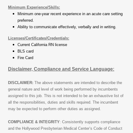
Minimum Experience/Skills:
Minimum one-year recent experience in an acute care setting
preferred.
Ability to communicate effectively, verbally and in writing.
Licenses/Certificates/Credentials:
Current California RN license
BLS card
Fire Card
Disclaimer, Compliance and Service Language:
DISCLAIMER:
The above statements are intended to describe the
general nature and level of work being performed by incumbents
assigned to this job. This is not intended to be an exhaustive list of
all the responsibilities, duties and skills required. The incumbent
may be expected to perform other duties as assigned.
COMPLIANCE & INTEGRITY
: Consistently supports compliance
and the Hollywood Presbyterian Medical Center’s Code of Conduct