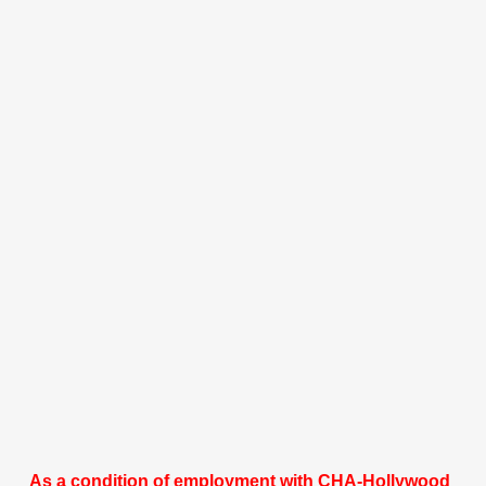
As a condition of employment with CHA-Hollywood