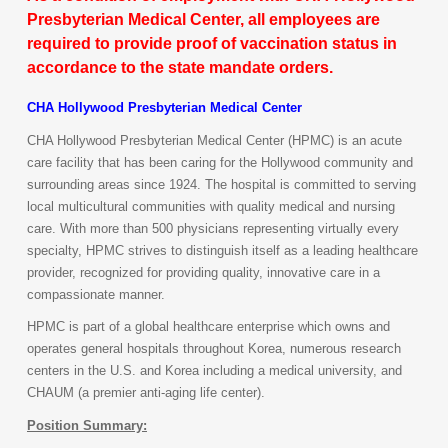
Presbyterian Medical Center, all employees are
required to provide proof of vaccination status in
accordance to the state mandate orders.
CHA Hollywood Presbyterian Medical Center
CHA Hollywood Presbyterian Medical Center (HPMC) is an acute
care facility that has been caring for the Hollywood community and
surrounding areas since 1924. The hospital is committed to serving
local multicultural communities with quality medical and nursing
care. With more than 500 physicians representing virtually every
specialty, HPMC strives to distinguish itself as a leading healthcare
provider, recognized for providing quality, innovative care in a
compassionate manner.
HPMC is part of a global healthcare enterprise which owns and
operates general hospitals throughout Korea, numerous research
centers in the U.S. and Korea including a medical university, and
CHAUM (a premier anti-aging life center).
Position Summary: