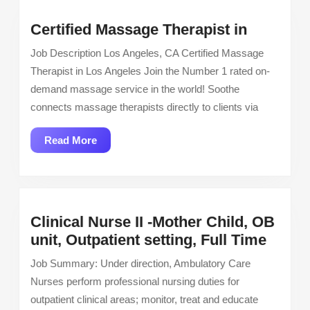
Certified
Certified Massage Therapist in
Massage
Job Description Los Angeles, CA Certified Massage
Therapis
Therapist in Los Angeles Join the Number 1 rated on-
in
demand massage service in the world! Soothe
connects massage therapists directly to clients via
Read
Read More
More
Clinical Nurse II -Mother Child, OB
Clinic
unit, Outpatient setting, Full Time
Nurse
Job Summary: Under direction, Ambulatory Care
II
Nurses perform professional nursing duties for
-
outpatient clinical areas; monitor, treat and educate