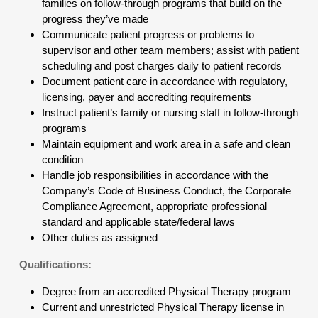
families on follow-through programs that build on the
progress they’ve made
Communicate patient progress or problems to
supervisor and other team members; assist with patient
scheduling and post charges daily to patient records
Document patient care in accordance with regulatory,
licensing, payer and accrediting requirements
Instruct patient’s family or nursing staff in follow-through
programs
Maintain equipment and work area in a safe and clean
condition
Handle job responsibilities in accordance with the
Company’s Code of Business Conduct, the Corporate
Compliance Agreement, appropriate professional
standard and applicable state/federal laws
Other duties as assigned
Qualifications:
Degree from an accredited Physical Therapy program
Current and unrestricted Physical Therapy license in