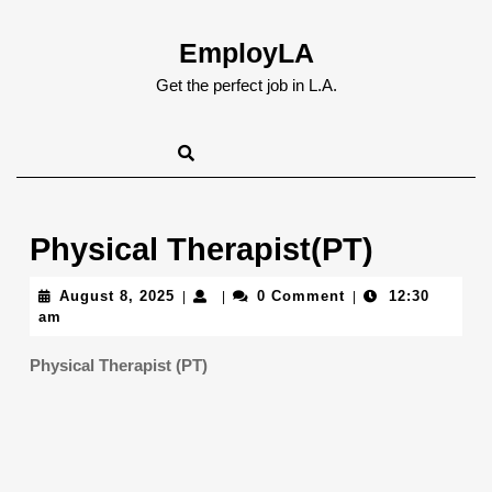
Skip
to
EmployLA
content
Skip
Get the perfect job in L.A.
to
content
Physical Therapist(PT)
August
August 8, 2025
0 Comment
12:30
|
|
|
8,
am
2025
Physical Therapist (PT)