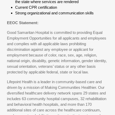
the state where services are rendered
Current CPR certification
Strong organizational and communication skills
EEOC Statement:
Good Samaritan Hospital is committed to providing Equal
Employment Opportunities for all applicants and employees
and complies with all applicable laws prohibiting
discrimination against any employee or applicant for
employment because of color, race, sex, age, religion,
national origin, disability, genetic information, gender identity,
sexual orientation, veterans’ status or any other basis
protected by applicable federal, state or local law.
Lifepoint Health is a leader in community-based care and
driven by a mission of Making Communities Healthier. Our
diversified healthcare delivery network spans 29 states and
includes 63 community hospital campuses, 32 rehabilitation
and behavioral health hospitals, and more than 170
additional sites of care across the healthcare continuum,