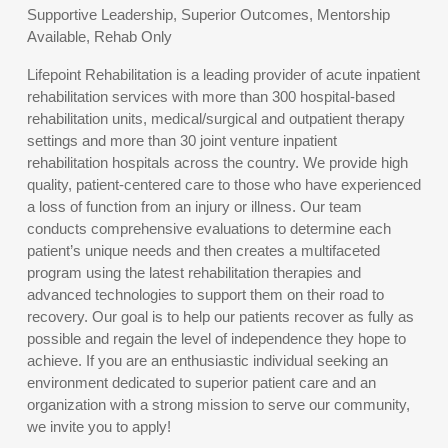
Supportive Leadership, Superior Outcomes, Mentorship
Available, Rehab Only
Lifepoint Rehabilitation is a leading provider of acute inpatient
rehabilitation services with more than 300 hospital-based
rehabilitation units, medical/surgical and outpatient therapy
settings and more than 30 joint venture inpatient
rehabilitation hospitals across the country. We provide high
quality, patient-centered care to those who have experienced
a loss of function from an injury or illness. Our team
conducts comprehensive evaluations to determine each
patient’s unique needs and then creates a multifaceted
program using the latest rehabilitation therapies and
advanced technologies to support them on their road to
recovery. Our goal is to help our patients recover as fully as
possible and regain the level of independence they hope to
achieve. If you are an enthusiastic individual seeking an
environment dedicated to superior patient care and an
organization with a strong mission to serve our community,
we invite you to apply!