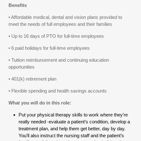
Benefits
• Affordable medical, dental and vision plans provided to
meet the needs of full employees and their families
• Up to 16 days of PTO for full-time employees
• 6 paid holidays for full-time employees
• Tuition reimbursement and continuing education
opportunities
• 401(k) retirement plan
• Flexible spending and health savings accounts
What you will do in this role:
Put your physical therapy skills to work where they’re
really needed -evaluate a patient’s condition, develop a
treatment plan, and help them get better, day by day.
You’ll also instruct the nursing staff and the patient’s