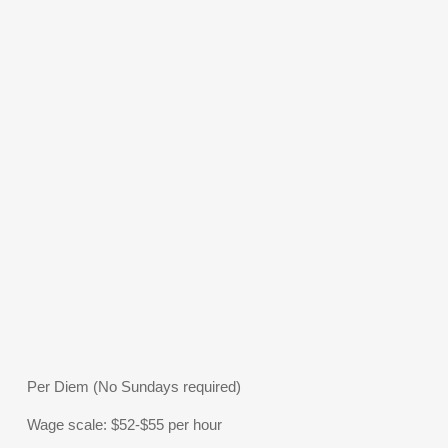
Per Diem (No Sundays required)
Wage scale: $52-$55 per hour