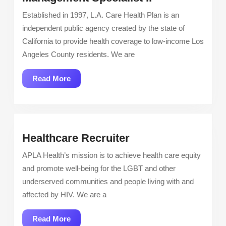
A.
Established in 1997, L.A. Care Health Plan is an
Care
independent public agency created by the state of
Health
California to provide health coverage to low-income Los
Plan:
Angeles County residents. We are
Care
Management
Read
Read More
Specialist
More
Ii
Healthcare
Healthcare Recruiter
Recruiter
APLA Health’s mission is to achieve health care equity
and promote well-being for the LGBT and other
underserved communities and people living with and
affected by HIV. We are a
Read
Read More