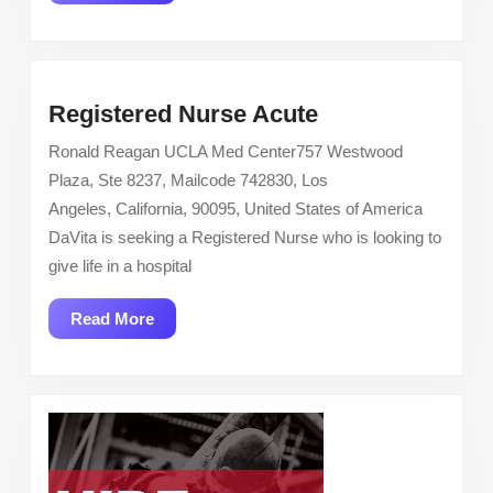
More
Registered
Registered Nurse Acute
Nurse
Ronald Reagan UCLA Med Center757 Westwood
Acute
Plaza, Ste 8237, Mailcode 742830, Los
Angeles, California, 90095, United States of America
DaVita is seeking a Registered Nurse who is looking to
give life in a hospital
Read
Read More
More