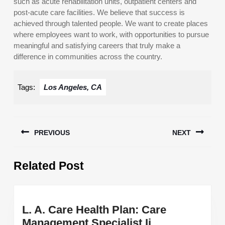
such as acute rehabilitation units, outpatient centers and
post-acute care facilities. We believe that success is
achieved through talented people. We want to create places
where employees want to work, with opportunities to pursue
meaningful and satisfying careers that truly make a
difference in communities across the country.
Tags:
Los Angeles, CA
Post
PREVIOUS
NEXT
navigation
Previous
Next
Related Post
post:
post:
L. A. Care Health Plan: Care
L.
Management Specialist Ii