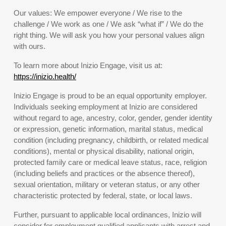
Our values: We empower everyone / We rise to the
challenge / We work as one / We ask “what if” / We do the
right thing. We will ask you how your personal values align
with ours.
To learn more about Inizio Engage, visit us at:
https://inizio.health/
Inizio Engage is proud to be an equal opportunity employer.
Individuals seeking employment at Inizio are considered
without regard to age, ancestry, color, gender, gender identity
or expression, genetic information, marital status, medical
condition (including pregnancy, childbirth, or related medical
conditions), mental or physical disability, national origin,
protected family care or medical leave status, race, religion
(including beliefs and practices or the absence thereof),
sexual orientation, military or veteran status, or any other
characteristic protected by federal, state, or local laws.
Further, pursuant to applicable local ordinances, Inizio will
consider for employment qualified applicants with arrest and