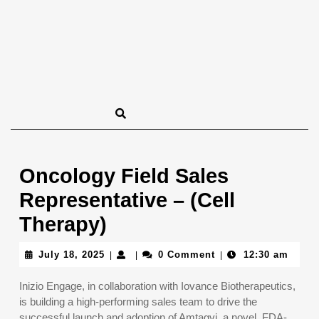
Oncology Field Sales
Representative – (Cell
Therapy)
July
July 18, 2025
0 Comment
12:30 am
|
|
|
18,
2025
Inizio Engage, in collaboration with Iovance Biotherapeutics,
is building a high-performing sales team to drive the
successful launch and adoption of Amtagvi, a novel, FDA-