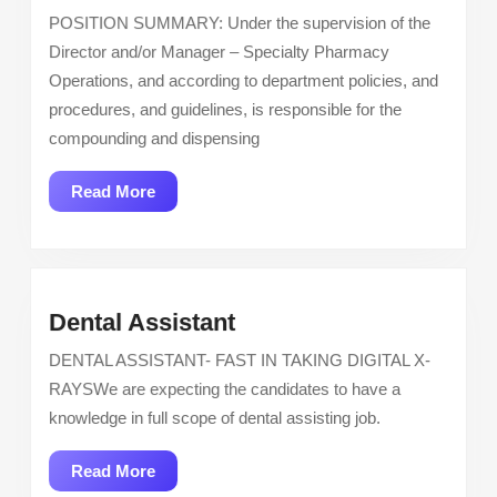
Pharmacist
POSITION SUMMARY: Under the supervision of the
–
Director and/or Manager – Specialty Pharmacy
City
Operations, and according to department policies, and
of
procedures, and guidelines, is responsible for the
Hope
compounding and dispensing
California
Read
Read More
More
Dental
Dental Assistant
Assistant
DENTAL ASSISTANT- FAST IN TAKING DIGITAL X-
RAYSWe are expecting the candidates to have a
knowledge in full scope of dental assisting job.
Read
Read More
More