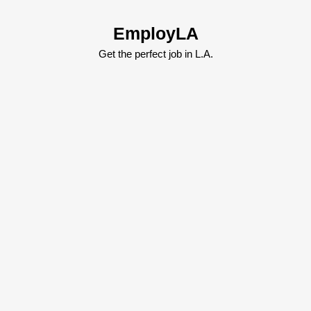
Skip
to
EmployLA
content
Skip
Get the perfect job in L.A.
to
content