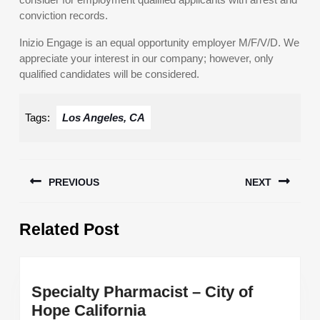
conviction records.
Inizio Engage is an equal opportunity employer M/F/V/D. We
appreciate your interest in our company; however, only
qualified candidates will be considered.
Tags:
Los Angeles, CA
Post
PREVIOUS
NEXT
navigation
Previous
Next
Related Post
post:
post:
Specialty Pharmacist – City of
Specialty
Hope California