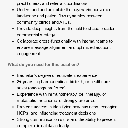
practitioners, and referral coordinators.
Understand and articulate the payer/reimbursement
landscape and patient flow dynamics between
community clinics and ATCs.
Provide deep insights from the field to shape broader
commercial strategy.
Collaborate cross-functionally with internal teams to
ensure message alignment and optimized account
engagement.
What do you need for this position?
Bachelor’s degree or equivalent experience
2+ years in pharmaceutical, biotech, or healthcare
sales (oncology preferred)
Experience with immunotherapy, cell therapy, or
metastatic melanoma is strongly preferred
Proven success in identifying new business, engaging
HCPs, and influencing treatment decisions
Strong communication skills and the ability to present
complex clinical data clearly