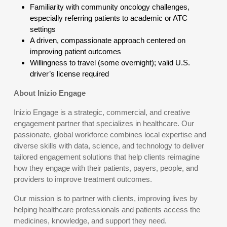
Familiarity with community oncology challenges,
especially referring patients to academic or ATC
settings
A driven, compassionate approach centered on
improving patient outcomes
Willingness to travel (some overnight); valid U.S.
driver’s license required
About Inizio Engage
Inizio Engage is a strategic, commercial, and creative
engagement partner that specializes in healthcare. Our
passionate, global workforce combines local expertise and
diverse skills with data, science, and technology to deliver
tailored engagement solutions that help clients reimagine
how they engage with their patients, payers, people, and
providers to improve treatment outcomes.
Our mission is to partner with clients, improving lives by
helping healthcare professionals and patients access the
medicines, knowledge, and support they need.