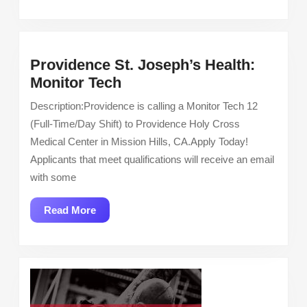
Providence St. Joseph’s Health:
Providence
Monitor Tech
St.
Description:Providence is calling a Monitor Tech 12
Joseph’s
(Full-Time/Day Shift) to Providence Holy Cross
Health:
Medical Center in Mission Hills, CA.Apply Today!
Monitor
Applicants that meet qualifications will receive an email
Tech
with some
Read
Read More
More