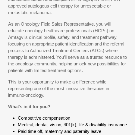
approved autologous cell therapy for unresectable or
metastatic melanoma.
As an Oncology Field Sales Representative, you will
educate oncology healthcare professionals (HCPs) on
Amtagvi’s clinical profile, safety, and treatment pathway,
focusing on appropriate patient identification and the referral
process to Authorized Treatment Centers (ATCs) where
therapy is administered. You’ll serve as a trusted resource to
the oncology community, helping unlock new possibilities for
patients with limited treatment options.
This is your opportunity to make a difference while
representing one of the most innovative therapies in
immuno-oncology.
What’s in it for you?
Competitive compensation
Medical, dental, vision, 401(k), life & disability insurance
Paid time off, maternity and paternity leave