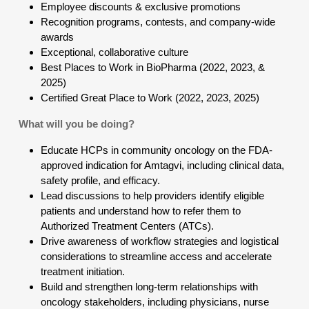
Employee discounts & exclusive promotions
Recognition programs, contests, and company-wide
awards
Exceptional, collaborative culture
Best Places to Work in BioPharma (2022, 2023, &
2025)
Certified Great Place to Work (2022, 2023, 2025)
What will you be doing?
Educate HCPs in community oncology on the FDA-
approved indication for Amtagvi, including clinical data,
safety profile, and efficacy.
Lead discussions to help providers identify eligible
patients and understand how to refer them to
Authorized Treatment Centers (ATCs).
Drive awareness of workflow strategies and logistical
considerations to streamline access and accelerate
treatment initiation.
Build and strengthen long-term relationships with
oncology stakeholders, including physicians, nurse